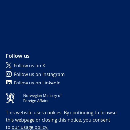
Follow us
Follow us on X
Follow us on Instagram
Follow us on LinkedIn
Norwegian Ministry of
Tilgjengelighetserklæring / Accessibility statement
Foreign Affairs
(NO)
This website uses cookies. By continuing to browse
this webpage or closing this notice, you consent
to
our usage policy.