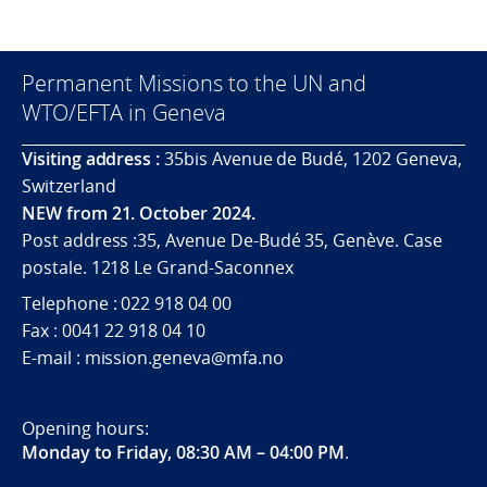
Permanent Missions to the UN and
WTO/EFTA in Geneva
Visiting address :
35bis Avenue de Budé, 1202 Geneva,
Switzerland
NEW from 21. October 2024.
Post address :35, Avenue De-Budé 35, Genève. Case
postale. 1218 Le Grand-Saconnex
Telephone : 022 918 04 00
Fax : 0041 22 918 04 10
E-mail : mission.geneva@mfa.no
Opening hours:
Monday to Friday, 08:30 AM – 04:00 PM
.