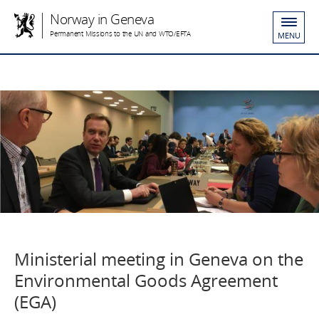
Norway in Geneva
Permanent Missions to the UN and WTO/EFTA
MENU
Ministerial meeting in Geneva on the
Environmental Goods Agreement
(EGA)