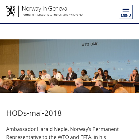
Norway in Geneva
Permanent Missions to the UN and WTO/EFTA
MENU
HODs-mai-2018
Ambassador Harald Neple, Norway’s Permanent
Representative to the WTO and EFTA, in his