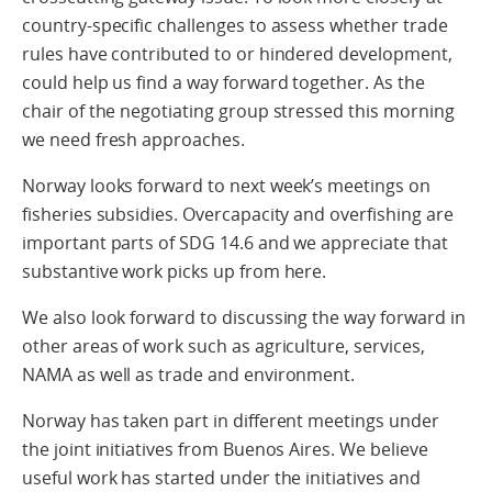
country-specific challenges to assess whether trade
rules have contributed to or hindered development,
could help us find a way forward together. As the
chair of the negotiating group stressed this morning
we need fresh approaches.
Norway looks forward to next week’s meetings on
fisheries subsidies. Overcapacity and overfishing are
important parts of SDG 14.6 and we appreciate that
substantive work picks up from here.
We also look forward to discussing the way forward in
other areas of work such as agriculture, services,
NAMA as well as trade and environment.
Norway has taken part in different meetings under
the joint initiatives from Buenos Aires. We believe
useful work has started under the initiatives and