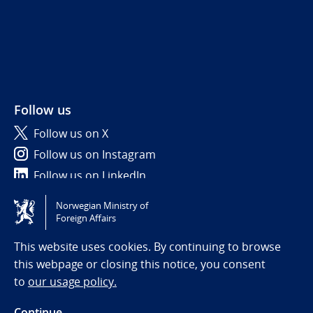
Follow us
Follow us on X
Follow us on Instagram
Follow us on LinkedIn
Norwegian Ministry of
Tilgjengelighetserklæring / Accessibility statement
Foreign Affairs
(NO)
This website uses cookies. By continuing to browse
this webpage or closing this notice, you consent
to
our usage policy.
Continue