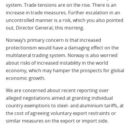
system. Trade tensions are on the rise. There is an
increase in trade measures. Further escalation in an
uncontrolled manner is a risk, which you also pointed
out, Director General, this morning.
Norway’s primary concern is that increased
protectionism would have a damaging effect on the
multilateral trading system. Norway is also worried
about risks of increased instability in the world
economy, which may hamper the prospects for global
economic growth.
We are concerned about recent reporting over
alleged negotiations aimed at granting individual
country exemptions to steel- and aluminium tariffs, at
the cost of agreeing voluntary export restraints or
similar measures on the export or import side.