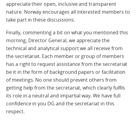
appreciate their open, inclusive and transparent
nature. Norway encourages all interested members to
take part in these discussions.
Finally, commenting a bit on what you mentioned this
morning, Director General, we appreciate the
technical and analytical support we all receive from
the secretariat. Each member or group of members
has a right to request assistance from the secretariat
be it in the form of background papers or facilitation
of meetings. No one should prevent others from
getting help from the secretariat, which clearly fulfils
its role in a neutral and impartial way. We have full
confidence in you DG and the secretariat in this
respect.