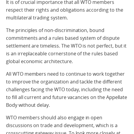
It is of crucial importance that all WTO members
respect their rights and obligations according to the
multilateral trading system.
The principles of non-discrimination, bound
commitments and a rules based system of dispute
settlement are timeless. The WTO is not perfect, but it
is an irreplaceable cornerstone of the rules based
global economic architecture.
All WTO members need to continue to work together
to improve the organization and tackle the different
challenges facing the WTO today, including the need
to fill all current and future vacancies on the Appellate
Body without delay.
WTO members should also engage in open
discussions on trade and development, which is a
crosscutting gateway issue. To look more closely at