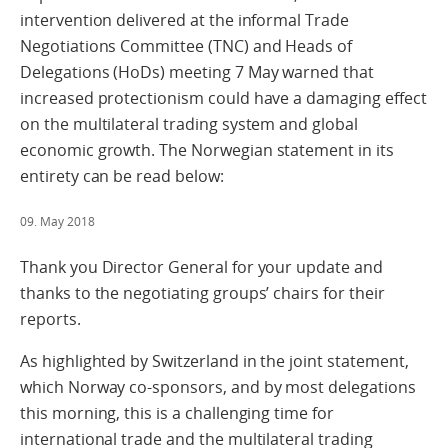
intervention delivered at the informal Trade
Negotiations Committee (TNC) and Heads of
Delegations (HoDs) meeting 7 May warned that
increased protectionism could have a damaging effect
on the multilateral trading system and global
economic growth. The Norwegian statement in its
entirety can be read below:
09. May 2018
Thank you Director General for your update and
thanks to the negotiating groups’ chairs for their
reports.
As highlighted by Switzerland in the joint statement,
which Norway co-sponsors, and by most delegations
this morning, this is a challenging time for
international trade and the multilateral trading