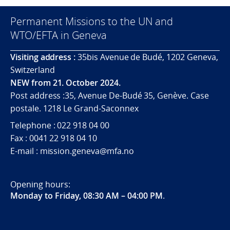
Permanent Missions to the UN and
WTO/EFTA in Geneva
Visiting address :
35bis Avenue de Budé, 1202 Geneva,
Switzerland
NEW from 21. October 2024.
Post address :35, Avenue De-Budé 35, Genève. Case
postale. 1218 Le Grand-Saconnex
Telephone : 022 918 04 00
Fax : 0041 22 918 04 10
E-mail : mission.geneva@mfa.no
Opening hours:
Monday to Friday, 08:30 AM – 04:00 PM
.