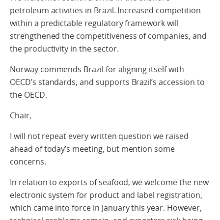
petroleum activities in Brazil. Increased competition
within a predictable regulatory framework will
strengthened the competitiveness of companies, and
the productivity in the sector.
Norway commends Brazil for aligning itself with
OECD’s standards, and supports Brazil’s accession to
the OECD.
Chair,
I will not repeat every written question we raised
ahead of today’s meeting, but mention some
concerns.
In relation to exports of seafood, we welcome the new
electronic system for product and label registration,
which came into force in January this year. However,