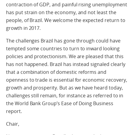
contraction of GDP, and painful rising unemployment
has put strain on the economy, and not least the
people, of Brazil. We welcome the expected return to
growth in 2017.
The challenges Brazil has gone through could have
tempted some countries to turn to inward looking
policies and protectionism. We are pleased that this
has not happened. Brazil has instead signaled clearly
that a combination of domestic reforms and
openness to trade is essential for economic recovery,
growth and prosperity. But as we have heard today,
challenges still remain, for instance as referred to in
the World Bank Group’s Ease of Doing Business
report.
Chair,