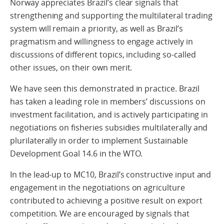
Norway appreciates Brazil’s clear signals that
strengthening and supporting the multilateral trading
system will remain a priority, as well as Brazil’s
pragmatism and willingness to engage actively in
discussions of different topics, including so-called
other issues, on their own merit.
We have seen this demonstrated in practice. Brazil
has taken a leading role in members’ discussions on
investment facilitation, and is actively participating in
negotiations on fisheries subsidies multilaterally and
plurilaterally in order to implement Sustainable
Development Goal 14.6 in the WTO.
In the lead-up to MC10, Brazil’s constructive input and
engagement in the negotiations on agriculture
contributed to achieving a positive result on export
competition. We are encouraged by signals that