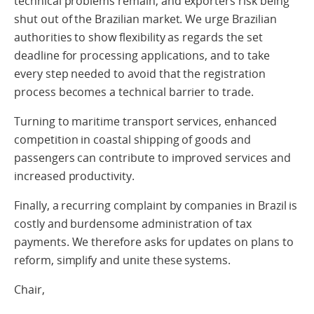
technical problems remain, and exporters risk being
shut out of the Brazilian market. We urge Brazilian
authorities to show flexibility as regards the set
deadline for processing applications, and to take
every step needed to avoid that the registration
process becomes a technical barrier to trade.
Turning to maritime transport services, enhanced
competition in coastal shipping of goods and
passengers can contribute to improved services and
increased productivity.
Finally, a recurring complaint by companies in Brazil is
costly and burdensome administration of tax
payments. We therefore asks for updates on plans to
reform, simplify and unite these systems.
Chair,