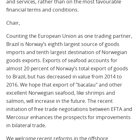
and services, rather than on the most favourable
financial terms and conditions.
Chair,
Counting the European Union as one trading partner,
Brazil is Norway’s eighth largest source of goods
imports and tenth largest destination of Norwegian
goods exports. Exports of seafood accounts for
almost 20 percent of Norway’s total export of goods
to Brazil, but has decreased in value from 2014 to
2016. We hope that export of "bacalau" and other
excellent Norwegian seafood, like shrimps and
salmon, will increase in the future. The recent
initiation of free trade negotiations between EFTA and
Mercosur enhances the prospects for improvements
in bilateral trade.
We welcome recent reforms in the offshore