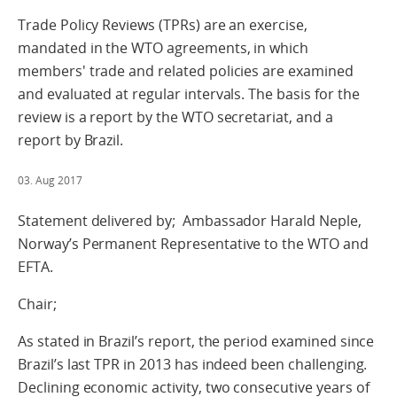
Trade Policy Reviews (TPRs) are an exercise,
mandated in the WTO agreements, in which
members' trade and related policies are examined
and evaluated at regular intervals. The basis for the
review is a report by the WTO secretariat, and a
report by Brazil.
03. Aug 2017
Statement delivered by; Ambassador Harald Neple,
Norway’s Permanent Representative to the WTO and
EFTA.
Chair;
As stated in Brazil’s report, the period examined since
Brazil’s last TPR in 2013 has indeed been challenging.
Declining economic activity, two consecutive years of