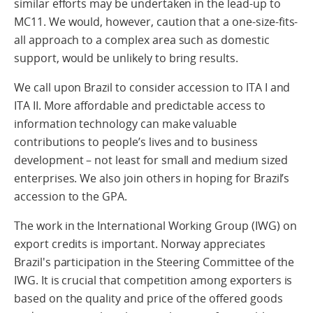
similar efforts may be undertaken in the lead-up to
MC11. We would, however, caution that a one-size-fits-
all approach to a complex area such as domestic
support, would be unlikely to bring results.
We call upon Brazil to consider accession to ITA I and
ITA II. More affordable and predictable access to
information technology can make valuable
contributions to people’s lives and to business
development – not least for small and medium sized
enterprises. We also join others in hoping for Brazil’s
accession to the GPA.
The work in the International Working Group (IWG) on
export credits is important. Norway appreciates
Brazil's participation in the Steering Committee of the
IWG. It is crucial that competition among exporters is
based on the quality and price of the offered goods