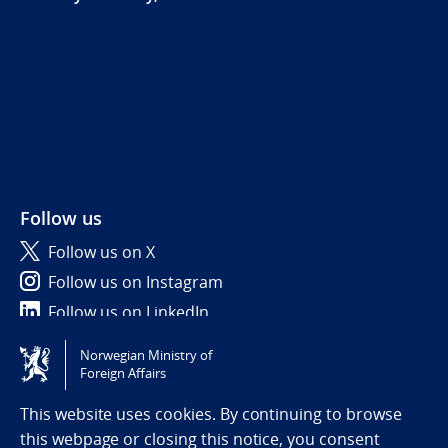
Follow us
Follow us on X
Follow us on Instagram
Follow us on LinkedIn
Norwegian Ministry of
Tilgjengelighetserklæring / Accessibility statement
Foreign Affairs
(NO)
This website uses cookies. By continuing to browse
this webpage or closing this notice, you consent