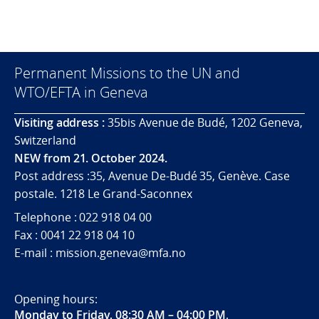
Permanent Missions to the UN and
WTO/EFTA in Geneva
Visiting address :
35bis Avenue de Budé, 1202 Geneva,
Switzerland
NEW from 21. October 2024.
Post address :35, Avenue De-Budé 35, Genève. Case
postale. 1218 Le Grand-Saconnex
Telephone : 022 918 04 00
Fax : 0041 22 918 04 10
E-mail : mission.geneva@mfa.no
Opening hours:
Monday to Friday, 08:30 AM – 04:00 PM
.