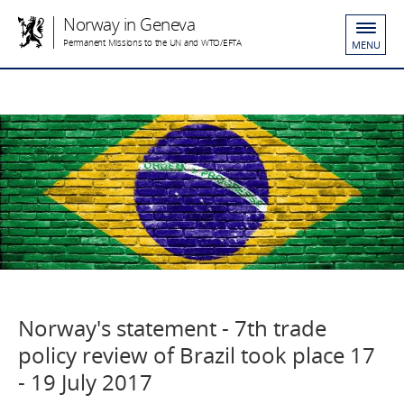
Norway in Geneva
Permanent Missions to the UN and WTO/EFTA
MENU
Norway's statement - 7th trade
policy review of Brazil took place 17
- 19 July 2017