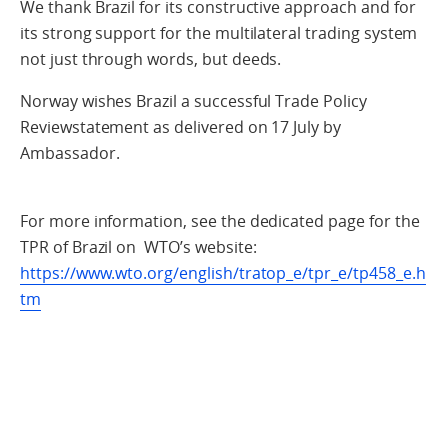
We thank Brazil for its constructive approach and for
its strong support for the multilateral trading system
not just through words, but deeds.
Norway wishes Brazil a successful Trade Policy
Reviewstatement as delivered on 17 July by
Ambassador.
For more information, see the dedicated page for the
TPR of Brazil on WTO’s website:
https://www.wto.org/english/tratop_e/tpr_e/tp458_e.h
tm