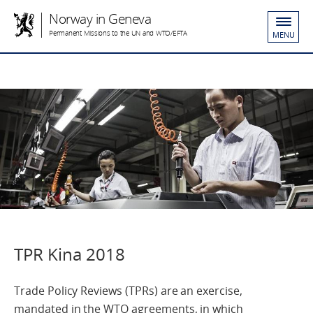
Norway in Geneva
Permanent Missions to the UN and WTO/EFTA
MENU
TPR Kina 2018
Trade Policy Reviews (TPRs) are an exercise,
mandated in the WTO agreements, in which