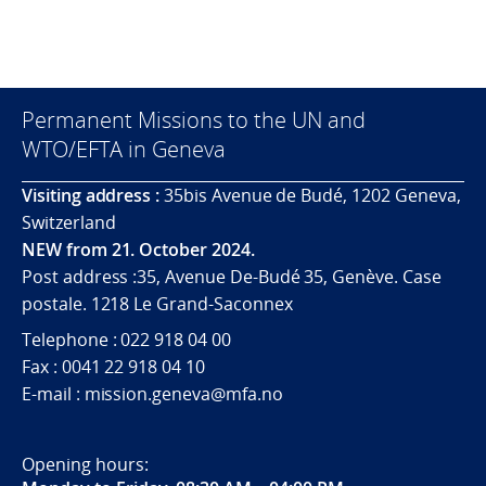
Permanent Missions to the UN and
WTO/EFTA in Geneva
Visiting address :
35bis Avenue de Budé, 1202 Geneva,
Switzerland
NEW from 21. October 2024.
Post address :35, Avenue De-Budé 35, Genève. Case
postale. 1218 Le Grand-Saconnex
Telephone : 022 918 04 00
Fax : 0041 22 918 04 10
E-mail : mission.geneva@mfa.no
Opening hours: