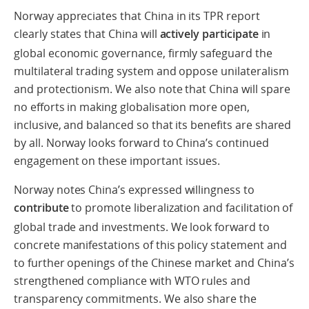
Norway appreciates that China in its TPR report
clearly states that China will
actively participate
in
global economic governance, firmly safeguard the
multilateral trading system and oppose unilateralism
and protectionism. We also note that China will spare
no efforts in making globalisation more open,
inclusive, and balanced so that its benefits are shared
by all. Norway looks forward to China’s continued
engagement on these important issues.
Norway notes China’s expressed willingness to
contribute
to promote liberalization and facilitation of
global trade and investments. We look forward to
concrete manifestations of this policy statement and
to further openings of the Chinese market and China’s
strengthened compliance with WTO rules and
transparency commitments. We also share the