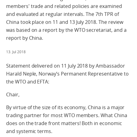
members' trade and related policies are examined
and evaluated at regular intervals. The 7th TPR of
China took place on 11 and 13 July 2018. The review
was based on a report by the WTO secretariat, and a
report by China.
13. Jul 2018
Statement delivered on 11 July 2018 by Ambassador
Harald Neple, Norway’s Permanent Representative to
the WTO and EFTA:
Chair,
By virtue of the size of its economy, China is a major
trading partner for most WTO members. What China
does on the trade front matters! Both in economic
and systemic terms.