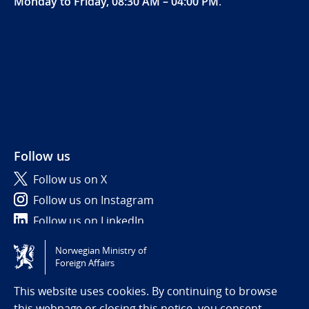
Monday to Friday, 08:30 AM – 04:00 PM
.
Follow us
Follow us on X
Follow us on Instagram
Follow us on LinkedIn
Norwegian Ministry of
Tilgjengelighetserklæring / Accessibility statement
Foreign Affairs
(NO)
This website uses cookies. By continuing to browse
this webpage or closing this notice, you consent