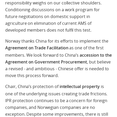
responsibility weighs on our collective shoulders.
Conditioning discussions on a work program for
future negotiations on domestic support in
agriculture on elimination of current AMS of
developed members does not fulfil this test.
Norway thanks China for its efforts to implement the
Agreement on Trade Facilitation
as one of the first
members. We look forward to China’s
accession to the
Agreement on Government Procurement
, but believe
a revised - and ambitious - Chinese offer is needed to
move this process forward.
Chair, China’s protection of
intellectual property
is
one of the underlying issues creating trade frictions.
IPR protection continues to be a concern for foreign
companies, and Norwegian companies are no
exception. Despite some improvements, there is still