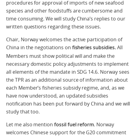
procedures for approval of imports of new seafood
species and other foodstuffs are cumbersome and
time consuming. We will study China’s replies to our
written questions regarding these issues.
Chair, Norway welcomes the active participation of
China in the negotiations on
fisheries subsidies.
All
Members must show political will and make the
necessary domestic policy adjustments to implement
all elements of the mandate in SDG 14.6. Norway sees
the TPR as an additional source of information about
each Member’s fisheries subsidy regime, and, as we
have now understood, an updated subsidies
notification has been put forward by China and we will
study that too.
Let me also mention
fossil fuel reform
. Norway
welcomes Chinese support for the G20 commitment