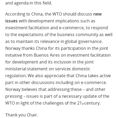
and agenda in this field.
According to China, the WTO should discuss
new
issues
with development implications such as
investment facilitation and e-commerce, to respond
to the expectations of the business community as well
as to maintain its relevance in global governance.
Norway thanks China for its participation in the joint
initiative from Buenos Aires on investment facilitation
for development and its inclusion in the joint
ministerial statement on services domestic
regulation. We also appreciate that China takes active
part in other discussions including on e-commerce.
Norway believes that addressing these – and other
pressing – issues is part of a necessary update of the
WTO in light of the challenges of the 21
century.
st
Thank you Chair.