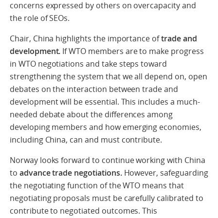
concerns expressed by others on overcapacity and
the role of SEOs.
Chair, China highlights the importance of
trade and
development.
If WTO members are to make progress
in WTO negotiations and take steps toward
strengthening the system that we all depend on, open
debates on the interaction between trade and
development will be essential. This includes a much-
needed debate about the differences among
developing members and how emerging economies,
including China, can and must contribute.
Norway looks forward to continue working with China
to
advance trade negotiations.
However, safeguarding
the negotiating function of the WTO means that
negotiating proposals must be carefully calibrated to
contribute to negotiated outcomes. This