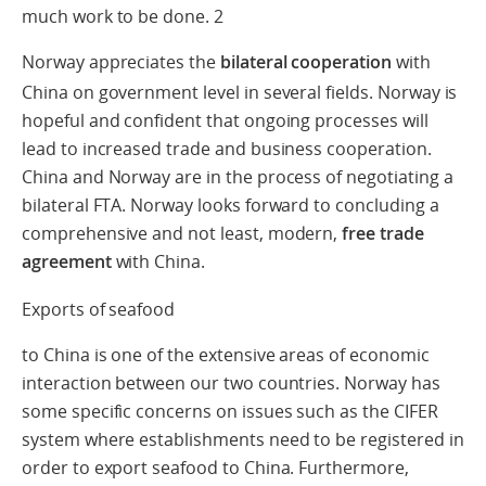
much work to be done.
2
Norway appreciates the
bilateral cooperation
with
China on government level in several fields. Norway is
hopeful and confident that ongoing processes will
lead to increased trade and business cooperation.
China and Norway are in the process of negotiating a
bilateral FTA. Norway looks forward to concluding a
comprehensive and not least, modern,
free trade
agreement
with China.
Exports of seafood
to China is one of the extensive areas of economic
interaction between our two countries. Norway has
some specific concerns on issues such as the CIFER
system where establishments need to be registered in
order to export seafood to China. Furthermore,