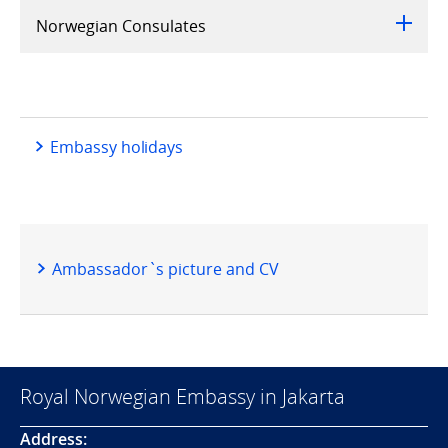
Norwegian Consulates
Embassy holidays
Ambassador`s picture and CV
Royal Norwegian Embassy in Jakarta
Address: