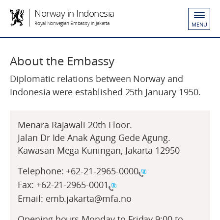
Norway in Indonesia
Royal Norwegian Embassy in Jakarta
MENU
About the Embassy
Diplomatic relations between Norway and
Indonesia were established 25th January 1950.
Menara Rajawali 20th Floor.
Jalan Dr Ide Anak Agung Gede Agung.
Kawasan Mega Kuningan, Jakarta 12950
Telephone:
+62-21-2965-0000
Fax:
+62-21-2965-0001
Email: emb.jakarta@mfa.no
Opening hours Monday to Friday 9:00 to