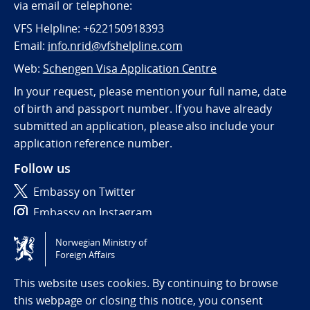
via email or telephone:
VFS Helpline: +622150918393
Email:
info.nrid@vfshelpline.com
Web:
Schengen Visa Application Centre
In your request, please mention your full name, date
of birth and passport number. If you have already
submitted an application, please also include your
application reference number.
Follow us
Embassy on Twitter
Embassy on Instagram
Norwegian Ministry of
Tilgjengelighetserklæring / Accessibility statement
Foreign Affairs
(NO)
This website uses cookies. By continuing to browse
this webpage or closing this notice, you consent