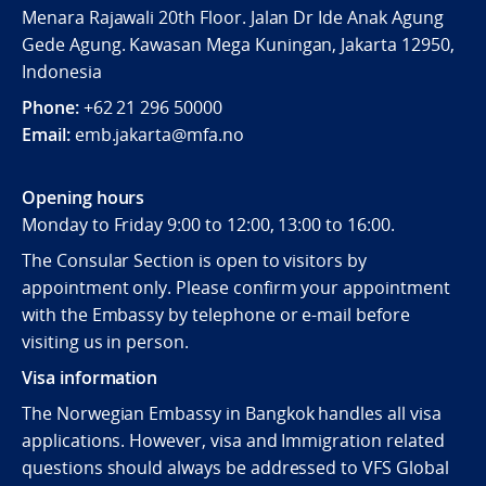
Menara Rajawali 20th Floor. Jalan Dr Ide Anak Agung
Gede Agung. Kawasan Mega Kuningan, Jakarta 12950,
Indonesia
Phone:
+62 21 296 50000
Email:
emb.jakarta@mfa.no
Opening hours
Monday to Friday 9:00 to 12:00, 13:00 to 16:00.
The Consular Section is open to visitors by
appointment only. Please confirm your appointment
with the Embassy by telephone or e-mail before
visiting us in person.
Visa information
The Norwegian Embassy in Bangkok handles all visa
applications. However, visa and Immigration related
questions should always be addressed to VFS Global