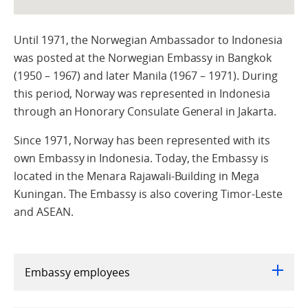
Until 1971, the Norwegian Ambassador to Indonesia
was posted at the Norwegian Embassy in Bangkok
(1950 – 1967) and later Manila (1967 – 1971). During
this period, Norway was represented in Indonesia
through an Honorary Consulate General in Jakarta.
Since 1971, Norway has been represented with its
own Embassy in Indonesia. Today, the Embassy is
located in the Menara Rajawali-Building in Mega
Kuningan. The Embassy is also covering Timor-Leste
and ASEAN.
Embassy employees