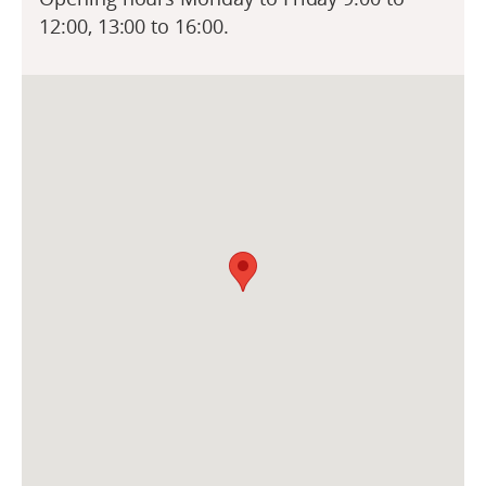
12:00, 13:00 to 16:00.