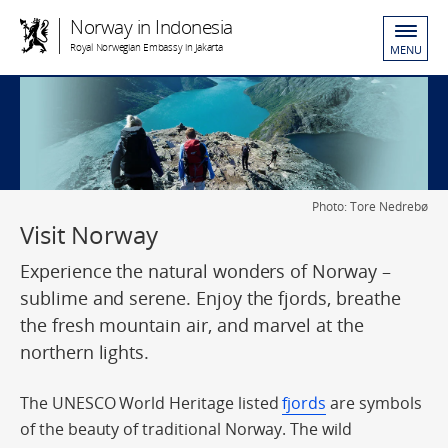
Norway in Indonesia
Royal Norwegian Embassy in Jakarta
MENU
Photo: Tore Nedrebø
Visit Norway
Experience the natural wonders of Norway –
sublime and serene. Enjoy the fjords, breathe
the fresh mountain air, and marvel at the
northern lights.
The UNESCO World Heritage listed
fjords
are symbols
of the beauty of traditional Norway. The wild