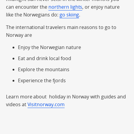
can encounter the
northern lights
, or enjoy nature
like the Norwegians do:
go skiing
.
The international travelers main reasons to go to
Norway are
Enjoy the Norwegian nature
Eat and drink local food
Explore the mountains
Experience the fjords
Learn more about holiday in Norway with guides and
videos at
Visitnorway.com