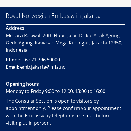
Royal Norwegian Embassy in Jakarta
Address:
Menara Rajawali 20th Floor. Jalan Dr Ide Anak Agung
Gede Agung. Kawasan Mega Kuningan, Jakarta 12950,
Indonesia
Phone:
+62 21 296 50000
Email:
emb.jakarta@mfa.no
Opening hours
Monday to Friday 9:00 to 12:00, 13:00 to 16:00.
The Consular Section is open to visitors by
appointment only. Please confirm your appointment
with the Embassy by telephone or e-mail before
visiting us in person.