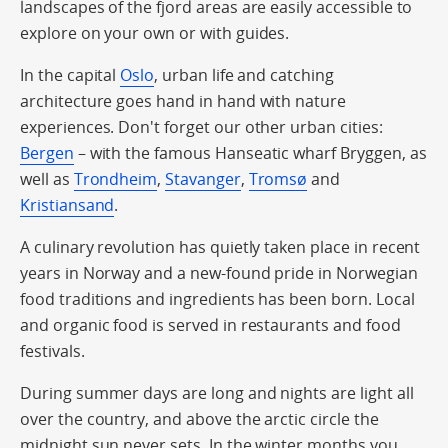
landscapes of the fjord areas are easily accessible to
explore on your own or with guides.
In the capital
Oslo
, urban life and catching
architecture goes hand in hand with nature
experiences. Don't forget our other urban cities:
Bergen
– with the famous Hanseatic wharf Bryggen, as
well as
Trondheim
,
Stavanger
,
Tromsø
and
Kristiansand
.
A culinary revolution has quietly taken place in recent
years in Norway and a new-found pride in Norwegian
food traditions and ingredients has been born. Local
and organic food is served in restaurants and food
festivals.
During summer days are long and nights are light all
over the country, and above the arctic circle the
midnight sun never sets. In the winter months you