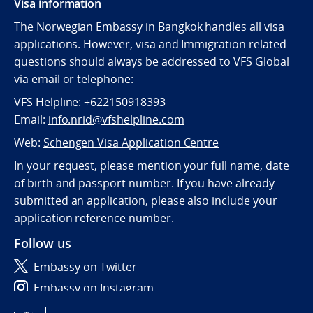
Visa information
The Norwegian Embassy in Bangkok handles all visa
applications. However, visa and Immigration related
questions should always be addressed to VFS Global
via email or telephone:
VFS Helpline: +622150918393
Email:
info.nrid@vfshelpline.com
Web:
Schengen Visa Application Centre
In your request, please mention your full name, date
of birth and passport number. If you have already
submitted an application, please also include your
application reference number.
Follow us
Embassy on Twitter
Embassy on Instagram