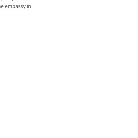
the embassy in