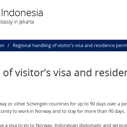
 Indonesia
assy in Jakarta
on
Regional handling of visitor’s visa and residence perm
of visitor’s visa and reside
orway or other Schengen countries for up to 90 days over a pe
unity to work in Norway and to stay for more than 90 days.
ave a visa to go to Norway. Indonesian diplomatic and servic