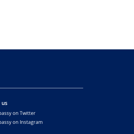
 us
assy on Twitter
assy on Instagram