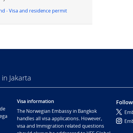
d - Visa and residence permit
in Jakarta
Visa information
Follow
Ide
The Norwegian Embassy in Bangkok
Emb
ega
handles all visa applications. However,
Emb
visa and Immigration related questions