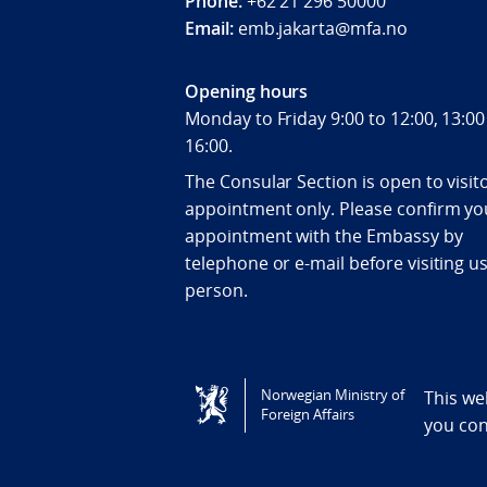
Phone:
+62 21 296 50000
Email:
emb.jakarta@mfa.no
Opening hours
Monday to Friday 9:00 to 12:00, 13:00
16:00.
The Consular Section is open to visit
appointment only. Please confirm yo
appointment with the Embassy by
telephone or e-mail before visiting us
person.
Tilgjengelighetserklæring / Accessi
Norwegian Ministry of
This we
Foreign Affairs
you co