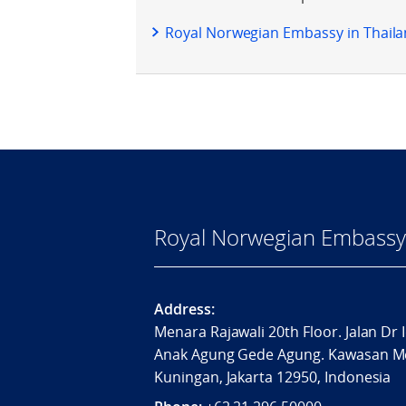
Royal Norwegian Embassy in Thailan
Royal Norwegian Embassy 
Address:
Menara Rajawali 20th Floor. Jalan Dr 
Anak Agung Gede Agung. Kawasan M
Kuningan, Jakarta 12950, Indonesia