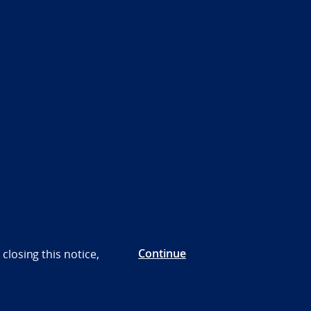
Continue
closing this notice,