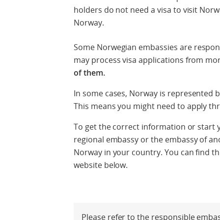
holders do not need a visa to visit Nor
Norway.
Some Norwegian embassies are responsi
may process visa applications from mo
of them.
In some cases, Norway is represented by
This means you might need to apply th
To get the correct information or start 
regional embassy or the embassy of ano
Norway in your country. You can find the
website below.
Please refer to the responsible emba