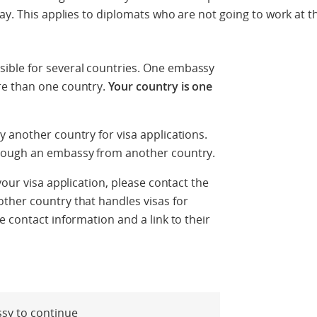
way. This applies to diplomats who are not going to work at 
ble for several countries. One embassy
re than one country.
Your country is one
 another country for visa applications.
rough an embassy from another country.
your visa application, please contact the
ther country that handles visas for
 contact information and a link to their
ssy to continue