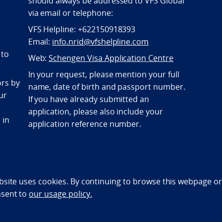
should always be addressed to VFS Global
via email or telephone:
VFS Helpline: +622150918393
Email:
info.nrid@vfshelpline.com
 to
Web:
Schengen Visa Application Centre
In your request, please mention your full
ors by
name, date of birth and passport number.
ur
If you have already submitted an
application, please also include your
 in
application reference number.
bility statement (NO)
bsite uses cookies. By continuing to browse this webpage or 
nsent to
our usage policy.