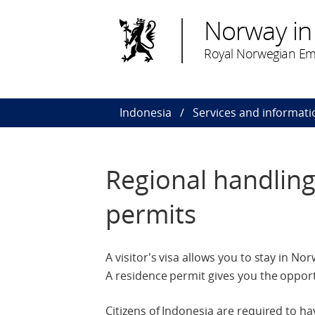
Norway in
Royal Norwegian Emb
Indonesia
Services and informati
Regional handling 
permits
A visitor's visa allows you to stay in N
A residence permit gives you the opport
Citizens of Indonesia are required to h