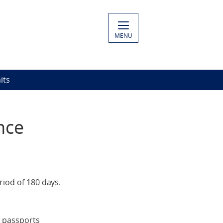
MENU
its
nce
riod of 180 days.
e passports