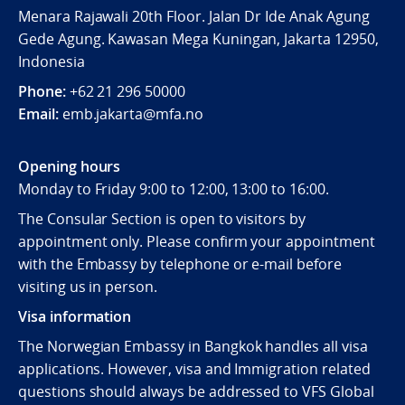
Menara Rajawali 20th Floor. Jalan Dr Ide Anak Agung
Gede Agung. Kawasan Mega Kuningan, Jakarta 12950,
Indonesia
Phone:
+62 21 296 50000
Email:
emb.jakarta@mfa.no
Opening hours
Monday to Friday 9:00 to 12:00, 13:00 to 16:00.
The Consular Section is open to visitors by
appointment only. Please confirm your appointment
with the Embassy by telephone or e-mail before
visiting us in person.
Visa information
The Norwegian Embassy in Bangkok handles all visa
applications. However, visa and Immigration related
questions should always be addressed to VFS Global