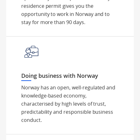
residence permit gives you the
opportunity to work in Norway and to
stay for more than 90 days.
Doing business with Norway
Norway has an open, well-regulated and
knowledge-based economy,
characterised by high levels of trust,
predictability and responsible business
conduct.