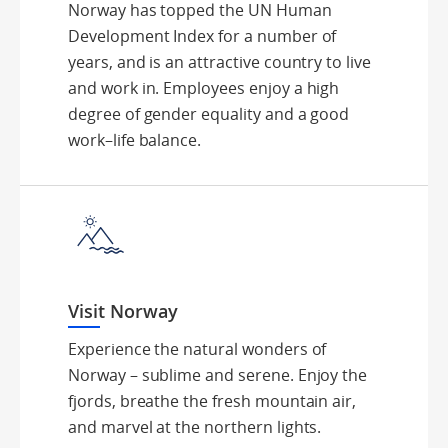
Norway has topped the UN Human
Development Index for a number of
years, and is an attractive country to live
and work in. Employees enjoy a high
degree of gender equality and a good
work–life balance.
Visit Norway
Experience the natural wonders of
Norway – sublime and serene. Enjoy the
fjords, breathe the fresh mountain air,
and marvel at the northern lights.