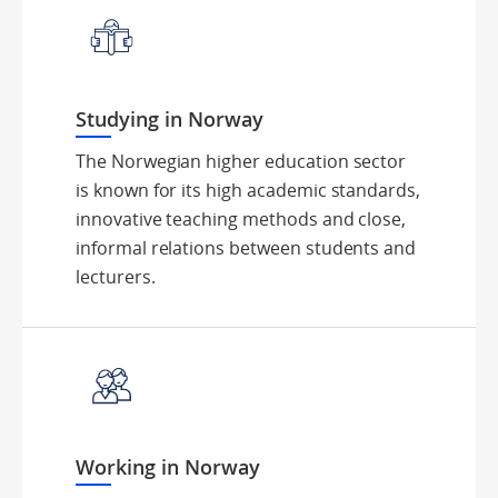
Studying in Norway
The Norwegian higher education sector
is known for its high academic standards,
innovative teaching methods and close,
informal relations between students and
lecturers.
Working in Norway