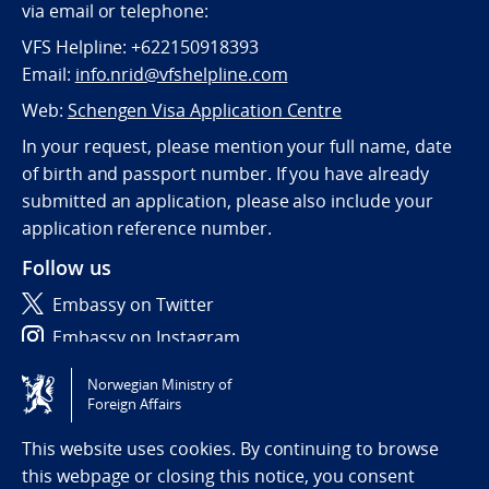
via email or telephone:
VFS Helpline: +622150918393
Email:
info.nrid@vfshelpline.com
Web:
Schengen Visa Application Centre
In your request, please mention your full name, date
of birth and passport number. If you have already
submitted an application, please also include your
application reference number.
Follow us
Embassy on Twitter
Embassy on Instagram
Norwegian Ministry of
Tilgjengelighetserklæring / Accessibility statement
Foreign Affairs
(NO)
This website uses cookies. By continuing to browse
this webpage or closing this notice, you consent