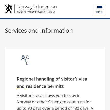
Norway in Indonesia
Royal Norwegian Embassy in Jakarta
MENU
Services and information
Regional handling of visitor’s visa
and residence permits
A visitor's visa allows you to stay in
Norway or other Schengen countries for
up to 90 days over a period of 180 days. A