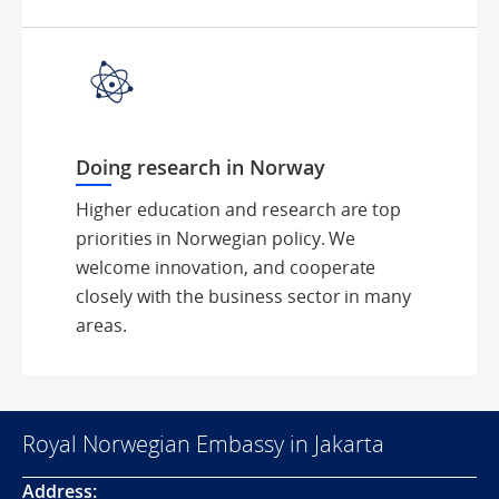
Doing research in Norway
Higher education and research are top
priorities in Norwegian policy. We
welcome innovation, and cooperate
closely with the business sector in many
areas.
Royal Norwegian Embassy in Jakarta
Address: