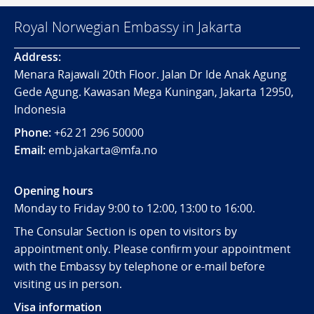
Royal Norwegian Embassy in Jakarta
Address:
Menara Rajawali 20th Floor. Jalan Dr Ide Anak Agung
Gede Agung. Kawasan Mega Kuningan, Jakarta 12950,
Indonesia
Phone:
+62 21 296 50000
Email:
emb.jakarta@mfa.no
Opening hours
Monday to Friday 9:00 to 12:00, 13:00 to 16:00.
The Consular Section is open to visitors by
appointment only. Please confirm your appointment
with the Embassy by telephone or e-mail before
visiting us in person.
Visa information