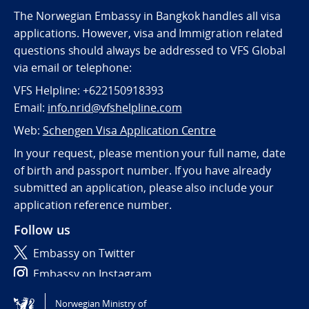
The Norwegian Embassy in Bangkok handles all visa
applications. However, visa and Immigration related
questions should always be addressed to VFS Global
via email or telephone:
VFS Helpline: +622150918393
Email:
info.nrid@vfshelpline.com
Web:
Schengen Visa Application Centre
In your request, please mention your full name, date
of birth and passport number. If you have already
submitted an application, please also include your
application reference number.
Follow us
Embassy on Twitter
Embassy on Instagram
Norwegian Ministry of