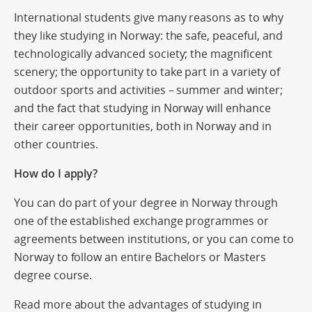
International students give many reasons as to why
they like studying in Norway: the safe, peaceful, and
technologically advanced society; the magnificent
scenery; the opportunity to take part in a variety of
outdoor sports and activities – summer and winter;
and the fact that studying in Norway will enhance
their career opportunities, both in Norway and in
other countries.
How do I apply?
You can do part of your degree in Norway through
one of the established exchange programmes or
agreements between institutions, or you can come to
Norway to follow an entire Bachelors or Masters
degree course.
Read more about the advantages of studying in