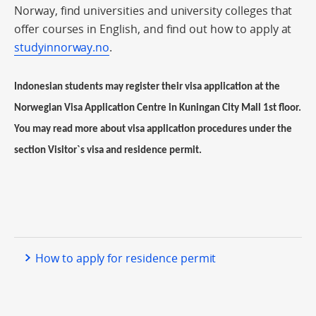
Norway, find universities and university colleges that
offer courses in English, and find out how to apply at
studyinnorway.no
.
Indonesian students may register their visa application at the
Norwegian Visa Application Centre in Kuningan City Mall 1st floor.
You may read more about visa application procedures under the
section Visitor`s visa and residence permit.
How to apply for residence permit