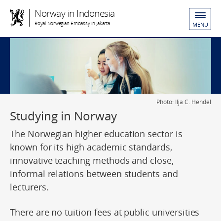
Norway in Indonesia
Royal Norwegian Embassy in Jakarta
MENU
Photo: Ilja C. Hendel
Studying in Norway
The Norwegian higher education sector is
known for its high academic standards,
innovative teaching methods and close,
informal relations between students and
lecturers.
There are no tuition fees at public universities