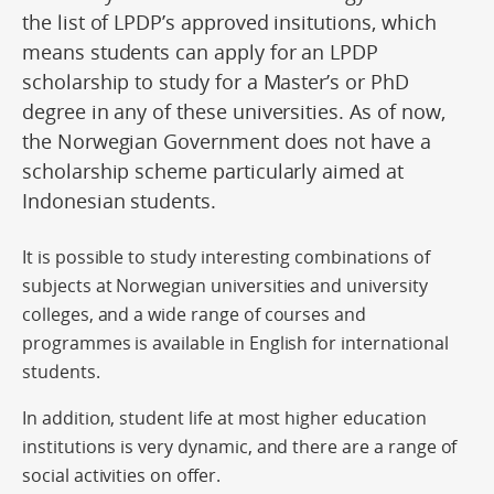
the list of LPDP’s approved insitutions, which
means students can apply for an LPDP
scholarship to study for a Master’s or PhD
degree in any of these universities. As of now,
the Norwegian Government does not have a
scholarship scheme particularly aimed at
Indonesian students.
It is possible to study interesting combinations of
subjects at Norwegian universities and university
colleges, and a wide range of courses and
programmes is available in English for international
students.
In addition, student life at most higher education
institutions is very dynamic, and there are a range of
social activities on offer.