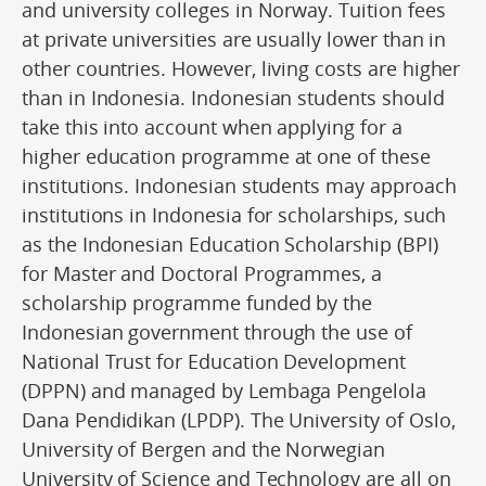
and university colleges in Norway. Tuition fees
at private universities are usually lower than in
other countries. However, living costs are higher
than in Indonesia. Indonesian students should
take this into account when applying for a
higher education programme at one of these
institutions. Indonesian students may approach
institutions in Indonesia for scholarships, such
as the Indonesian Education Scholarship (BPI)
for Master and Doctoral Programmes, a
scholarship programme funded by the
Indonesian government through the use of
National Trust for Education Development
(DPPN) and managed by Lembaga Pengelola
Dana Pendidikan (LPDP). The University of Oslo,
University of Bergen and the Norwegian
University of Science and Technology are all on