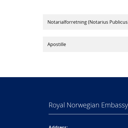
Notarialforretning (Notarius Publicus
Apostille
Royal Norwegian Embassy 
Address: