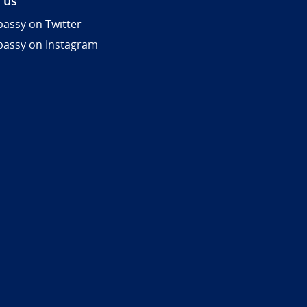
 us
assy on Twitter
assy on Instagram