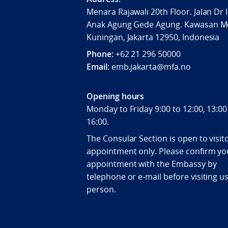
Menara Rajawali 20th Floor. Jalan Dr 
Anak Agung Gede Agung. Kawasan M
Kuningan, Jakarta 12950, Indonesia
Phone:
+62 21 296 50000
Email:
emb.jakarta@mfa.no
Opening hours
Monday to Friday 9:00 to 12:00, 13:00
16:00.
The Consular Section is open to visit
appointment only. Please confirm yo
appointment with the Embassy by
telephone or e-mail before visiting us
person.