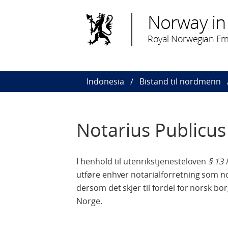
Norway in
Royal Norwegian Emb
Indonesia
Bistand til nordmenn
Notarius Publicus 
I henhold til utenrikstjenesteloven
§ 13 
utføre enhver notarialforretning som no
dersom det skjer til fordel for norsk borg
Norge.