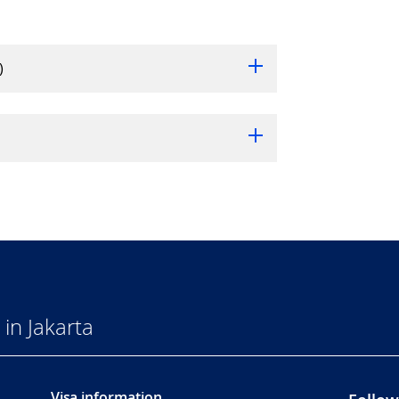
)
in Jakarta
Visa information