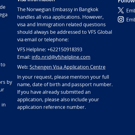
Follow
Ide
The Norwegian Embassy in Bangkok
Emb
ega
handles all visa applications. However,
Emb
visa and Immigration related questions
should always be addressed to VFS Global
via email or telephone:
VFS Helpline: +622150918393
Email:
info.nrid@vfshelpline.com
 to
Web:
Schengen Visa Application Centre
In your request, please mention your full
ors by
name, date of birth and passport number.
ur
If you have already submitted an
application, please also include your
 in
application reference number.