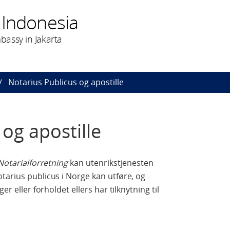
 Indonesia
assy in Jakarta
Notarius Publicus og apostille
og apostille
Notarialforretning
kan utenrikstjenesten
tarius publicus i Norge kan utføre, og
er eller forholdet ellers har tilknytning til