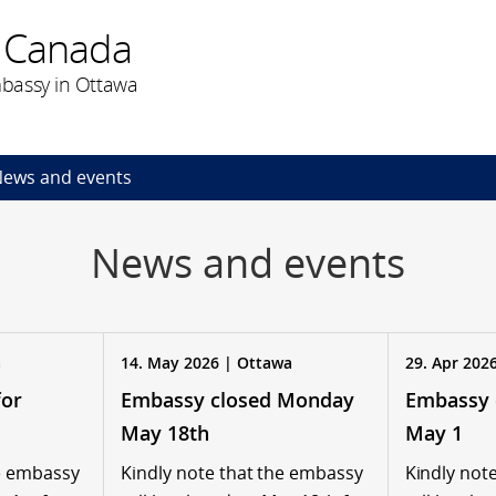
 Canada
bassy in Ottawa
ews and events
News and events
a
14. May 2026 | Ottawa
29. Apr 202
for
Embassy closed Monday
Embassy 
May 18th
May 1
he embassy
Kindly note that the embassy
Kindly not