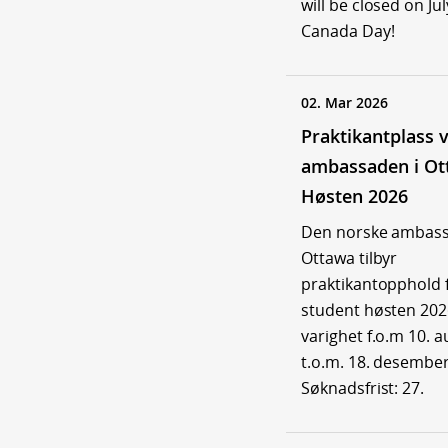
will be closed on Jul
Canada Day!
02. Mar 2026
Praktikantplass 
ambassaden i Ot
Høsten 2026
Den norske ambass
Ottawa tilbyr
praktikantopphold 
student høsten 20
varighet f.o.m 10. 
t.o.m. 18. desember
Søknadsfrist: 27.