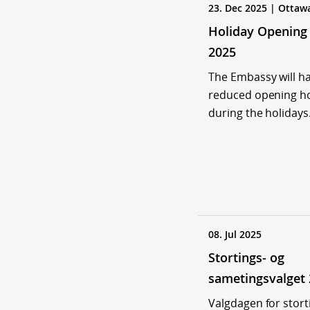
23. Dec 2025 | Ottaw
Holiday Opening
2025
The Embassy will h
reduced opening h
during the holidays
08. Jul 2025
Stortings- og
sametingsvalget
Valgdagen for stort