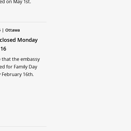
sed on May 1st.
6 | Ottawa
closed Monday
 16
e that the embassy
sed for Family Day
 February 16th.