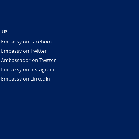
 us
 Embassy on Facebook
 Embassy on Twitter
 Ambassador on Twitter
 Embassy on Instagram
 Embassy on LinkedIn