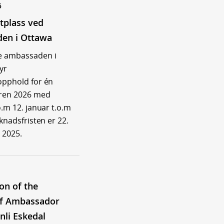
5
tplass ved
en i Ottawa
e ambassaden i
yr
opphold for én
åren 2026 med
o.m 12. januar t.o.m
øknadsfristen er 22.
 2025.
ion of the
of Ambassador
nli Eskedal