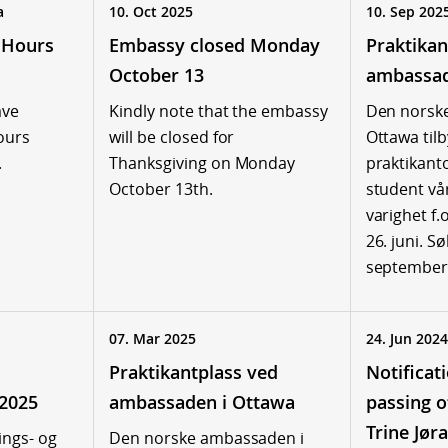
a
10. Oct 2025
10. Sep 202
 Hours
Embassy closed Monday
Praktikan
October 13
ambassad
ave
Kindly note that the embassy
Den norsk
ours
will be closed for
Ottawa tilb
.
Thanksgiving on Monday
praktikant
October 13th.
student v
varighet f.
26. juni. S
september
07. Mar 2025
24. Jun 2024
Praktikantplass ved
Notificat
 2025
ambassaden i Ottawa
passing 
Trine Jøra
ings- og
Den norske ambassaden i