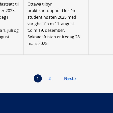
astsatt til
Ottawa tilbyr
er 2025.
praktikantopphold for én
deg i
student høsten 2025 med
varighet f.o.m 11. august
1. juli og
t.o.m 19. desember.
ugust.
Søknadsfristen er fredag 28.
mars 2025.
1
2
Next