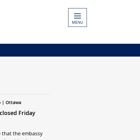
MENU
6 | Ottawa
closed Friday
e that the embassy