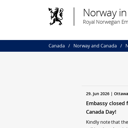
Norway in
Royal Norwegian Em
Canada
Norway and Canada
N
29. Jun 2026 | Ottaw
Embassy closed 
Canada Day!
Kindly note that t