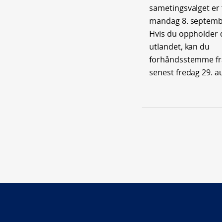
sametingsvalget er f
mandag 8. septemb
Hvis du oppholder 
utlandet, kan du
forhåndsstemme fra 
senest fredag 29. a