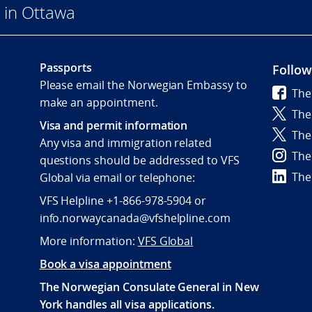
 in Ottawa
Passports
Follow
Please email the Norwegian Embassy to
The
make an appointment.
The
Visa and permit information
The
Any visa and immigration related
The
questions should be addressed to VFS
The
Global via email or telephone:
VFS Helpline +1-866-978-5904 or
info.norwaycanada@vfshelpline.com
More information:
VFS Global
Book a visa appointment
The Norwegian Consulate General in New
York handles all visa applications.