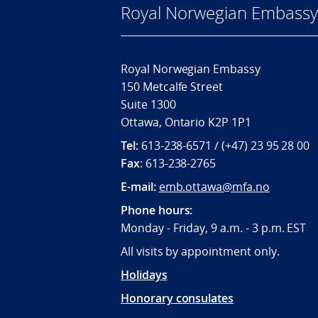
Royal Norwegian Embassy
Royal Norwegian Embassy
150 Metcalfe Street
Suite 1300
Ottawa, Ontario K2P 1P1
Tel:
613-238-6571 / (+47) 23 95 28 00
Fax
: 613-238-2765
E-mail:
emb.ottawa@mfa.no
Phone hours:
Monday - Friday, 9 a.m. - 3 p.m. EST
All visits by appointment only.
Holidays
Honorary consulates