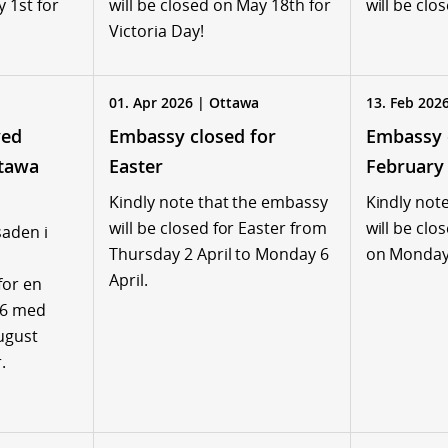
y 1st for
will be closed on May 18th for
will be clo
Victoria Day!
01. Apr 2026 | Ottawa
13. Feb 202
ved
Embassy closed for
Embassy 
tawa
Easter
February
Kindly note that the embassy
Kindly not
will be closed for Easter from
will be clo
aden i
Thursday 2 April to Monday 6
on Monday
April.
for en
26 med
august
.