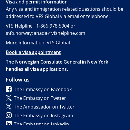
Visa and permit information
Any visa and immigration related questions should be
addressed to VFS Global via email or telephone:
VFS Helpline +1-866-978-5904 or
info.norwaycanada@vfshelpline.com
More information:
VFS Global
Book a visa appointment
The Norwegian Consulate General in New York
handles all visa applications.
Follow us
The Embassy on Facebook
The Embassy on Twitter
The Ambassador on Twitter
The Embassy on Instagram
The Embassy on LinkedIn