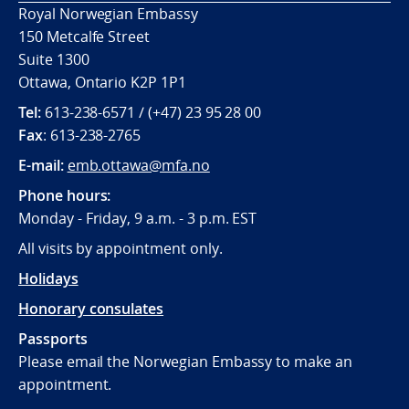
Royal Norwegian Embassy
150 Metcalfe Street
Suite 1300
Ottawa, Ontario K2P 1P1
Tel:
613-238-6571 / (+47) 23 95 28 00
Fax
: 613-238-2765
E-mail:
emb.ottawa@mfa.no
Phone hours:
Monday - Friday, 9 a.m. - 3 p.m. EST
All visits by appointment only.
Holidays
Honorary consulates
Passports
Please email the Norwegian Embassy to make an
appointment.