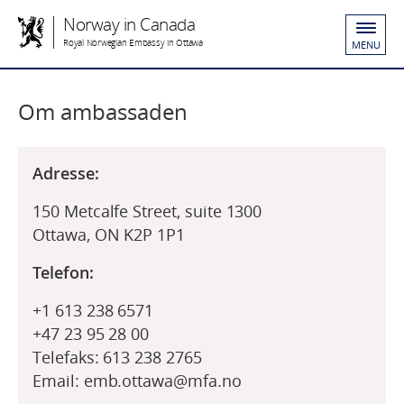
Norway in Canada
Royal Norwegian Embassy in Ottawa
MENU
Om ambassaden
Adresse:
150 Metcalfe Street, suite 1300
Ottawa, ON K2P 1P1
Telefon:
+1 613 238 6571
+47 23 95 28 00
Telefaks: 613 238 2765
Email: emb.ottawa@mfa.no