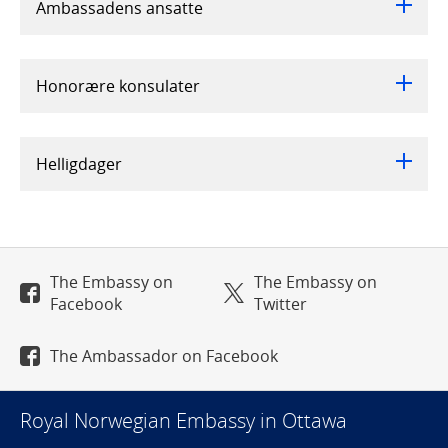
Ambassadens ansatte
Honorære konsulater
Helligdager
The Embassy on
The Embassy on
Facebook
Twitter
The Ambassador on Facebook
Royal Norwegian Embassy in Ottawa