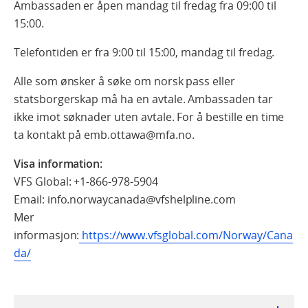
Ambassaden er åpen mandag til fredag fra 09:00 til
15:00.
Telefontiden er fra 9:00 til 15:00, mandag til fredag.
Alle som ønsker å søke om norsk pass eller
statsborgerskap må ha en avtale. Ambassaden tar
ikke imot søknader uten avtale. For å bestille en time
ta kontakt på emb.ottawa@mfa.no.
Visa information:
VFS Global: +1-866-978-5904
Email: info.norwaycanada@vfshelpline.com
Mer
informasjon:
https://www.vfsglobal.com/Norway/Cana
da/