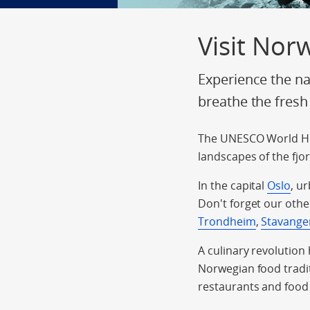
Visit Nor
Experience the na
breathe the fresh
The UNESCO World He
landscapes of the fjo
In the capital
Oslo
, u
Don't forget our othe
Trondheim
,
Stavange
A culinary revolution
Norwegian food tradit
restaurants and food 