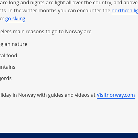
e long and nights are light all over the country, and above t
ets. In the winter months you can encounter the
northern li
do:
go skiing
.
velers main reasons to go to Norway are
gian nature
cal food
untains
jords
iday in Norway with guides and videos at
Visitnorway.com