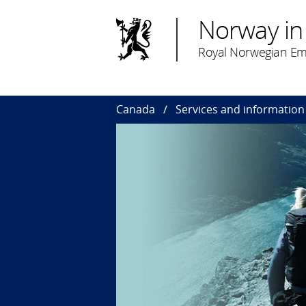
Norway in
Royal Norwegian Em
Canada
Services and information