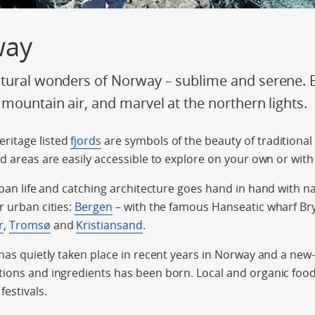
way
tural wonders of Norway – sublime and serene. En
 mountain air, and marvel at the northern lights.
ritage listed
fjords
are symbols of the beauty of traditional
rd areas are easily accessible to explore on your own or with
rban life and catching architecture goes hand in hand with n
r urban cities:
Bergen
– with the famous Hanseatic wharf Bry
r
,
Tromsø
and
Kristiansand
.
 has quietly taken place in recent years in Norway and a new
ions and ingredients has been born. Local and organic food 
festivals.