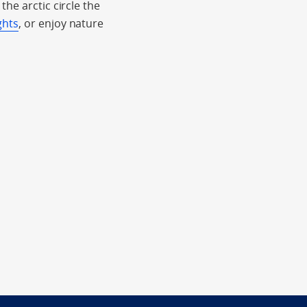
he arctic circle the
ghts
, or enjoy nature