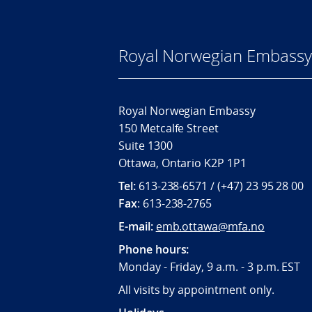
Royal Norwegian Embassy
Royal Norwegian Embassy
150 Metcalfe Street
Suite 1300
Ottawa, Ontario K2P 1P1
Tel:
613-238-6571 / (+47) 23 95 28 00
Fax
: 613-238-2765
E-mail:
emb.ottawa@mfa.no
Phone hours:
Monday - Friday, 9 a.m. - 3 p.m. EST
All visits by appointment only.