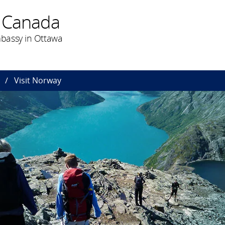
 Canada
bassy in Ottawa
Visit Norway