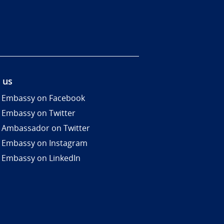
 us
 Embassy on Facebook
 Embassy on Twitter
 Ambassador on Twitter
 Embassy on Instagram
 Embassy on LinkedIn