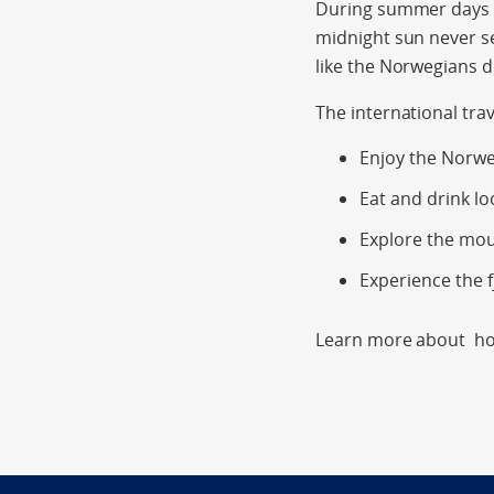
During summer days ar
midnight sun never s
like the Norwegians 
The international tra
Enjoy the Norwe
Eat and drink lo
Explore the mo
Experience the f
Learn more about hol