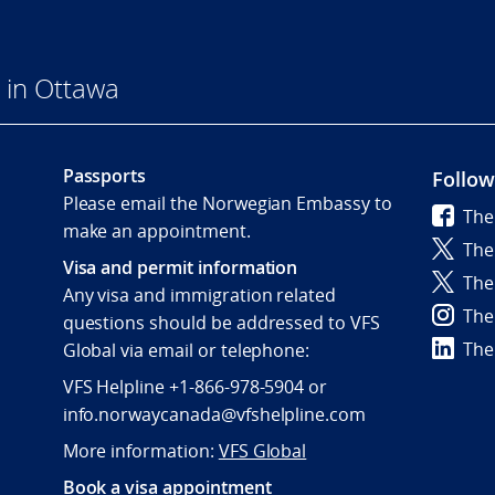
 in Ottawa
Passports
Follow
Please email the Norwegian Embassy to
The
make an appointment.
The
Visa and permit information
The
Any visa and immigration related
The
questions should be addressed to VFS
The
Global via email or telephone:
VFS Helpline +1-866-978-5904 or
info.norwaycanada@vfshelpline.com
More information:
VFS Global
Book a visa appointment