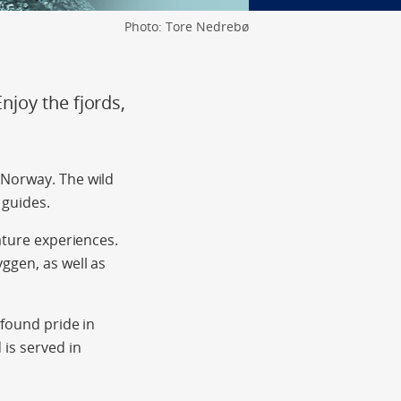
Photo: Tore Nedrebø
joy the fjords,
 Norway. The wild
 guides.
ature experiences.
ggen, as well as
-found pride in
is served in