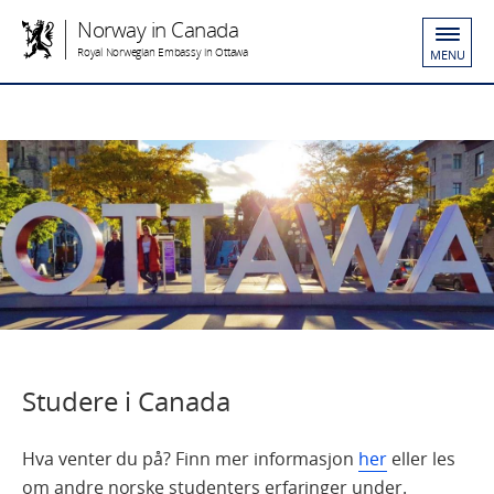
Norway in Canada
Royal Norwegian Embassy in Ottawa
MENU
Studere i Canada
Hva venter du på? Finn mer informasjon
her
eller les
om andre norske studenters erfaringer under.