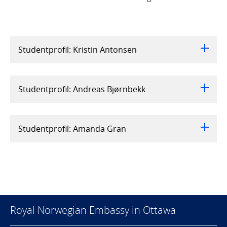
Studentprofil: Kristin Antonsen
Studentprofil: Andreas Bjørnbekk
Studentprofil: Amanda Gran
Royal Norwegian Embassy in Ottawa