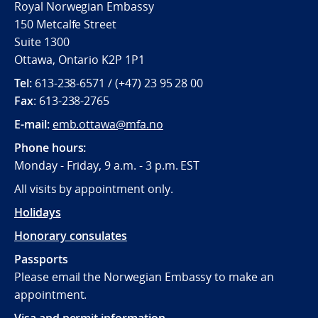
Royal Norwegian Embassy
150 Metcalfe Street
Suite 1300
Ottawa, Ontario K2P 1P1
Tel:
613-238-6571 / (+47) 23 95 28 00
Fax
: 613-238-2765
E-mail:
emb.ottawa@mfa.no
Phone hours:
Monday - Friday, 9 a.m. - 3 p.m. EST
All visits by appointment only.
Holidays
Honorary consulates
Passports
Please email the Norwegian Embassy to make an
appointment.
Visa and permit information