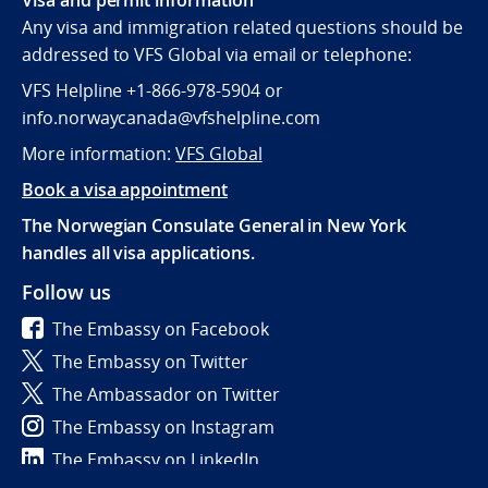
Any visa and immigration related questions should be
addressed to VFS Global via email or telephone:
VFS Helpline +1-866-978-5904 or
info.norwaycanada@vfshelpline.com
More information:
VFS Global
Book a visa appointment
The Norwegian Consulate General in New York
handles all visa applications.
Follow us
The Embassy on Facebook
The Embassy on Twitter
The Ambassador on Twitter
The Embassy on Instagram
The Embassy on LinkedIn