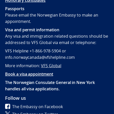
Honorary consulates
Passports
Please email the Norwegian Embassy to make an
appointment.
Visa and permit information
Any visa and immigration related questions should be
addressed to VFS Global via email or telephone:
VFS Helpline +1-866-978-5904 or
info.norwaycanada@vfshelpline.com
More information:
VFS Global
Book a visa appointment
The Norwegian Consulate General in New York
handles all visa applications.
Follow us
The Embassy on Facebook