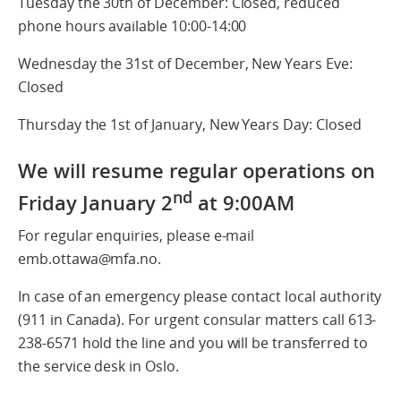
Tuesday the 30th of December: Closed, reduced
phone hours available 10:00-14:00
Wednesday the 31st of December, New Years Eve:
Closed
Thursday the 1st of January, New Years Day: Closed
We will resume regular operations on
nd
Friday January 2
at 9:00AM
For regular enquiries, please e-mail
emb.ottawa@mfa.no.
In case of an emergency please contact local authority
(911 in Canada). For urgent consular matters call 613-
238-6571 hold the line and you will be transferred to
the service desk in Oslo.