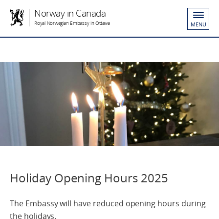
Norway in Canada
Royal Norwegian Embassy in Ottawa
MENU
Holiday Opening Hours 2025
The Embassy will have reduced opening hours during
the holidays.