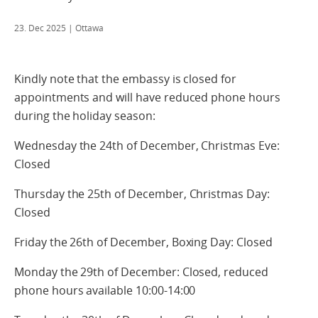
23. Dec 2025
| Ottawa
Kindly note that the embassy is closed for
appointments and will have reduced phone hours
during the holiday season:
Wednesday the 24th of December, Christmas Eve:
Closed
Thursday the 25th of December, Christmas Day:
Closed
Friday the 26th of December, Boxing Day: Closed
Monday the 29th of December: Closed, reduced
phone hours available 10:00-14:00