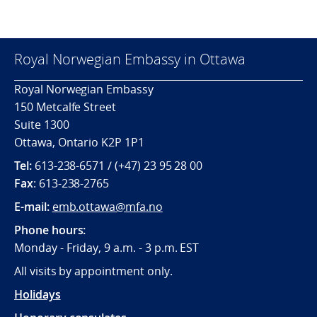
Royal Norwegian Embassy in Ottawa
Royal Norwegian Embassy
150 Metcalfe Street
Suite 1300
Ottawa, Ontario K2P 1P1
Tel:
613-238-6571 / (+47) 23 95 28 00
Fax
: 613-238-2765
E-mail:
emb.ottawa@mfa.no
Phone hours:
Monday - Friday, 9 a.m. - 3 p.m. EST
All visits by appointment only.
Holidays