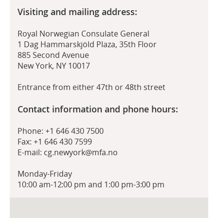
Visiting and mailing address:
Royal Norwegian Consulate General
1 Dag Hammarskjöld Plaza, 35th Floor
885 Second Avenue
New York, NY 10017
Entrance from either 47th or 48th street
Contact information and phone hours:
Phone: +1 646 430 7500
Fax: +1 646 430 7599
E-mail: cg.newyork@mfa.no
Monday-Friday
10:00 am-12:00 pm and 1:00 pm-3:00 pm