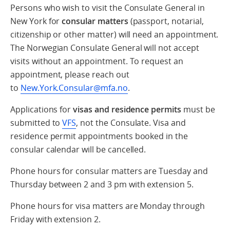
Persons who wish to visit the Consulate General in
New York for
consular matters
(passport, notarial,
citizenship or other matter) will need an appointment.
The Norwegian Consulate General will not accept
visits without an appointment. To request an
appointment, please reach out
to
New.York.Consular@mfa.no
.
Applications for
visas and residence permits
must be
submitted to
VFS
, not the Consulate. Visa and
residence permit appointments booked in the
consular calendar will be cancelled.
Phone hours for consular matters are Tuesday and
Thursday between 2 and 3 pm with extension 5.
Phone hours for visa matters are Monday through
Friday with extension 2.