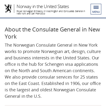
Norway in the United States
Royal Norwegian Embassy in Washington and Consulates General in
MENU
New York and San Francisco
About the Consulate General in New
York
The Norwegian Consulate General in New York
works to promote Norwegian art, design, culture
and business interests in the United States. Our
office is the hub for Schengen visa applications
on the North and South American continents.
We also provide consular services for 25 states
on the East Coast. Established in 1906, our office
is the largest and oldest Norwegian Consulate
General in the U.S.