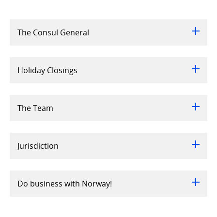
The Consul General
Holiday Closings
The Team
Jurisdiction
Do business with Norway!