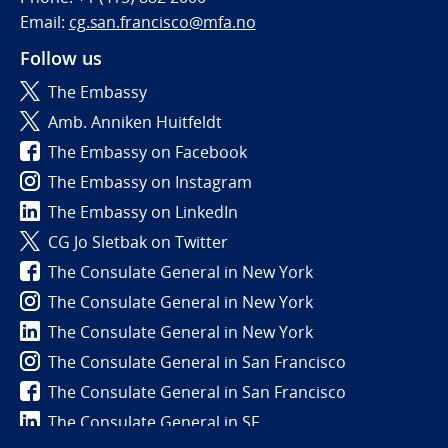
Email:
cg.san.francisco@mfa.no
Follow us
The Embassy
Amb. Anniken Huitfeldt
The Embassy on Facebook
The Embassy on Instagram
The Embassy on LinkedIn
CG Jo Sletbak on Twitter
The Consulate General in New York
The Consulate General in New York
The Consulate General in New York
The Consulate General in San Francisco
The Consulate General in San Francisco
The Consulate General in SF