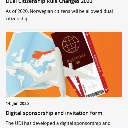
Dual Citizenship Rule Changes 2020
As of 2020, Norwegian citizens will be allowed dual
citizenship.
14. Jan 2025
Digital sponsorship and invitation form
The UDI has developed a digital sponsorship and