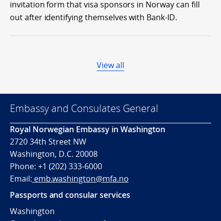
invitation form that visa sponsors in Norway can fill
out after identifying themselves with Bank-ID.
View all
Embassy and Consulates General
Royal Norwegian Embassy in Washington
2720 34th Street NW
Washington, D.C. 20008
Phone: +1 (202) 333-6000
Email:
emb.washington@mfa.no
Passports and consular services
Washington