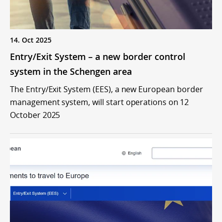
14. Oct 2025
Entry/Exit System – a new border control
system in the Schengen area
The Entry/Exit System (EES), a new European border
management system, will start operations on 12
October 2025