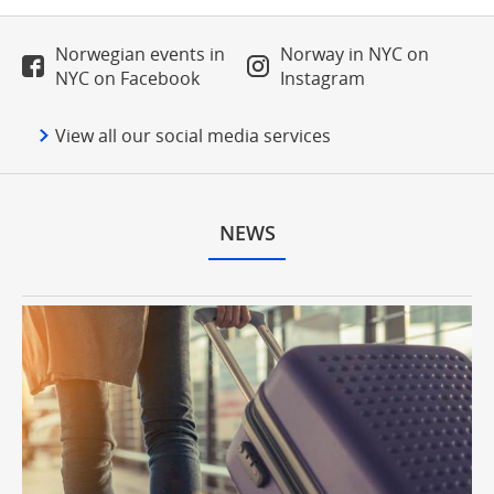
Norwegian events in
Norway in NYC on
NYC on Facebook
Instagram
View all our social media services
NEWS