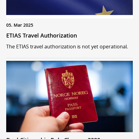
05. Mar 2025
ETIAS Travel Authorization
The ETIAS travel authorization is not yet operational.