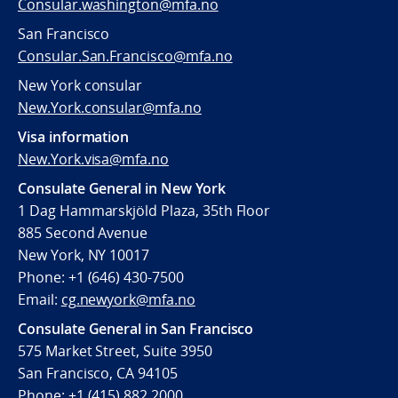
Consular.washington@mfa.no
San Francisco
Consular.San.Francisco@mfa.no
New York consular
New.York.consular@mfa.no
Visa information
New.York.visa@mfa.no
Consulate General in New York
1 Dag Hammarskjöld Plaza, 35th Floor
885 Second Avenue
New York, NY 10017
Phone: +1 (646) 430-7500
Email:
cg.newyork@mfa.no
Consulate General in San Francisco
575 Market Street, Suite 3950
San Francisco, CA 94105
Phone: +1 (415) 882 2000