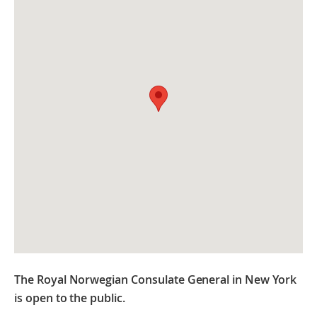
The Royal Norwegian Consulate General in New York
is open to the public.