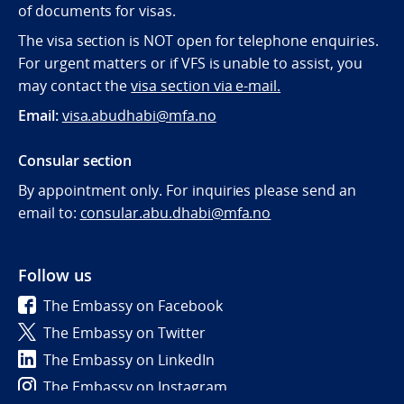
of documents for visas.
The visa section is NOT open for telephone enquiries.
For urgent matters or if VFS is unable to assist, you
may contact the
visa section via e-mail.
Email:
visa.abudhabi@mfa.no
Consular section
By appointment only. For inquiries please send an
email to:
consular.abu.dhabi@mfa.no
Follow us
The Embassy on Facebook
The Embassy on Twitter
The Embassy on LinkedIn
The Embassy on Instagram