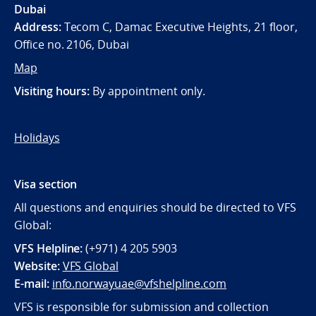
Dubai
Address:
Tecom C, Damac Executive Heights, 21 floor,
Office no. 2106, Dubai
Map
Visiting hours:
By appointment only.
Holidays
Visa section
All questions and enquiries should be directed to VFS
Global:
VFS Helpline:
(+971) 4 205 5903
Website:
VFS Global
E-mail:
info.norwayuae@vfshelpline.com
VFS is responsible for submission and collection