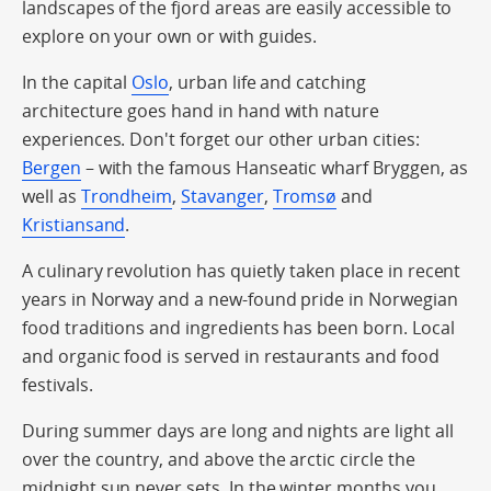
landscapes of the fjord areas are easily accessible to
explore on your own or with guides.
In the capital
Oslo
, urban life and catching
architecture goes hand in hand with nature
experiences. Don't forget our other urban cities:
Bergen
– with the famous Hanseatic wharf Bryggen, as
well as
Trondheim
,
Stavanger
,
Tromsø
and
Kristiansand
.
A culinary revolution has quietly taken place in recent
years in Norway and a new-found pride in Norwegian
food traditions and ingredients has been born. Local
and organic food is served in restaurants and food
festivals.
During summer days are long and nights are light all
over the country, and above the arctic circle the
midnight sun never sets. In the winter months you