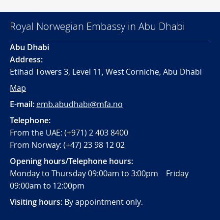
Royal Norwegian Embassy in Abu Dhabi
Abu Dhabi
Address:
Etihad Towers 3, Level 11, West Corniche, Abu Dhabi
Map
E-mail:
emb.abudhabi@mfa.no
Telephone:
From the UAE: (+971) 2 403 8400
From Norway: (+47) 23 98 12 02
Opening hours/Telephone hours:
Monday to Thursday 09:00am to 3:00pm Friday
09:00am to 12:00pm
Visiting hours:
By appointment only.