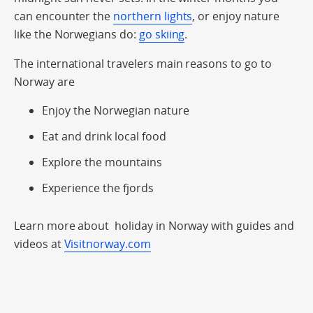
can encounter the
northern lights
, or enjoy nature
like the Norwegians do:
go skiing
.
The international travelers main reasons to go to
Norway are
Enjoy the Norwegian nature
Eat and drink local food
Explore the mountains
Experience the fjords
Learn more about holiday in Norway with guides and
videos at
Visitnorway.com