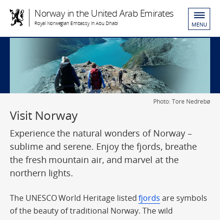
Norway in the United Arab Emirates
Royal Norwegian Embassy in Abu Dhabi
MENU
Photo: Tore Nedrebø
Visit Norway
Experience the natural wonders of Norway –
sublime and serene. Enjoy the fjords, breathe
the fresh mountain air, and marvel at the
northern lights.
The UNESCO World Heritage listed
fjords
are symbols
of the beauty of traditional Norway. The wild