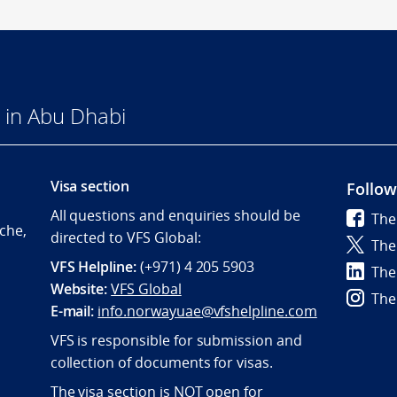
 in Abu Dhabi
Visa section
Follow
All questions and enquiries should be
The
che,
directed to VFS Global:
The
VFS Helpline:
(+971) 4 205 5903
The
Website:
VFS Global
The
E-mail:
info.norwayuae@vfshelpline.com
VFS is responsible for submission and
collection of documents for visas.
The visa section is NOT open for