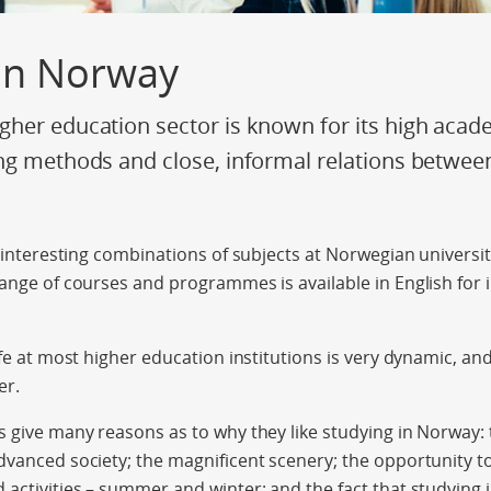
 in Norway
her education sector is known for its high acad
ng methods and close, informal relations betwee
y interesting combinations of subjects at Norwegian universit
range of courses and programmes is available in English for 
ife at most higher education institutions is very dynamic, an
er.
s give many reasons as to why they like studying in Norway: t
dvanced society; the magnificent scenery; the opportunity to 
 activities – summer and winter; and the fact that studying 