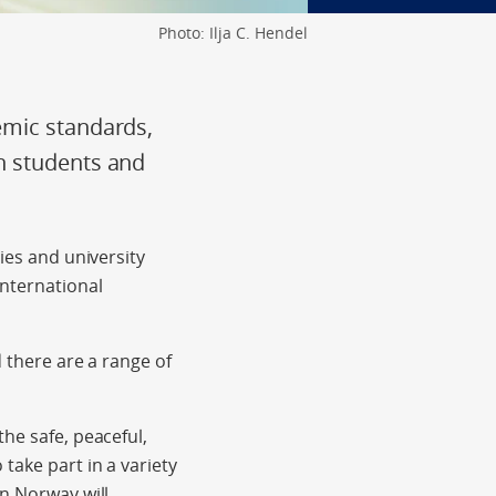
Photo: Ilja C. Hendel
emic standards,
n students and
ies and university
international
d there are a range of
he safe, peaceful,
take part in a variety
in Norway will