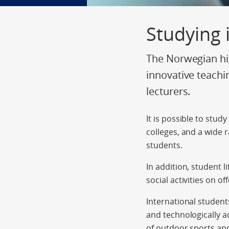
Studying
The Norwegian hig
innovative teachi
lecturers.
It is possible to stud
colleges, and a wide 
students.
In addition, student l
social activities on off
International student
and technologically a
of outdoor sports and