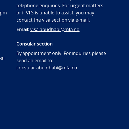
telephone enquiries. For urgent matters
:00pm
or if VFS is unable to assist, you may
contact the
visa section via e-mail.
Email:
visa.abudhabi@mfa.no
Consular section
By appointment only. For inquiries please
bai
send an email to:
consular.abu.dhabi@mfa.no