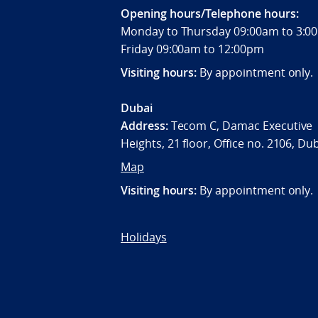
Opening hours/Telephone hours:
Monday to Thursday 09:00am to 3
Friday 09:00am to 12:00pm
Visiting hours:
By appointment only.
Dubai
Address:
Tecom C, Damac Executive
Heights, 21 floor, Office no. 2106, Du
Map
Visiting hours:
By appointment only.
Holidays