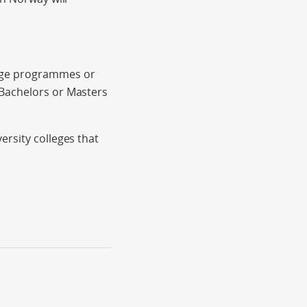
ange programmes or
 Bachelors or Masters
ersity colleges that