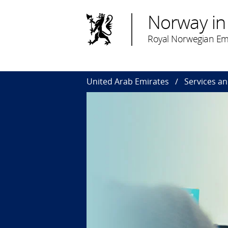
Norway in
Royal Norwegian Em
United Arab Emirates
Services a