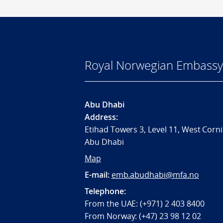
Royal Norwegian Embassy
Abu Dhabi
Address:
Etihad Towers 3, Level 11, West Corni
Abu Dhabi
Map
E-mail:
emb.abudhabi@mfa.no
Telephone:
From the UAE: (+971) 2 403 8400
From Norway: (+47) 23 98 12 02