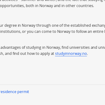
opportunities, both in Norway and in other countries.
our degree in Norway through one of the established exch
nstitutions, or you can come to Norway to follow an entire
dvantages of studying in Norway, find universities and univ
sh, and find out how to apply at
studyinnorway.no
.
 residence permit