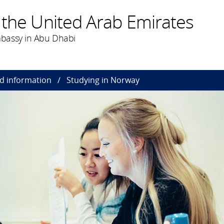
 the United Arab Emirates
bassy in Abu Dhabi
nd information
Studying in Norway