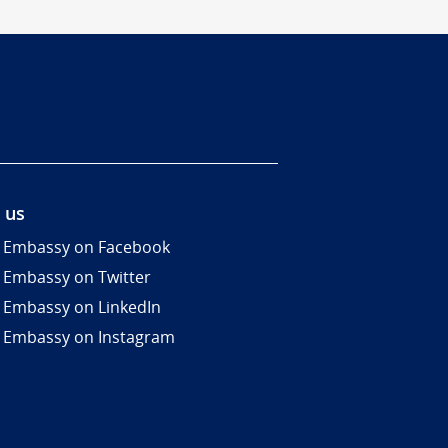
 us
 Embassy on Facebook
 Embassy on Twitter
 Embassy on LinkedIn
 Embassy on Instagram