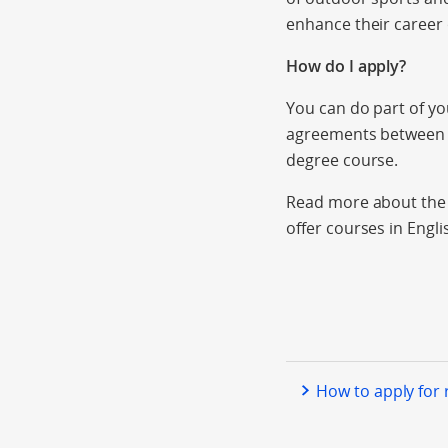
enhance their career 
How do I apply?
You can do part of y
agreements between i
degree course.
Read more about the a
offer courses in Engli
How to apply for