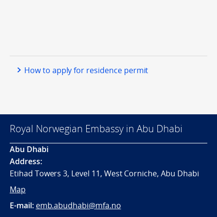
How to apply for residence permit
Royal Norwegian Embassy in Abu Dhabi
Abu Dhabi
Address:
Etihad Towers 3, Level 11, West Corniche, Abu Dhabi
Map
E-mail:
emb.abudhabi@mfa.no