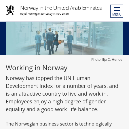
Norway in the United Arab Emirates
Royal Norwegian Embassy in Abu Dhabi
MENU
Photo: Ilja C. Hendel
Working in Norway
Norway has topped the UN Human
Development Index for a number of years, and
is an attractive country to live and work in.
Employees enjoy a high degree of gender
equality and a good work–life balance.
The Norwegian business sector is technologically