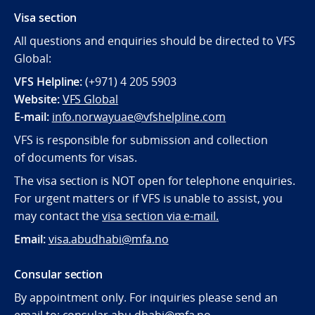
Visa section
All questions and enquiries should be directed to VFS
Global:
VFS Helpline:
(+971) 4 205 5903
Website:
VFS Global
E-mail:
info.norwayuae@vfshelpline.com
VFS is responsible for submission and collection
of documents for visas.
The visa section is NOT open for telephone enquiries.
For urgent matters or if VFS is unable to assist, you
may contact the
visa section via e-mail.
Email:
visa.abudhabi@mfa.no
Consular section
By appointment only. For inquiries please send an