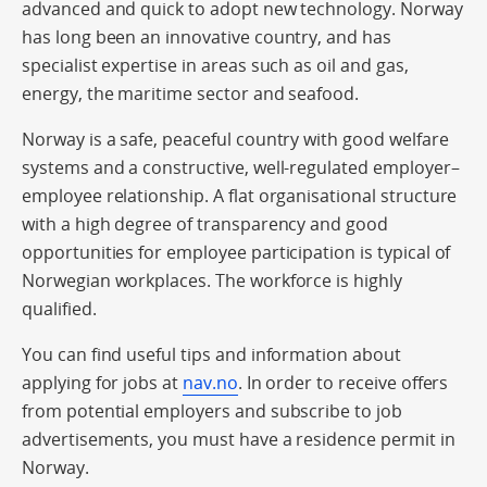
advanced and quick to adopt new technology. Norway
has long been an innovative country, and has
specialist expertise in areas such as oil and gas,
energy, the maritime sector and seafood.
Norway is a safe, peaceful country with good welfare
systems and a constructive, well-regulated employer–
employee relationship. A flat organisational structure
with a high degree of transparency and good
opportunities for employee participation is typical of
Norwegian workplaces. The workforce is highly
qualified.
You can find useful tips and information about
applying for jobs at
nav.no
. In order to receive offers
from potential employers and subscribe to job
advertisements, you must have a residence permit in
Norway.