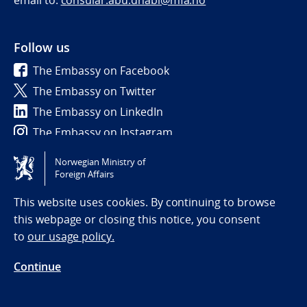
email to:
consular.abu.dhabi@mfa.no
Follow us
The Embassy on Facebook
The Embassy on Twitter
The Embassy on LinkedIn
The Embassy on Instagram
Norwegian Ministry of
Tilgjengelighetserklæring / Accessibility statement
Foreign Affairs
(NO)
This website uses cookies. By continuing to browse
this webpage or closing this notice, you consent
to
our usage policy.
Continue