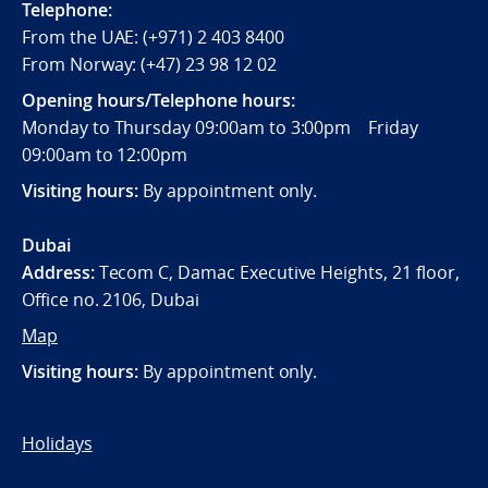
Telephone:
From the UAE: (+971) 2 403 8400
From Norway: (+47) 23 98 12 02
Opening hours/Telephone hours:
Monday to Thursday 09:00am to 3:00pm Friday
09:00am to 12:00pm
Visiting hours:
By appointment only.
Dubai
Address:
Tecom C, Damac Executive Heights, 21 floor,
Office no. 2106, Dubai
Map
Visiting hours:
By appointment only.
Holidays