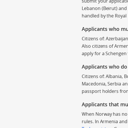
submit your applicati
Lebanon (Beirut) and P
handled by the Roya
Applicants who mu
Citizens of: Azerbaija
Also citizens of Arme
apply for a Schengen 
Applicants who
do
Citizens of: Albania,
Macedonia, Serbia
an
passport holders from
Applicants that mu
When Norway has no e
rules. In Armenia an