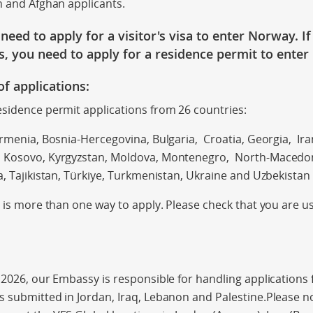
n and Afghan applicants.
e
need to apply for a visitor's visa
to enter Norway
. I
s
, you need to apply for a residence
permit
to enter
of applications:
sidence permit applications from 26 countries:
rmenia, Bosnia-Hercegovina, Bulgaria, Croatia, Georgia, Iran,
 Kosovo, Kyrgyzstan, Moldova, Montenegro, North-Macedoni
a, Tajikistan, Türkiye, Turkmenistan, Ukraine and Uzbekistan
e is more than one way to apply. Please check that you are u
 2026, our Embassy is responsible for handling applications f
 submitted in Jordan, Iraq, Lebanon and Palestine.Please not