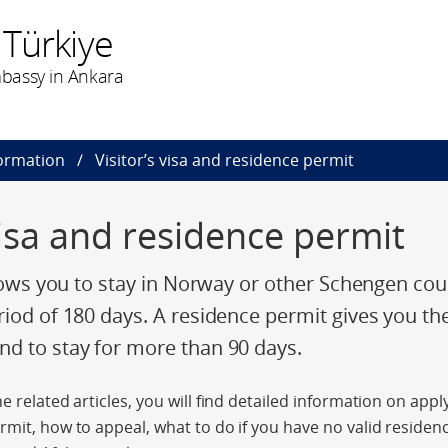
 Türkiye
bassy in Ankara
formation
Visitor’s visa and residence permit
visa and residence permit
llows you to stay in Norway or other Schengen cou
riod of 180 days. A residence permit gives you th
d to stay for more than 90 days.
e related articles, you will find detailed information on app
rmit, how to appeal, what to do if you have no valid residenc