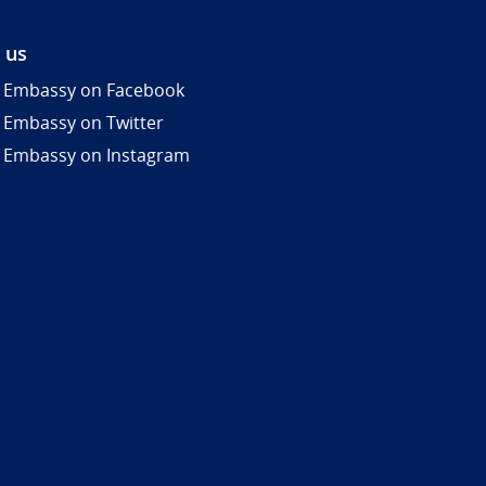
 us
 Embassy on Facebook
 Embassy on Twitter
 Embassy on Instagram