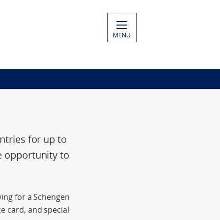
MENU
ntries for up to
e opportunity to
lying for a Schengen
e card, and special