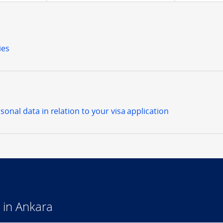
ies
sonal data in relation to your visa application
 in Ankara