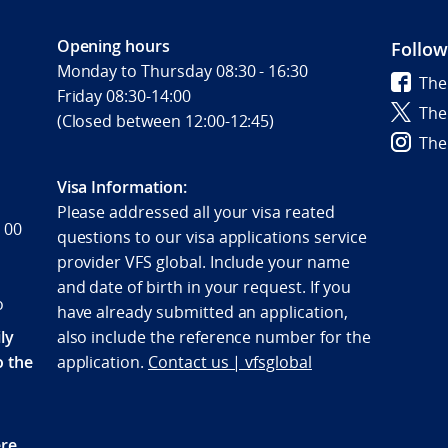
Opening hours
Follow
Monday to Thursday 08:30 - 16:30
The
Friday 08:30-14:00
The
(Closed between 12:00-12:45)
The
Visa Information:
Please addressed all your visa reated
 00
questions to our visa applications service
provider VFS global. Include your name
and date of birth in your request. If you
o
have already submitted an application,
ly
also include the reference number for the
o the
application.
Contact us | vfsglobal
re,