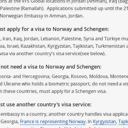
ons at the VFS Global locations in Jordan (Amman), Iraq (Bag
alestine (Ramallah). Applications submitted up until the 21s
l Norwegian Embassy in Amman, Jordan.
st apply for a visa to Norway
and Schengen:
n, Iran, Iraq, Jordan, Lebanon, Palestine, Syria and Türkiye mu
nia, Israel, Kazakhstan, Kyrgyzstan, Tajikistan, Turkmenista
visa via another country's visa service(see below).
 not need a visa to Norway and Schenge
n:
 Bosnia- and Hercegovina,
Georgia, Kosovo,
Moldova,
Montene
d Ukraine who holds a biometric passport, do not need a vi
 these countries, must apply for a Schengen visa.
st use another country's visa service:
mbassy in a country, another country handles visa applica
d Georgia,
France is representing Norway
. In
Kyrgyzstan
,
Taji