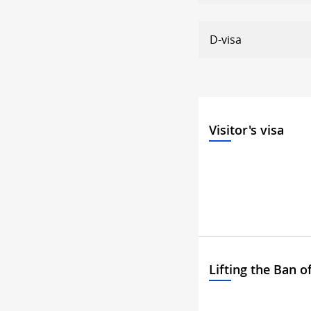
D-visa
Visitor's visa
Lifting the Ban o