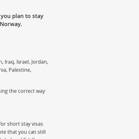
f you plan to stay
 Norway.
 Iraq, Israel, Jordan,
a, Palestine,
sing the correct way
or short stay visas
e that you can still