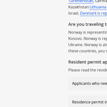
Turkmenistan
, Germa
Kazakhstan
Lithuania
Israel,
Denmark is re
Are you traveling 
Norway is representi
Kosovo. Norway is re
Ukraine. Norway is als
these countries, you 
Resident permit ap
Please read the resid
Applicants who nee
Residence permit 