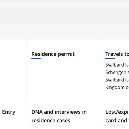
Residence permit
Travels t
Svalbard is
Schengen 
Svalbard is
Kingdom o
f Entry
DNA and interviews in
Lost/expi
residence cases
card and