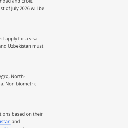
hdad and Erbil),
t of July 2026 will be
st apply for a visa.
n and Uzbekistan must
gro, North-
sa. Non-biometric
tions based on their
kistan
and