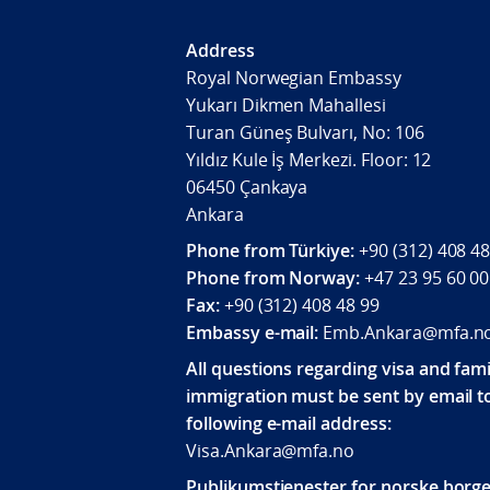
Address
Royal Norwegian Embassy
Yukarı Dikmen Mahallesi
Turan Güneş Bulvarı, No: 106
Yıldız Kule İş Merkezi. Floor: 12
06450 Çankaya
Ankara
Phone from Türkiye:
+90 (312) 408 48
Phone from Norway:
+47 23 95 60 00
Fax:
+90 (312) 408 48 99
Embassy e-mail:
Emb.Ankara@mfa.n
All questions regarding visa and fami
immigration must be sent by email t
following e-mail address:
Visa.Ankara@mfa.no
Publikumstjenester for norske borge