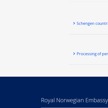
Schengen countr
Processing of per
Royal Norwegian Embassy