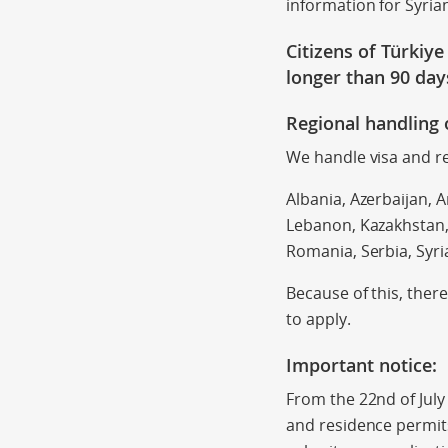
information for Syria
Citizens of Türkiy
longer than
90 day
Regional handling 
We handle visa and re
Albania, Azerbaijan, A
Lebanon, Kazakhstan,
Romania, Serbia, Syri
Because of this, ther
to apply.
Important notice:
From the 22nd of July
and residence permits