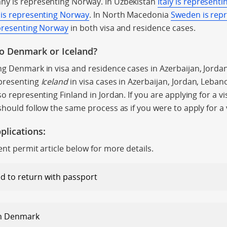
ny is representing Norway. In Uzbekistan
Italy is represent
 is representing Norway
. In North Macedonia
Sweden is rep
presenting Norway
in both visa and residence cases.
to Denmark or Iceland?
ng Denmark in visa and residence cases in Azerbaijan, Jord
presenting
Iceland
in visa cases in Azerbaijan, Jordan, Leba
o representing Finland in Jordan. If you are applying for a vi
should follow the same process as if you were to apply for a
plications:
ent permit article below for more details.
d to return with passport
in Denmark