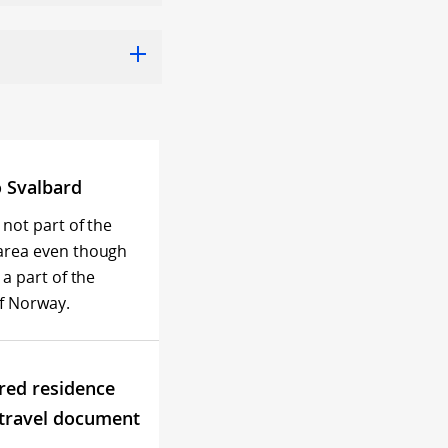
o Svalbard
 not part of the
area even though
 a part of the
f Norway.
red residence
 travel document