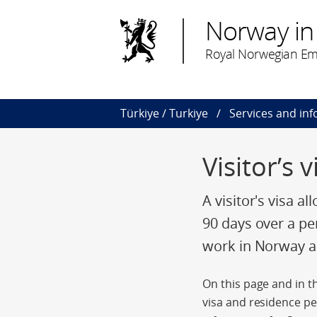
Norway in
Royal Norwegian Em
Türkiye / Turkiye
Services and in
Visitor’s 
A visitor's visa a
90 days over a pe
work in Norway an
On this page and in th
visa and residence pe