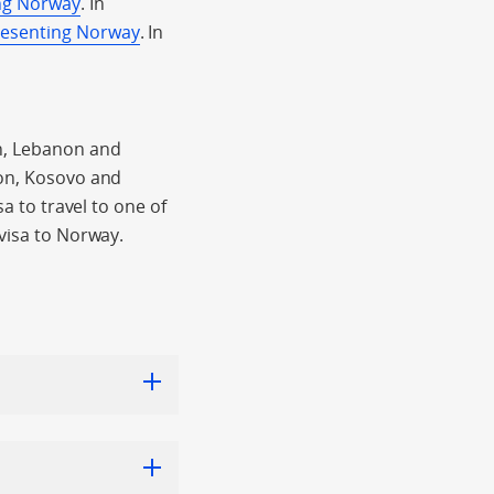
ing Norway
. In
resenting Norway
. In
an, Lebanon and
non, Kosovo and
sa to travel to one of
 visa to Norway.