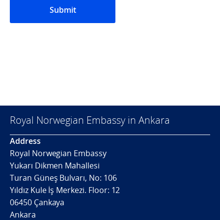
Submit
Royal Norwegian Embassy in Ankara
Address
Royal Norwegian Embassy
Yukarı Dikmen Mahallesi
Turan Güneş Bulvarı, No: 106
Yıldız Kule İş Merkezi. Floor: 12
06450 Çankaya
Ankara