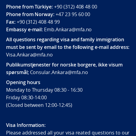
Phone from Türkiye:
+90 (312) 408 48 00
Phone from Norway:
+47 23 95 60 00
Fax:
+90 (312) 408 48 99
Embassy e-mail:
Emb.Ankara@mfa.no
All questions regarding visa and family immigration
must be sent by email to the following e-mail address:
Visa.Ankara@mfa.no
Publikumstjenester for norske borgere, ikke visum
spørsmål;
Consular.Ankara@mfa.no
Opening hours
Monday to Thursday 08:30 - 16:30
Friday 08:30-14:00
(Closed between 12:00-12:45)
Visa Information:
Please addressed all your visa reated questions to our