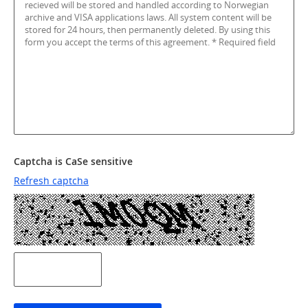
Captcha is CaSe sensitive
Refresh captcha