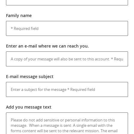
Family name
Enter an e-mail where we can reach you.
E-mail message subject
Add you message text