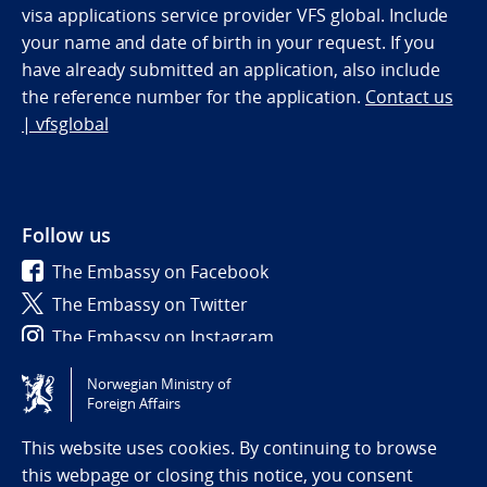
visa applications service provider VFS global. Include
your name and date of birth in your request. If you
have already submitted an application, also include
the reference number for the application.
Contact us
| vfsglobal
Follow us
The Embassy on Facebook
The Embassy on Twitter
The Embassy on Instagram
Norwegian Ministry of
Tilgjengelighetserklæring / Accessibility statement
Foreign Affairs
(NO)
This website uses cookies. By continuing to browse
this webpage or closing this notice, you consent