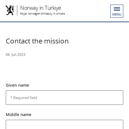
Norway in Türkiye
Royal Norwegian Embassy in Ankara
MENU
Contact the mission
06. Jun 2023
Given name
Middle name