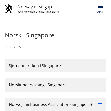
Norway in Singapore
Royal Norwegian Embassy in Singapore
MENU
Norsk i Singapore
08. Jul 2025
Sjømannskirken i Singapore
Norskundervisning i Singapore
Norwegian Business Association (Singapore)