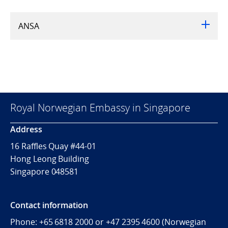
ANSA
Royal Norwegian Embassy in Singapore
Address
16 Raffles Quay #44-01
Hong Leong Building
Singapore 048581
Contact information
Phone: +65 6818 2000 or +47 2395 4600 (Norwegian