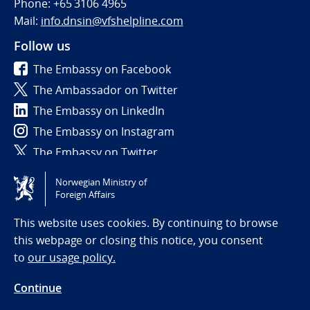
Phone: +65 3106 4965
Mail:
info.dnsin@vfshelpline.com
Follow us
The Embassy on Facebook
The Ambassador on Twitter
The Embassy on LinkedIn
The Embassy on Instagram
The Embassy on Twitter
Norwegian Ministry of
Tilgjengelighetserklæring / Accessibility statement
Foreign Affairs
(NO)
This website uses cookies. By continuing to browse
this webpage or closing this notice, you consent
to
our usage policy.
Continue