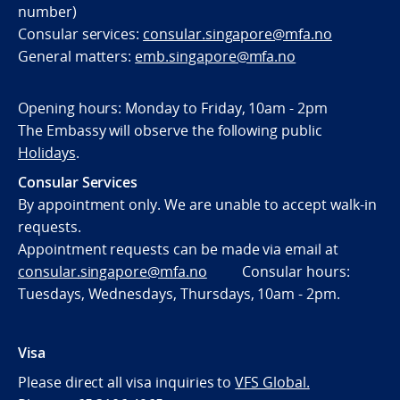
number)
Consular services:
consular.singapore@mfa.no
General matters:
emb.singapore@mfa.no
Opening hours: Monday to Friday, 10am - 2pm
The Embassy will observe the following public
Holidays
.
Consular Services
By appointment only. We are unable to accept walk-in
requests.
Appointment requests can be made via email at
consular.singapore@mfa.no
Consular hours:
Tuesdays, Wednesdays, Thursdays, 10am - 2pm.
Visa
Please direct all visa inquiries to
VFS Global.