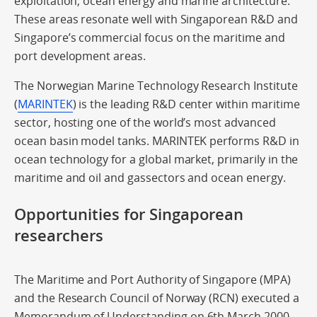
exploitation; ocean energy and marine architecture.
These areas resonate well with Singaporean R&D and
Singapore’s commercial focus on the maritime and
port development areas.
The Norwegian Marine Technology Research Institute
(
MARINTEK
) is the leading R&D center within maritime
sector, hosting one of the world’s most advanced
ocean basin model tanks. MARINTEK performs R&D in
ocean technology for a global market, primarily in the
maritime and oil and gassectors and ocean energy.
Opportunities for Singaporean
researchers
The Maritime and Port Authority of Singapore (MPA)
and the Research Council of Norway (RCN) executed a
Memorandum of Understanding on 6th March 2000