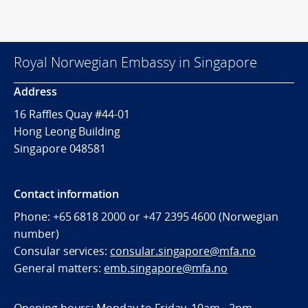
Royal Norwegian Embassy in Singapore
Address
16 Raffles Quay #44-01
Hong Leong Building
Singapore 048581
Contact information
Phone: +65 6818 2000 or +47 2395 4600 (Norwegian
number)
Consular services:
consular.singapore@mfa.no
General matters:
emb.singapore@mfa.no