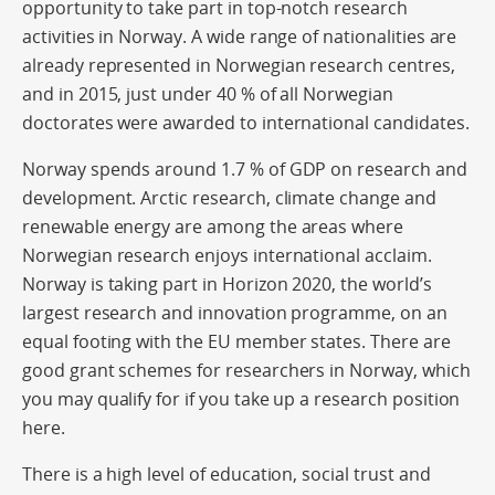
opportunity to take part in top-notch research
activities in Norway. A wide range of nationalities are
already represented in Norwegian research centres,
and in 2015, just under 40 % of all Norwegian
doctorates were awarded to international candidates.
Norway spends around 1.7 % of GDP on research and
development. Arctic research, climate change and
renewable energy are among the areas where
Norwegian research enjoys international acclaim.
Norway is taking part in Horizon 2020, the world’s
largest research and innovation programme, on an
equal footing with the EU member states. There are
good grant schemes for researchers in Norway, which
you may qualify for if you take up a research position
here.
There is a high level of education, social trust and