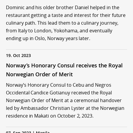
Dominic and his older brother Daniel helped in the
restaurant getting a taste and interest for their future
culinary path. This lead them to a culinary journey,
from Italy to London, Yokohama, and eventually
ending up in Oslo, Norway years later.
19. Oct 2023
Norway’s Honorary Consul receives the Royal
Norwegian Order of Merit
Norway’s Honorary Consul to Cebu and Negros
Occidental Candice Gotianuy received the Royal
Norwegian Order of Merit at a ceremonial handover
led by Ambassador Christian Lyster at the Norwegian
residence in Makati on October 2, 2023.
07. Sep 2023 | Manila