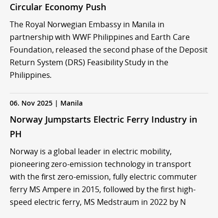
Circular Economy Push
The Royal Norwegian Embassy in Manila in
partnership with WWF Philippines and Earth Care
Foundation, released the second phase of the Deposit
Return System (DRS) Feasibility Study in the
Philippines.
06. Nov 2025 | Manila
Norway Jumpstarts Electric Ferry Industry in
PH
Norway is a global leader in electric mobility,
pioneering zero-emission technology in transport
with the first zero-emission, fully electric commuter
ferry MS Ampere in 2015, followed by the first high-
speed electric ferry, MS Medstraum in 2022 by N