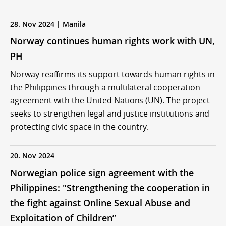
28. Nov 2024 | Manila
Norway continues human rights work with UN,
PH
Norway reaffirms its support towards human rights in
the Philippines through a multilateral cooperation
agreement with the United Nations (UN). The project
seeks to strengthen legal and justice institutions and
protecting civic space in the country.
20. Nov 2024
Norwegian police sign agreement with the
Philippines: "Strengthening the cooperation in
the fight against Online Sexual Abuse and
Exploitation of Children”