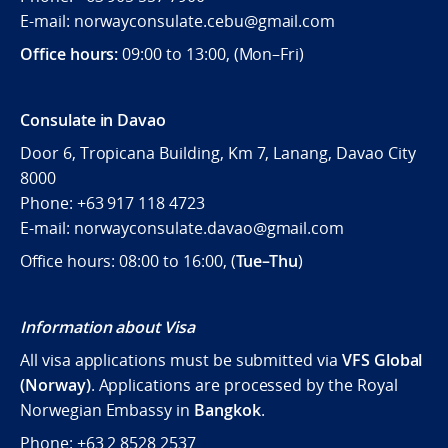
E-mail: norwayconsulate.cebu@gmail.com
Office hours:
09:00 to 13:00, (Mon–Fri)
Consulate in Davao
Door 6, Tropicana Building, Km 7, Lanang, Davao City
8000
Phone: +63 917 118 4723
E-mail: norwayconsulate.davao@gmail.com
Office hours: 08:00 to 16:00, (
Tue–Thu
)
Information about Visa
All visa applications must be submitted via
VFS Global
(Norway)
. Applications are processed by the Royal
Norwegian Embassy in
Bangkok
.
Phone: +63 2 8528 2537