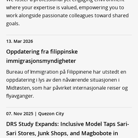
where your expertise is valued, empowering you to
work alongside passionate colleagues toward shared
goals.
13. Mar 2026
Oppdatering fra filippinske
immigrasjonsmyndigheter
Bureau of Immigration på Filippinene har utstedt en
oppdatering i lys av den nåværende situasjonen i
Midtøsten, som har påvirket internasjonale reiser og
flyavganger.
07. Nov 2025 | Quezon City
DRS Study Expands: Inclusive Model Taps Sari-
Sari Stores, Junk Shops, and Magbobote in