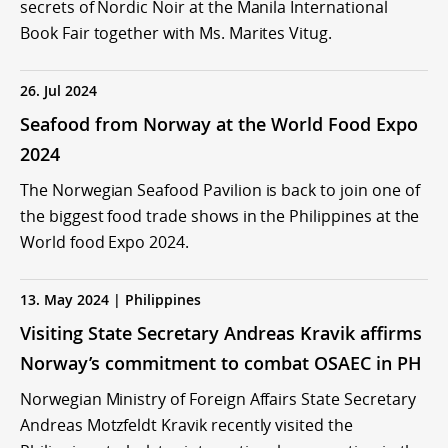
secrets of Nordic Noir at the Manila International
Book Fair together with Ms. Marites Vitug.
26. Jul 2024
Seafood from Norway at the World Food Expo
2024
The Norwegian Seafood Pavilion is back to join one of
the biggest food trade shows in the Philippines at the
World food Expo 2024.
13. May 2024 | Philippines
Visiting State Secretary Andreas Kravik affirms
Norway’s commitment to combat OSAEC in PH
Norwegian Ministry of Foreign Affairs State Secretary
Andreas Motzfeldt Kravik recently visited the