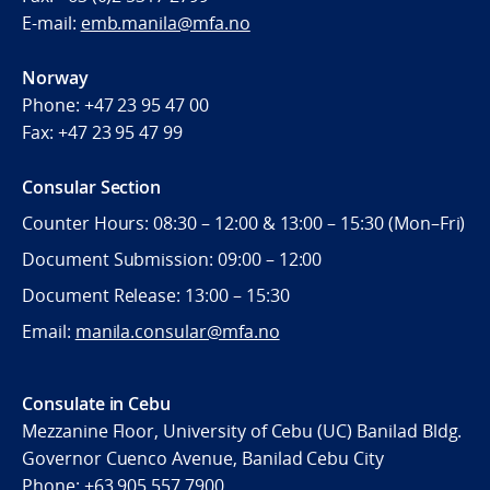
E-mail:
emb.manila@mfa.no
Norway
Phone:
+47 23 95 47 00
Fax:
+47 23 95 47 99
Consular Section
Counter Hours: 08:30 – 12:00 & 13:00 – 15:30 (Mon–Fri)
Document Submission: 09:00 – 12:00
Document Release: 13:00 – 15:30
Email:
manila.consular@mfa.no
Consulate in Cebu
Mezzanine Floor, University of Cebu (UC) Banilad Bldg.
Governor Cuenco Avenue, Banilad Cebu City
Phone: +63 905 557 7900