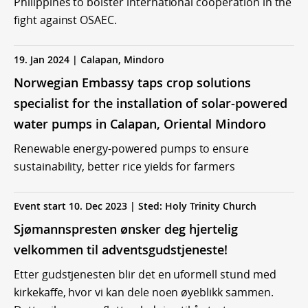
Philippines to bolster international cooperation in the
fight against OSAEC.
19. Jan 2024 | Calapan, Mindoro
Norwegian Embassy taps crop solutions
specialist for the installation of solar-powered
water pumps in Calapan, Oriental Mindoro
Renewable energy-powered pumps to ensure
sustainability, better rice yields for farmers
Event start 10. Dec 2023 | Sted: Holy Trinity Church
Sjømannspresten ønsker deg hjertelig
velkommen til adventsgudstjeneste!
Etter gudstjenesten blir det en uformell stund med
kirkekaffe, hvor vi kan dele noen øyeblikk sammen.