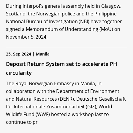
During Interpol's general assembly held in Glasgow,
Scotland, the Norwegian police and the Philippine
National Bureau of Investigation (NBI) have together
signed a Memorandum of Understanding (MoU) on
November 5, 2024.
25. Sep 2024 | Manila
Deposit Return System set to accelerate PH
circularity
The Royal Norwegian Embassy in Manila, in
collaboration with the Department of Environment
and Natural Resources (DENR), Deutsche Gesellschaft
für Internationale Zusammenarbeit (GIZ), World
Wildlife Fund (WWF) hosted a workshop last to
continue to pr