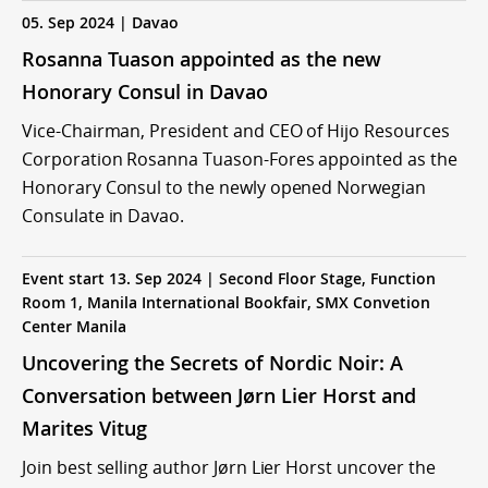
05. Sep 2024 | Davao
Rosanna Tuason appointed as the new
Honorary Consul in Davao
Vice-Chairman, President and CEO of Hijo Resources
Corporation Rosanna Tuason-Fores appointed as the
Honorary Consul to the newly opened Norwegian
Consulate in Davao.
Event start 13. Sep 2024 | Second Floor Stage, Function
Room 1, Manila International Bookfair, SMX Convetion
Center Manila
Uncovering the Secrets of Nordic Noir: A
Conversation between Jørn Lier Horst and
Marites Vitug
Join best selling author Jørn Lier Horst uncover the