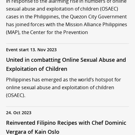
In response to the alarming rise in numbers of online
sexual abuse and exploitation of children (OSAEC)
cases in the Philippines, the Quezon City Government
has joined forces with the Mission Alliance Philippines
(MAP), the Center for the Prevention
Event start 13. Nov 2023
United in combatting Online Sexual Abuse and
Exploitation of Children
Philippines has emerged as the world’s hotspot for
online sexual abuse and exploitation of children
(OSAEC).
24. Oct 2023
Reinvented Filipino Recipes with Chef Dominic
Vergara of Kain Oslo