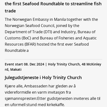
the first Seafood Roundtable to streamline fish
trade
The Norwegian Embassy in Manila together with the
Norwegian Seafood Council, joined by the
Department of Trade (DTI) and Industry, Bureau of
Customs (BoC) and Bureau of Fisheries and Aquatic
Resources (BFAR) hosted the first ever Seafood
Roundtable a
Event start 08. Dec 2024 | Holy Trinity Church, 48 McKinley
rd, Makati
Julegudstjeneste i Holy Trinity Church
Kjære alle, Ambassaden har gleden av å
videreformidle en varm invitasjon fra
sjømannspresten:Etter gudstjenesten inviteres alle til
en uformell stund med kirkekaffe.