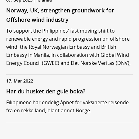
Norway, UK, strengthen groundwork for
Offshore wind industry
To support the Philippines’ fast moving shift to
renewable energy and rapid progression on offshore
wind, the Royal Norwegian Embassy and British
Embassy in Manila, in collaboration with Global Wind
Energy Council (GWEC) and Det Norske Veritas (DNV),
17. Mar 2022
Har du husket den gule boka?
Filippinene har endelig åpnet for vaksinerte reisende
fra en rekke land, blant annet Norge.