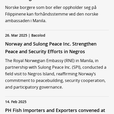
Norske borgere som bor eller oppholder seg på
Filippinene kan forhåndsstemme ved den norske
ambassaden i Manila.
26. Mar 2025 | Bacolod
Norway and Sulong Peace Inc. Strengthen
Peace and Security Efforts in Negros
The Royal Norwegian Embassy (RNE) in Manila, in
partnership with Sulong Peace Inc. (SPI), conducted a
field visit to Negros Island, reaffirming Norway’s
commitment to peacebuilding, security cooperation,
and participatory governance.
14. Feb 2025
PH Fish Importers and Exporters convened at