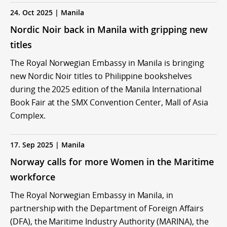
24. Oct 2025 | Manila
Nordic Noir back in Manila with gripping new
titles
The Royal Norwegian Embassy in Manila is bringing
new Nordic Noir titles to Philippine bookshelves
during the 2025 edition of the Manila International
Book Fair at the SMX Convention Center, Mall of Asia
Complex.
17. Sep 2025 | Manila
Norway calls for more Women in the Maritime
workforce
The Royal Norwegian Embassy in Manila, in
partnership with the Department of Foreign Affairs
(DFA), the Maritime Industry Authority (MARINA), the