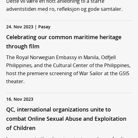
Dette vil være en flott anledning til å starte
adventstiden med ro, refleksjon og gode samtaler.
24. Nov 2023 | Pasay
Celebrating our common maritime heritage
through film
The Royal Norwegian Embassy in Manila, Odfjell
Philippines, and the Cultural Center of the Philippines,
host the premiere screening of War Sailor at the GSIS
theater.
16. Nov 2023
QC, international organizations unite to
combat Online Sexual Abuse and Exploitation
of Children