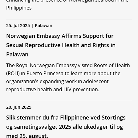
Philippines.
25. Jul 2025 | Palawan
Norwegian Embassy Affirms Support for
Sexual Reproductive Health and Rights in
Palawan
The Royal Norwegian Embassy visited Roots of Health
(ROH) in Puerto Princesa to learn more about the
organization’s expanding work in adolescent
reproductive health and HIV prevention.
20. Jun 2025
Slik stemmer du fra Filippinene ved Stortings-
og sametingsvalget 2025 alle ukedager til og
med 25. august.