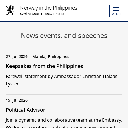
Norway in the Philippines
Royal Norwegian Embassy in Manila
MENU
News events, and speeches
27. Jul 2026 | Manila, Philippines
Keepsakes from the Philippines
Farewell statement by Ambassador Christian Halaas
Lyster
15. Jul 2026
Political Advisor
Join a dynamic and collaborative team at the Embassy.
We foster a professional yet engaging environment