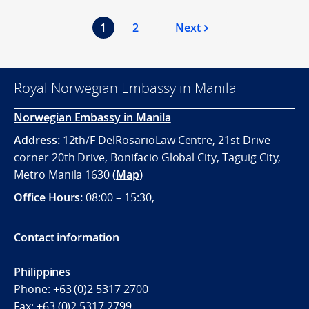
1
2
Next
Royal Norwegian Embassy in Manila
Norwegian Embassy in Manila
Address:
12th/F DelRosarioLaw Centre, 21st Drive
corner 20th Drive, Bonifacio Global City, Taguig City,
Metro Manila 1630
(
Map
)
Office
Hours:
08:00 – 15:30,
Contact information
Philippines
Phone:
+63 (0)2 5317 2700
Fax:
+63 (0)2 5317 2799