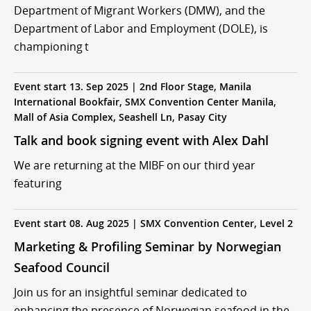
Department of Migrant Workers (DMW), and the
Department of Labor and Employment (DOLE), is
championing t
Event start 13. Sep 2025 | 2nd Floor Stage, Manila
International Bookfair, SMX Convention Center Manila,
Mall of Asia Complex, Seashell Ln, Pasay City
Talk and book signing event with Alex Dahl
We are returning at the MIBF on our third year
featuring
Event start 08. Aug 2025 | SMX Convention Center, Level 2
Marketing & Profiling Seminar by Norwegian
Seafood Council
Join us for an insightful seminar dedicated to
enhancing the presence of Norwegian seafood in the