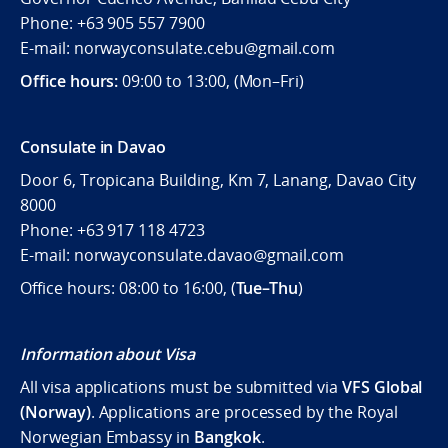
Phone: +63 905 557 7900
E-mail: norwayconsulate.cebu@gmail.com
Office hours:
09:00 to 13:00, (Mon–Fri)
Consulate in Davao
Door 6, Tropicana Building, Km 7, Lanang, Davao City
8000
Phone: +63 917 118 4723
E-mail: norwayconsulate.davao@gmail.com
Office hours: 08:00 to 16:00, (
Tue–Thu
)
Information about Visa
All visa applications must be submitted via
VFS Global
(Norway)
. Applications are processed by the Royal
Norwegian Embassy in
Bangkok
.