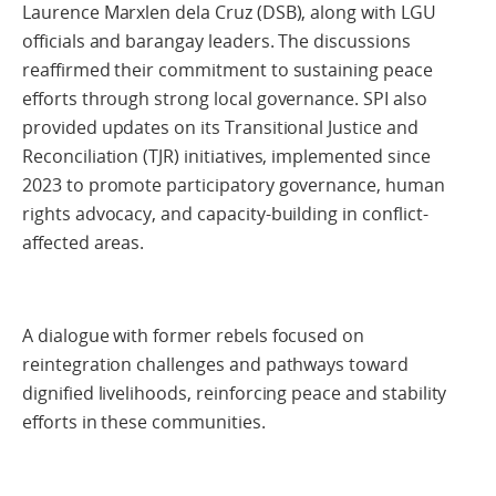
Laurence Marxlen dela Cruz (DSB), along with LGU
officials and barangay leaders. The discussions
reaffirmed their commitment to sustaining peace
efforts through strong local governance. SPI also
provided updates on its Transitional Justice and
Reconciliation (TJR) initiatives, implemented since
2023 to promote participatory governance, human
rights advocacy, and capacity-building in conflict-
affected areas.
A dialogue with former rebels focused on
reintegration challenges and pathways toward
dignified livelihoods, reinforcing peace and stability
efforts in these communities.