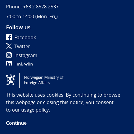
Phone: +63 2 8528 2537
7:00 to 14:00 (
Mon–Fri,)
Follow us
Facebook
Twitter
Instagram
LinkedIn
Norwegian Ministry of
Tilgjengelighetserklæring / Accessibility statement
Foreign Affairs
(NO)
This website uses cookies. By continuing to browse
this webpage or closing this notice, you consent
to
our usage policy.
Continue