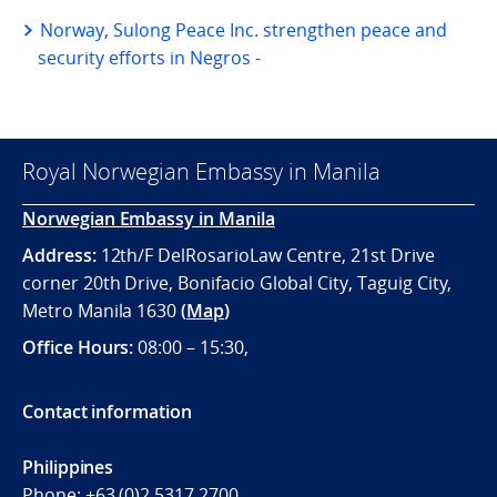
Norway, Sulong Peace Inc. strengthen peace and
security efforts in Negros -
Royal Norwegian Embassy in Manila
Norwegian Embassy in Manila
Address:
12th/F DelRosarioLaw Centre, 21st Drive
corner 20th Drive, Bonifacio Global City, Taguig City,
Metro Manila 1630
(
Map
)
Office
Hours:
08:00 – 15:30,
Contact information
Philippines
Phone:
+63 (0)2 5317 2700