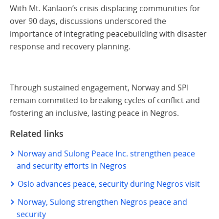
With Mt. Kanlaon’s crisis displacing communities for
over 90 days, discussions underscored the
importance of integrating peacebuilding with disaster
response and recovery planning.
Through sustained engagement, Norway and SPI
remain committed to breaking cycles of conflict and
fostering an inclusive, lasting peace in Negros.
Related links
Norway and Sulong Peace Inc. strengthen peace
and security efforts in Negros
Oslo advances peace, security during Negros visit
Norway, Sulong strengthen Negros peace and
security