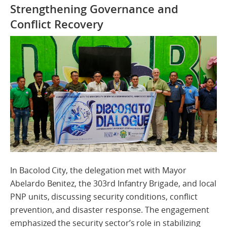
Strengthening Governance and
Conflict Recovery
In Bacolod City, the delegation met with Mayor
Abelardo Benitez, the 303rd Infantry Brigade, and local
PNP units, discussing security conditions, conflict
prevention, and disaster response. The engagement
emphasized the security sector’s role in stabilizing