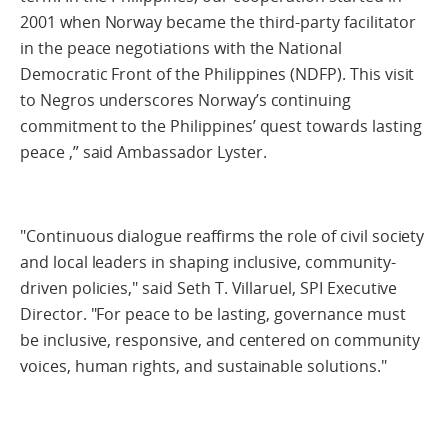
2001 when Norway became the third-party facilitator
in the peace negotiations with the National
Democratic Front of the Philippines (NDFP). This visit
to Negros underscores Norway’s continuing
commitment to the Philippines’ quest towards lasting
peace ,” said Ambassador Lyster.
"Continuous dialogue reaffirms the role of civil society
and local leaders in shaping inclusive, community-
driven policies," said Seth T. Villaruel, SPI Executive
Director. "For peace to be lasting, governance must
be inclusive, responsive, and centered on community
voices, human rights, and sustainable solutions."