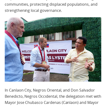
communities, protecting displaced populations, and
strengthening local governance.
In Canlaon City, Negros Oriental, and Don Salvador
Benedicto, Negros Occidental, the delegation met with
Mayor Jose Chubasco Cardenas (Canlaon) and Mayor