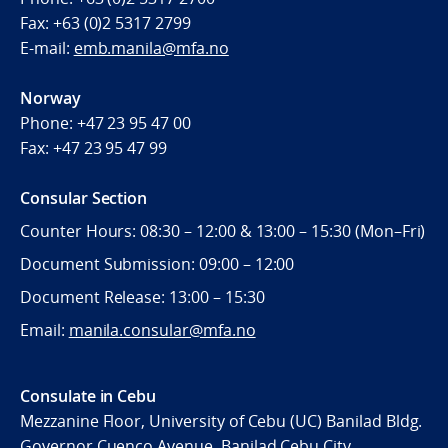
Fax:
+63 (0)2 5317 2799
E-mail:
emb.manila@mfa.no
Norway
Phone:
+47 23 95 47 00
Fax:
+47 23 95 47 99
Consular Section
Counter Hours: 08:30 – 12:00 & 13:00 – 15:30 (Mon–Fri)
Document Submission: 09:00 – 12:00
Document Release: 13:00 – 15:30
Email:
manila.consular@mfa.no
Consulate in Cebu
Mezzanine Floor, University of Cebu (UC) Banilad Bldg.
Governor Cuenco Avenue, Banilad Cebu City