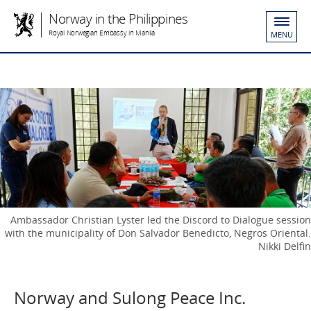
Norway in the Philippines
Royal Norwegian Embassy in Manila
MENU
Ambassador Christian Lyster led the Discord to Dialogue session
with the municipality of Don Salvador Benedicto, Negros Oriental.
Nikki Delfin
Norway and Sulong Peace Inc.