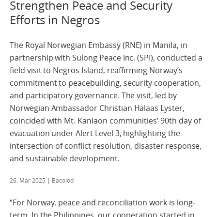
Strengthen Peace and Security
Efforts in Negros
The Royal Norwegian Embassy (RNE) in Manila, in
partnership with Sulong Peace Inc. (SPI), conducted a
field visit to Negros Island, reaffirming Norway’s
commitment to peacebuilding, security cooperation,
and participatory governance. The visit, led by
Norwegian Ambassador Christian Halaas Lyster,
coincided with Mt. Kanlaon communities’ 90th day of
evacuation under Alert Level 3, highlighting the
intersection of conflict resolution, disaster response,
and sustainable development.
26. Mar 2025
| Bacolod
“For Norway, peace and reconciliation work is long-
term. In the Philippines, our cooperation started in