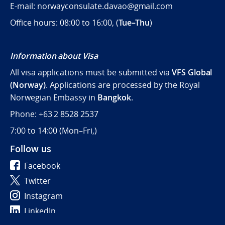
E-mail: norwayconsulate.davao@gmail.com
Office hours: 08:00 to 16:00, (
Tue–Thu
)
Information about Visa
All visa applications must be submitted via
VFS Global
(Norway)
. Applications are processed by the Royal
Norwegian Embassy in
Bangkok
.
Phone: +63 2 8528 2537
7:00 to 14:00 (
Mon–Fri,)
Follow us
Facebook
Twitter
Instagram
LinkedIn