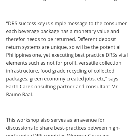
“DRS success key is simple message to the consumer -
each beverage package has a monetary value and
therefor needs to be returned. Different deposit
return systems are unique, so will be the potential
Philippines one, yet executing best practice DRSs vital
elements such as not for profit, versatile collection
infrastructure, food grade recycling of collected
packages, green economy created jobs, etc,” says
Earth Care Consulting partner and consultant Mr.
Rauno Raal.
This workshop also serves as an avenue for
discussions to share best-practices between high-
performing DRS countries (Norway, Germany,