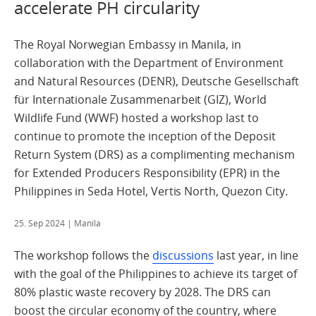
accelerate PH circularity
The Royal Norwegian Embassy in Manila, in
collaboration with the Department of Environment
and Natural Resources (DENR), Deutsche Gesellschaft
für Internationale Zusammenarbeit (GIZ), World
Wildlife Fund (WWF) hosted a workshop last to
continue to promote the inception of the Deposit
Return System (DRS) as a complimenting mechanism
for Extended Producers Responsibility (EPR) in the
Philippines in Seda Hotel, Vertis North, Quezon City.
25. Sep 2024
| Manila
The workshop follows the
discussions
last year, in line
with the goal of the Philippines to achieve its target of
80% plastic waste recovery by 2028. The DRS can
boost the circular economy of the country, where