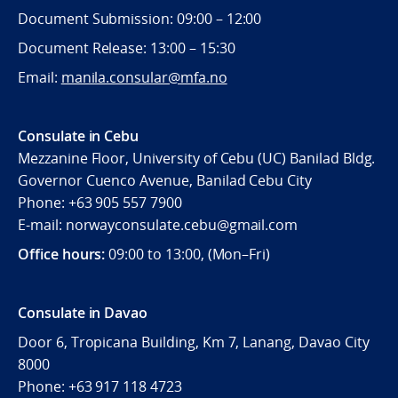
Document Submission: 09:00 – 12:00
Document Release: 13:00 – 15:30
Email:
manila.consular@mfa.no
Consulate in Cebu
Mezzanine Floor, University of Cebu (UC) Banilad Bldg.
Governor Cuenco Avenue, Banilad Cebu City
Phone: +63 905 557 7900
E-mail: norwayconsulate.cebu@gmail.com
Office hours:
09:00 to 13:00, (Mon–Fri)
Consulate in Davao
Door 6, Tropicana Building, Km 7, Lanang, Davao City
8000
Phone: +63 917 118 4723