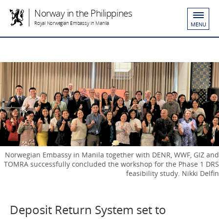
Norway in the Philippines
Royal Norwegian Embassy in Manila
MENU
Norwegian Embassy in Manila together with DENR, WWF, GIZ and
TOMRA successfully concluded the workshop for the Phase 1 DRS
feasibility study. Nikki Delfin
Deposit Return System set to