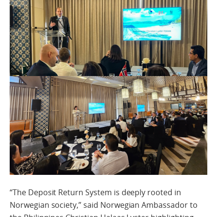
“The Deposit Return System is deeply rooted in
Norwegian society,” said Norwegian Ambassador to