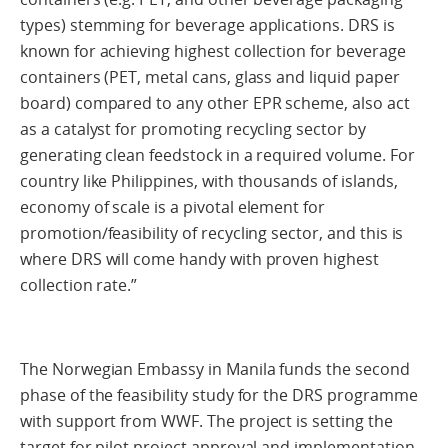
types) stemming for beverage applications. DRS is
known for achieving highest collection for beverage
containers (PET, metal cans, glass and liquid paper
board) compared to any other EPR scheme, also act
as a catalyst for promoting recycling sector by
generating clean feedstock in a required volume. For
country like Philippines, with thousands of islands,
economy of scale is a pivotal element for
promotion/feasibility of recycling sector, and this is
where DRS will come handy with proven highest
collection rate.”
The Norwegian Embassy in Manila funds the second
phase of the feasibility study for the DRS programme
with support from WWF. The project is setting the
target for pilot project approval and implementation