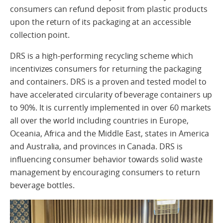
consumers can refund deposit from plastic products
upon the return of its packaging at an accessible
collection point.
DRS is a high-performing recycling scheme which
incentivizes consumers for returning the packaging
and containers. DRS is a proven and tested model to
have accelerated circularity of beverage containers up
to 90%. It is currently implemented in over 60 markets
all over the world including countries in Europe,
Oceania, Africa and the Middle East, states in America
and Australia, and provinces in Canada. DRS is
influencing consumer behavior towards solid waste
management by encouraging consumers to return
beverage bottles.