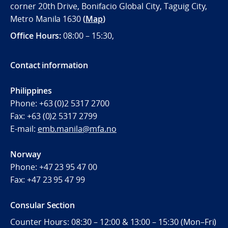
corner 20th Drive, Bonifacio Global City, Taguig City,
Metro Manila 1630
(
Map
)
Office
Hours:
08:00 – 15:30,
Contact information
Philippines
Phone:
+63 (0)2 5317 2700
Fax:
+63 (0)2 5317 2799
E-mail:
emb.manila@mfa.no
Norway
Phone:
+47 23 95 47 00
Fax:
+47 23 95 47 99
Consular Section
Counter Hours: 08:30 – 12:00 & 13:00 – 15:30 (Mon–Fri)