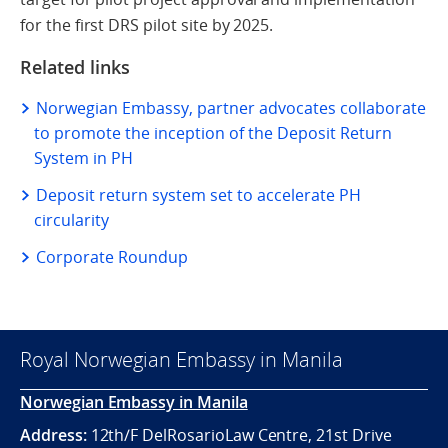
for the first DRS pilot site by 2025.
Related links
Norwegian Embassy, partner advocates collaborate
to promote the inception of the Deposit Return
System in PH
Deposit return system set to accelerate PH
circularity
Corporate Roundup
Royal Norwegian Embassy in Manila
Norwegian Embassy in Manila
Address:
12th/F DelRosarioLaw Centre, 21st Drive