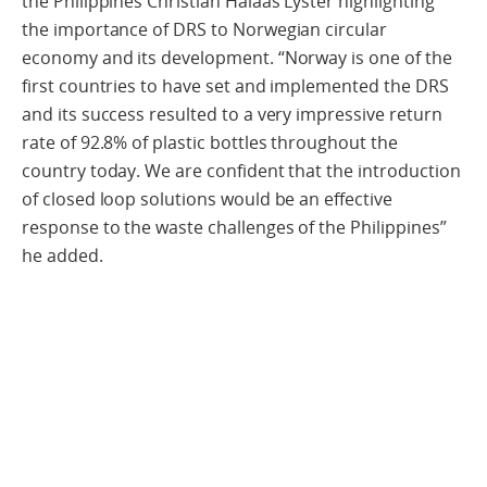
the Philippines Christian Halaas Lyster highlighting
the importance of DRS to Norwegian circular
economy and its development. “Norway is one of the
first countries to have set and implemented the DRS
and its success resulted to a very impressive return
rate of 92.8% of plastic bottles throughout the
country today. We are confident that the introduction
of closed loop solutions would be an effective
response to the waste challenges of the Philippines”
he added.