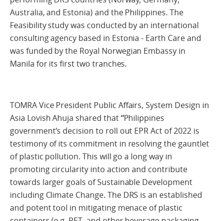
Australia, and Estonia) and the Philippines. The
Feasibility study was conducted by an international
consulting agency based in Estonia - Earth Care and
was funded by the Royal Norwegian Embassy in
Manila for its first two tranches.
TOMRA Vice President Public Affairs, System Design in
Asia Lovish Ahuja shared that
“
Philippines
government’s decision to roll out EPR Act of 2022 is
testimony of its commitment in resolving the gauntlet
of plastic pollution. This will go a long way in
promoting circularity into action and contribute
towards larger goals of Sustainable Development
including Climate Change. The DRS is an established
and potent tool in mitigating menace of plastic
containers (e.g. PET, and other beverage packaging