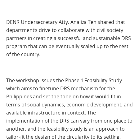
DENR Undersecretary Atty. Analiza Teh shared that
department’s drive to collaborate with civil society
partners in creating a successful and sustainable DRS
program that can be eventually scaled up to the rest
of the country.
The workshop issues the Phase 1 Feasibility Study
which aims to finetune DRS mechanism for the
Philippines and set the tone on how it would fit in
terms of social dynamics, economic development, and
available infrastructure in context. The
implementation of the DRS can vary from one place to
another, and the feasibility study is an approach to
tailor-fit the design of the circularity to its setting.