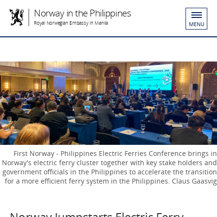
Norway in the Philippines
Royal Norwegian Embassy in Manila
MENU
First Norway - Philippines Electric Ferries Conference brings in
Norway's electric ferry cluster together with key stake holders and
government officials in the Philippines to accelerate the transition
for a more efficient ferry system in the Philippines. Claus Gaasvig
Norway Jumpstarts Electric Ferry