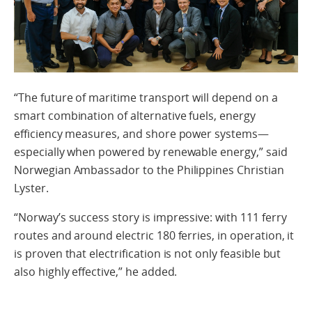
“The future of maritime transport will depend on a
smart combination of alternative fuels, energy
efficiency measures, and shore power systems—
especially when powered by renewable energy,” said
Norwegian Ambassador to the Philippines Christian
Lyster.
“Norway’s success story is impressive: with 111 ferry
routes and around electric 180 ferries, in operation, it
is proven that electrification is not only feasible but
also highly effective,” he added.