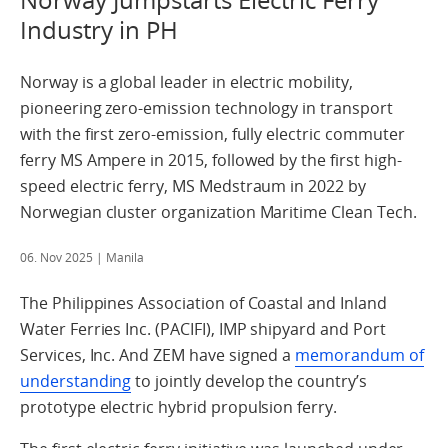
Industry in PH
Norway is a global leader in electric mobility,
pioneering zero-emission technology in transport
with the first zero-emission, fully electric commuter
ferry MS Ampere in 2015, followed by the first high-
speed electric ferry, MS Medstraum in 2022 by
Norwegian cluster organization Maritime Clean Tech.
06. Nov 2025
| Manila
The Philippines Association of Coastal and Inland
Water Ferries Inc. (PACIFI), IMP shipyard and Port
Services, Inc. And ZEM have signed a
memorandum of
understanding
to jointly develop the country’s
prototype electric hybrid propulsion ferry.