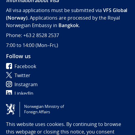
Information about Visa
All visa applications must be submitted via
VFS Global
(Norway)
. Applications are processed by the Royal
Norwegian Embassy in
Bangkok
.
Phone: +63 2 8528 2537
7:00 to 14:00 (
Mon–Fri,)
Follow us
Facebook
Twitter
Instagram
LinkedIn
Norwegian Ministry of
Tilgjengelighetserklæring / Accessibility statement
Foreign Affairs
(NO)
This website uses cookies. By continuing to browse
this webpage or closing this notice, you consent