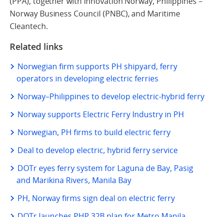
(PPA), together with Innovation Norway, Philippines –
Norway Business Council (PNBC), and Maritime
Cleantech.
Related links
Norwegian firm supports PH shipyard, ferry
operators in developing electric ferries
Norway–Philippines to develop electric-hybrid ferry
Norway supports Electric Ferry Industry in PH
Norwegian, PH firms to build electric ferry
Deal to develop electric, hybrid ferry service
DOTr eyes ferry system for Laguna de Bay, Pasig
and Marikina Rivers, Manila Bay
PH, Norway firms sign deal on electric ferry
DOTr launches PHP 32B plan for Metro Manila