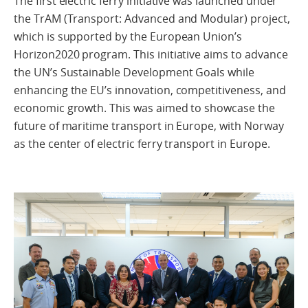
The first electric ferry initiative was launched under
the TrAM (Transport: Advanced and Modular) project,
which is supported by the European Union’s
Horizon2020 program. This initiative aims to advance
the UN’s Sustainable Development Goals while
enhancing the EU’s innovation, competitiveness, and
economic growth. This was aimed to showcase the
future of maritime transport in Europe, with Norway
as the center of electric ferry transport in Europe.