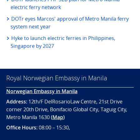
electric ferry network
DOTr eyes Marcos' approval of Metro Manila ferry
system next year
Hyke to launch electric ferries in Philippines,
Singapore by 2027
Royal Norwegian Embassy in Manila
Norwegian Embassy in Manila
Address:
12th/F DelRosarioLaw Centre, 21st Drive
corner 20th Drive, Bonifacio Global City, Taguig City,
Metro Manila 1630
(
Map
)
Office
Hours:
08:00 – 15:30,