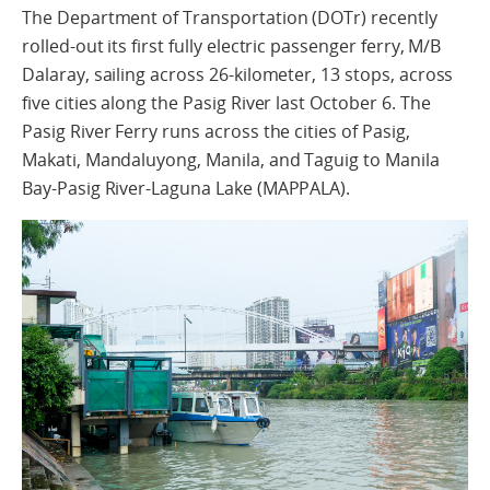
The Department of Transportation (DOTr) recently
rolled-out its first fully electric passenger ferry, M/B
Dalaray, sailing across 26-kilometer, 13 stops, across
five cities along the Pasig River last October 6. The
Pasig River Ferry runs across the cities of Pasig,
Makati, Mandaluyong, Manila, and Taguig to Manila
Bay-Pasig River-Laguna Lake (MAPPALA).