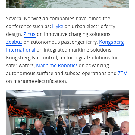
Several Norwegian companies have joined the
conference such as:
Hyke
on urban electric ferry
design,
Zinus
on Innovative charging solutions,
Zeabuz
on autonomous passenger ferry,
Kongsberg
International
on integrated maritime solutions,
Kongsberg Norcontrol, on for digital solutions for
safer waters,
Maritime Robotics
on advancing
autonomous surface and subsea operations and
ZEM
on maritime electrification.