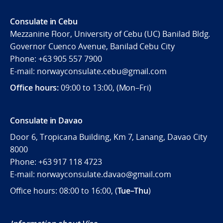
Consulate in Cebu
Mezzanine Floor, University of Cebu (UC) Banilad Bldg.
Governor Cuenco Avenue, Banilad Cebu City
Phone: +63 905 557 7900
E-mail: norwayconsulate.cebu@gmail.com
Office hours:
09:00 to 13:00, (Mon–Fri)
Consulate in Davao
Door 6, Tropicana Building, Km 7, Lanang, Davao City
8000
Phone: +63 917 118 4723
E-mail: norwayconsulate.davao@gmail.com
Office hours: 08:00 to 16:00, (
Tue–Thu
)