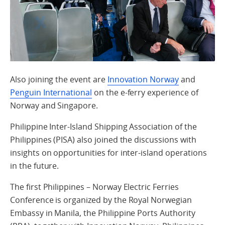
Also joining the event are
Innovation Norway
and
Penguin International
on the e-ferry experience of
Norway and Singapore.
Philippine Inter-Island Shipping Association of the
Philippines (PISA) also joined the discussions with
insights on opportunities for inter-island operations
in the future.
The first Philippines – Norway Electric Ferries
Conference is organized by the Royal Norwegian
Embassy in Manila, the Philippine Ports Authority