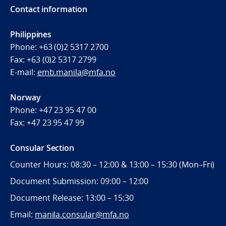
Contact information
Philippines
Phone:
+63 (0)2 5317 2700
Fax:
+63 (0)2 5317 2799
E-mail:
emb.manila@mfa.no
Norway
Phone:
+47 23 95 47 00
Fax:
+47 23 95 47 99
Consular Section
Counter Hours: 08:30 – 12:00 & 13:00 – 15:30 (Mon–Fri)
Document Submission: 09:00 – 12:00
Document Release: 13:00 – 15:30
Email:
manila.consular@mfa.no