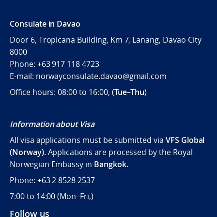
Consulate in Davao
Door 6, Tropicana Building, Km 7, Lanang, Davao City
8000
Phone: +63 917 118 4723
E-mail: norwayconsulate.davao@gmail.com
Office hours: 08:00 to 16:00, (
Tue–Thu
)
Information about Visa
All visa applications must be submitted via
VFS Global
(Norway)
. Applications are processed by the Royal
Norwegian Embassy in
Bangkok
.
Phone: +63 2 8528 2537
7:00 to 14:00 (
Mon–Fri,)
Follow us