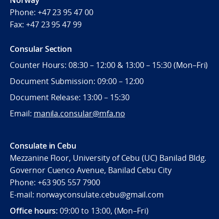
Phone:
+47 23 95 47 00
Fax:
+47 23 95 47 99
Consular Section
Counter Hours: 08:30 – 12:00 & 13:00 – 15:30 (Mon–Fri)
Document Submission: 09:00 – 12:00
Document Release: 13:00 – 15:30
Email:
manila.consular@mfa.no
Consulate in Cebu
Mezzanine Floor, University of Cebu (UC) Banilad Bldg.
Governor Cuenco Avenue, Banilad Cebu City
Phone: +63 905 557 7900
E-mail: norwayconsulate.cebu@gmail.com
Office hours:
09:00 to 13:00, (Mon–Fri)