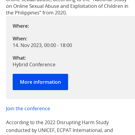
on Online Sexual Abuse and Exploitation of Children in
the Philippines” from 2020.
Where:
When:
14. Nov 2023, 00:00
-
18:00
What:
Hybrid Conference
More information
Join the conference
According to the 2022 Disrupting Harm Study
conducted by UNICEF, ECPAT International, and