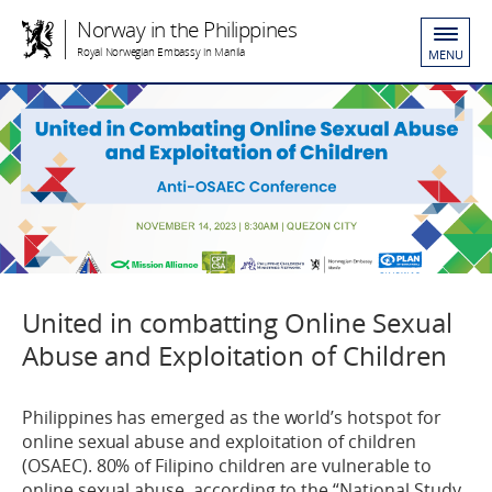
Norway in the Philippines
Royal Norwegian Embassy in Manila
MENU
United in combatting Online Sexual
Abuse and Exploitation of Children
Philippines has emerged as the world’s hotspot for
online sexual abuse and exploitation of children
(OSAEC). 80% of Filipino children are vulnerable to
online sexual abuse, according to the “National Study