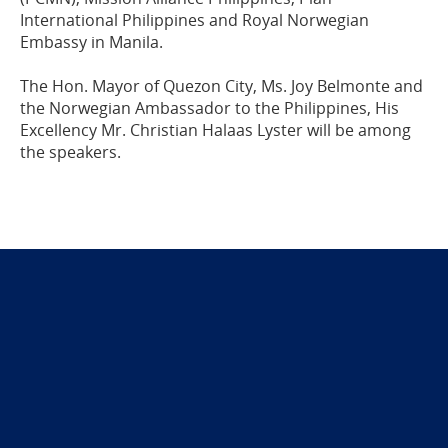
International Philippines and Royal Norwegian
Embassy in Manila.
The Hon. Mayor of Quezon City, Ms. Joy Belmonte and
the Norwegian Ambassador to the Philippines, His
Excellency Mr. Christian Halaas Lyster will be among
the speakers.