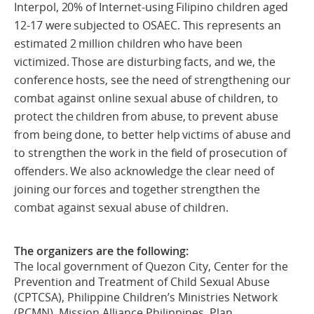
Interpol, 20% of Internet-using Filipino children aged
12-17 were subjected to OSAEC. This represents an
estimated 2 million children who have been
victimized. Those are disturbing facts, and we, the
conference hosts, see the need of strengthening our
combat against online sexual abuse of children, to
protect the children from abuse, to prevent abuse
from being done, to better help victims of abuse and
to strengthen the work in the field of prosecution of
offenders. We also acknowledge the clear need of
joining our forces and together strengthen the
combat against sexual abuse of children.
The organizers are the following:
The local government of Quezon City, Center for the
Prevention and Treatment of Child Sexual Abuse
(CPTCSA), Philippine Children’s Ministries Network
(PCMN), Mission Alliance Philippines, Plan