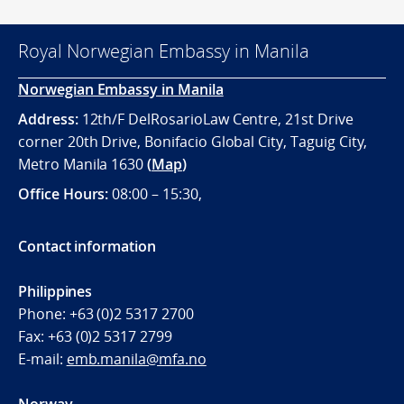
Royal Norwegian Embassy in Manila
Norwegian Embassy in Manila
Address:
12th/F DelRosarioLaw Centre, 21st Drive
corner 20th Drive, Bonifacio Global City, Taguig City,
Metro Manila 1630
(
Map
)
Office
Hours:
08:00 – 15:30,
Contact information
Philippines
Phone:
+63 (0)2 5317 2700
Fax:
+63 (0)2 5317 2799
E-mail:
emb.manila@mfa.no
Norway