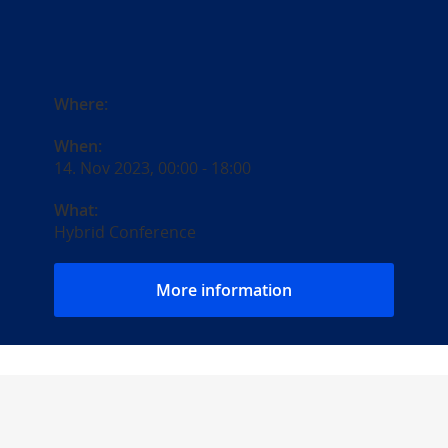
Where:
When:
14. Nov 2023, 00:00
-
18:00
What:
Hybrid Conference
More information