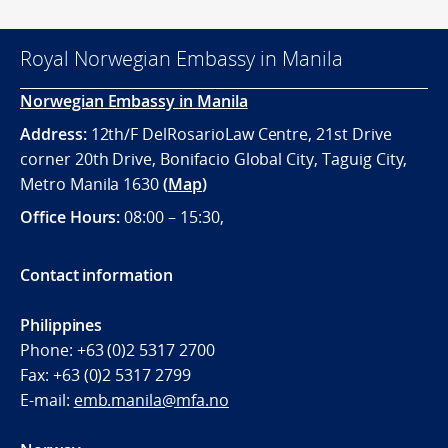
Royal Norwegian Embassy in Manila
Norwegian Embassy in Manila
Address:
12th/F DelRosarioLaw Centre, 21st Drive
corner 20th Drive, Bonifacio Global City, Taguig City,
Metro Manila 1630
(
Map
)
Office
Hours:
08:00 – 15:30,
Contact information
Philippines
Phone:
+63 (0)2 5317 2700
Fax:
+63 (0)2 5317 2799
E-mail:
emb.manila@mfa.no