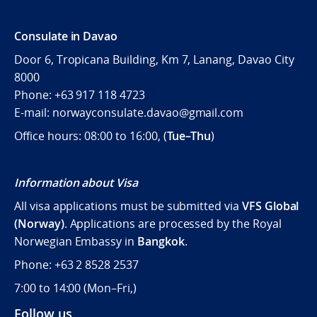
Consulate in Davao
Door 6, Tropicana Building, Km 7, Lanang, Davao City
8000
Phone: +63 917 118 4723
E-mail: norwayconsulate.davao@gmail.com
Office hours: 08:00 to 16:00, (
Tue–Thu
)
Information about Visa
All visa applications must be submitted via
VFS Global
(Norway)
. Applications are processed by the Royal
Norwegian Embassy in
Bangkok
.
Phone: +63 2 8528 2537
7:00 to 14:00 (
Mon–Fri,)
Follow us