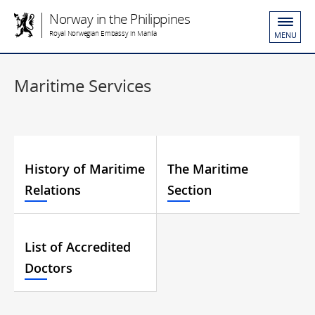
Norway in the Philippines
Royal Norwegian Embassy in Manila
MENU
Maritime Services
History of Maritime
The Maritime
Relations
Section
List of Accredited
Doctors