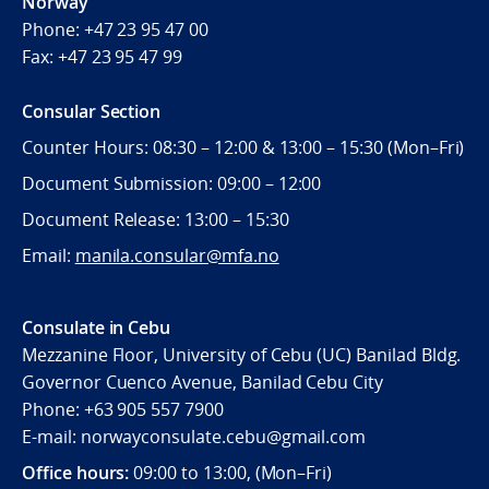
Norway
Phone:
+47 23 95 47 00
Fax:
+47 23 95 47 99
Consular Section
Counter Hours: 08:30 – 12:00 & 13:00 – 15:30 (Mon–Fri)
Document Submission: 09:00 – 12:00
Document Release: 13:00 – 15:30
Email:
manila.consular@mfa.no
Consulate in Cebu
Mezzanine Floor, University of Cebu (UC) Banilad Bldg.
Governor Cuenco Avenue, Banilad Cebu City
Phone: +63 905 557 7900
E-mail: norwayconsulate.cebu@gmail.com
Office hours:
09:00 to 13:00, (Mon–Fri)