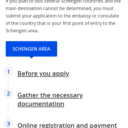
If you plan to visit several Schengen countries and the
main destination cannot be determined, you must
submit your application to the embassy or consulate
of the country that is your first point of entry to the
Schengen area.
SCHENGEN AREA
1
Before you apply
2
Gather the necessary
documentation
3
Online registration and payment