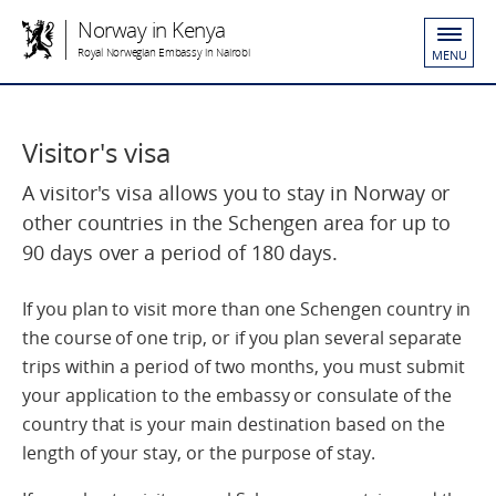
Norway in Kenya
Royal Norwegian Embassy in Nairobi
MENU
Visitor's visa
A visitor's visa allows you to stay in Norway or
other countries in the Schengen area for up to
90 days over a period of 180 days.
If you plan to visit more than one Schengen country in
the course of one trip, or if you plan several separate
trips within a period of two months, you must submit
your application to the embassy or consulate of the
country that is your main destination based on the
length of your stay, or the purpose of stay.