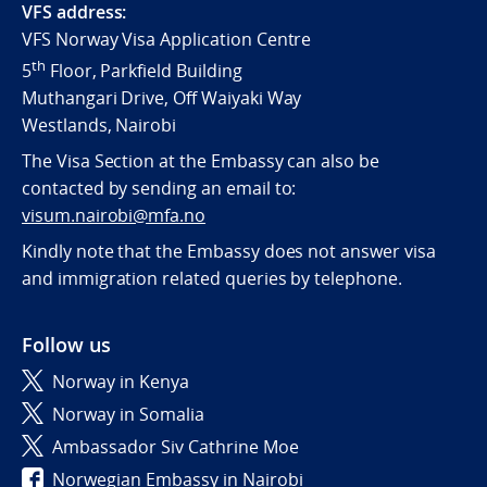
VFS address:
VFS Norway Visa Application Centre
th
5
Floor, Parkfield Building
Muthangari Drive, Off Waiyaki Way
Westlands, Nairobi
The Visa Section at the Embassy can also be
contacted by sending an email to:
visum.nairobi@mfa.no
Kindly note that the Embassy does not answer visa
and immigration related queries by telephone.
Follow us
Norway in Kenya
Norway in Somalia
Ambassador Siv Cathrine Moe
Norwegian Embassy in Nairobi