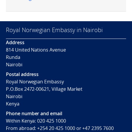
Royal Norwegian Embassy in Nairobi
Address
814 United Nations Avenue
Runda
Nairobi
Postal address
Royal Norwegian Embassy
P.O.Box 2472-00621, Village Market
Nairobi
Kenya
Phone number and email
Within Kenya: 020 425 1000
From abroad: +254 20 425 1000 or +47 2395 7600