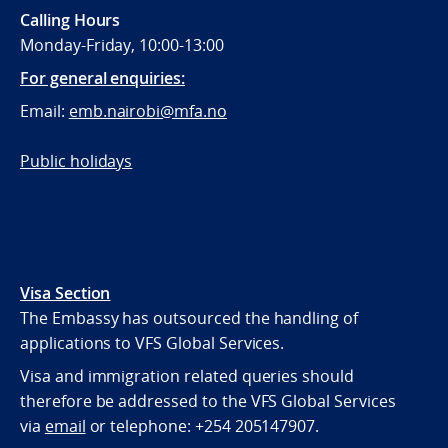
Calling Hours
Monday-Friday, 10:00-13:00
For general enquiries:
Email:
emb.nairobi@mfa.no
Public holidays
Visa Section
The Embassy has outsourced the handling of
applications to VFS Global Services.
Visa and immigration related queries should
therefore be addressed to the VFS Global Services
via
email
or telephone:
+254 205147907.