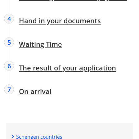
4
Hand in your documents
5
Waiting Time
6
The result of your application
7
On arrival
Schengen countries