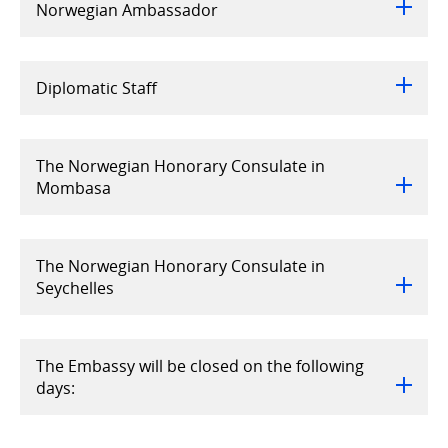
Norwegian Ambassador
Diplomatic Staff
The Norwegian Honorary Consulate in
Mombasa
The Norwegian Honorary Consulate in
Seychelles
The Embassy will be closed on the following
days: