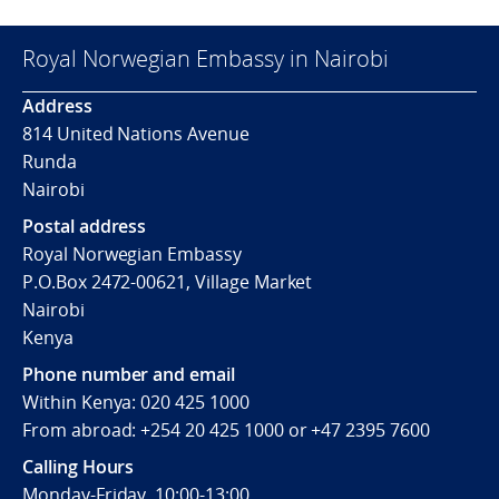
Royal Norwegian Embassy in Nairobi
Address
814 United Nations Avenue
Runda
Nairobi
Postal address
Royal Norwegian Embassy
P.O.Box 2472-00621, Village Market
Nairobi
Kenya
Phone number and email
Within Kenya: 020 425 1000
From abroad: +254 20 425 1000 or +47 2395 7600
Calling Hours
Monday-Friday, 10:00-13:00