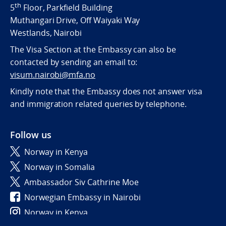
th
5
Floor, Parkfield Building
Muthangari Drive, Off Waiyaki Way
Westlands, Nairobi
The Visa Section at the Embassy can also be
contacted by sending an email to:
visum.nairobi@mfa.no
Kindly note that the Embassy does not answer visa
and immigration related queries by telephone.
Follow us
Norway in Kenya
Norway in Somalia
Ambassador Siv Cathrine Moe
Norwegian Embassy in Nairobi
Norway in Kenya