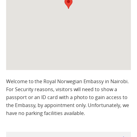
Welcome to the Royal Norwegian Embassy in Nairobi.
For Security reasons, visitors will need to show a
passport or an ID card with a photo to gain access to
the Embassy, by appointment only. Unfortunately, we
have no parking facilities available.