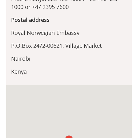
1000 or +47 2395 7600
Postal address
Royal Norwegian Embassy
P.O.Box 2472-00621, Village Market
Nairobi
Kenya