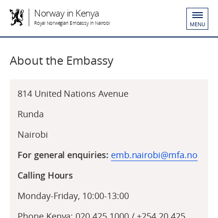
Norway in Kenya
Royal Norwegian Embassy in Nairobi
MENU
About the Embassy
814 United Nations Avenue
Runda
Nairobi
For general enquiries:
emb.nairobi@mfa.no
Calling Hours
Monday-Friday, 10:00-13:00
Phone Kenya: 020 425 1000 / +254 20 425