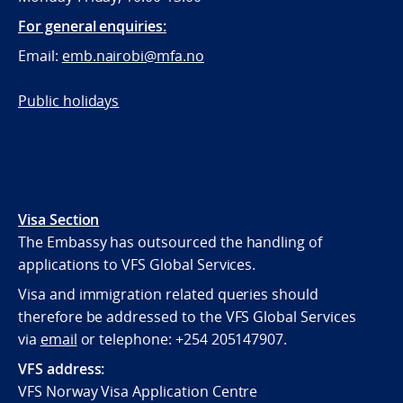
For general enquiries:
Email:
emb.nairobi@mfa.no
Public holidays
Visa Section
The Embassy has outsourced the handling of
applications to VFS Global Services.
Visa and immigration related queries should
therefore be addressed to the VFS Global Services
via
email
or telephone:
+254 205147907.
VFS address:
VFS Norway Visa Application Centre