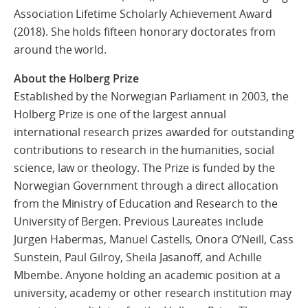
Association Lifetime Scholarly Achievement Award
(2018). She holds fifteen honorary doctorates from
around the world.
About the Holberg Prize
Established by the Norwegian Parliament in 2003, the
Holberg Prize is one of the largest annual
international research prizes awarded for outstanding
contributions to research in the humanities, social
science, law or theology. The Prize is funded by the
Norwegian Government through a direct allocation
from the Ministry of Education and Research to the
University of Bergen. Previous Laureates include
Jürgen Habermas, Manuel Castells, Onora O’Neill, Cass
Sunstein, Paul Gilroy, Sheila Jasanoff, and Achille
Mbembe. Anyone holding an academic position at a
university, academy or other research institution may