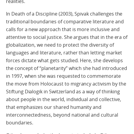
realities.
In Death of a Discipline (2003), Spivak challenges the
traditional boundaries of comparative literature and
calls for a new approach that is more inclusive and
attentive to social justice. She argues that in the era of
globalization, we need to protect the diversity of
languages and literature, rather than letting market
forces dictate what gets studied. Here, she develops
the concept of “planetarity” which she had introduced
in 1997, when she was requested to commemorate
the move from Holocaust to migrancy activism by the
Stiftung Dialogik in Switzerland as a way of thinking
about people in the world, individual and collective,
that emphasizes our shared humanity and
interconnectedness, beyond national and cultural
boundaries.