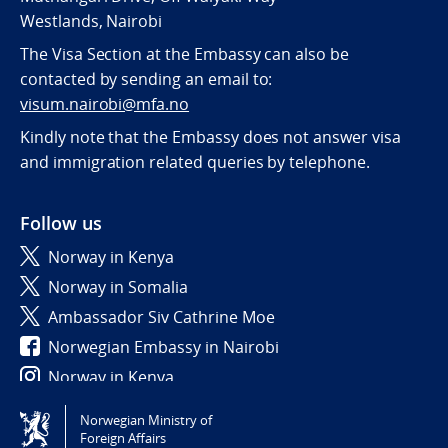
Westlands, Nairobi
The Visa Section at the Embassy can also be
contacted by sending an email to:
visum.nairobi@mfa.no
Kindly note that the Embassy does not answer visa
and immigration related queries by telephone.
Follow us
Norway in Kenya
Norway in Somalia
Ambassador Siv Cathrine Moe
Norwegian Embassy in Nairobi
Norway in Kenya
Norwegian Ministry of
Tilgjengelighetserklæring / Accessibility statement
Foreign Affairs