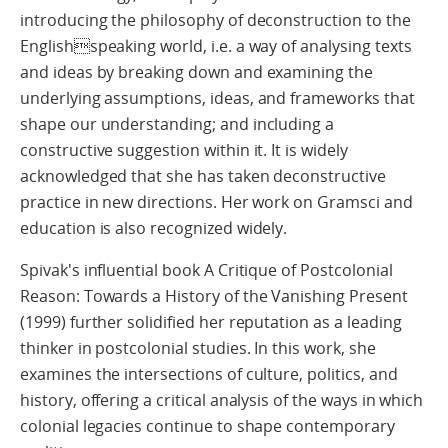
introducing the philosophy of deconstruction to the
Englishspeaking world, i.e. a way of analysing texts
and ideas by breaking down and examining the
underlying assumptions, ideas, and frameworks that
shape our understanding; and including a
constructive suggestion within it. It is widely
acknowledged that she has taken deconstructive
practice in new directions. Her work on Gramsci and
education is also recognized widely.
Spivak's influential book A Critique of Postcolonial
Reason: Towards a History of the Vanishing Present
(1999) further solidified her reputation as a leading
thinker in postcolonial studies. In this work, she
examines the intersections of culture, politics, and
history, offering a critical analysis of the ways in which
colonial legacies continue to shape contemporary