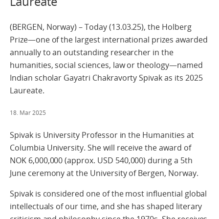
Laureate
(BERGEN, Norway) – Today (13.03.25), the Holberg
Prize—one of the largest international prizes awarded
annually to an outstanding researcher in the
humanities, social sciences, law or theology—named
Indian scholar Gayatri Chakravorty Spivak as its 2025
Laureate.
18. Mar 2025
Spivak is University Professor in the Humanities at
Columbia University. She will receive the award of
NOK 6,000,000 (approx. USD 540,000) during a 5th
June ceremony at the University of Bergen, Norway.
Spivak is considered one of the most influential global
intellectuals of our time, and she has shaped literary
criticism and philosophy since the 1970s. She receives