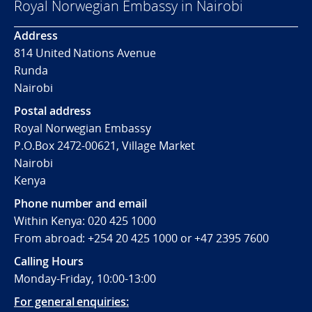
Royal Norwegian Embassy in Nairobi
Address
814 United Nations Avenue
Runda
Nairobi
Postal address
Royal Norwegian Embassy
P.O.Box 2472-00621, Village Market
Nairobi
Kenya
Phone number and email
Within Kenya: 020 425 1000
From abroad: +254 20 425 1000 or +47 2395 7600
Calling Hours
Monday-Friday, 10:00-13:00
For general enquiries: