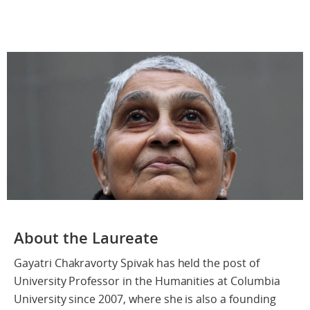
About the Laureate
Gayatri Chakravorty Spivak has held the post of
University Professor in the Humanities at Columbia
University since 2007, where she is also a founding