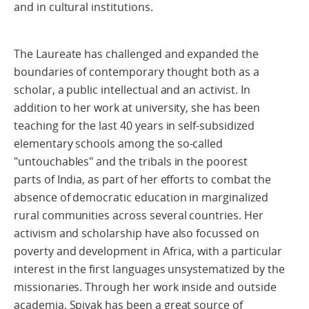
and in cultural institutions.
The Laureate has challenged and expanded the
boundaries of contemporary thought both as a
scholar, a public intellectual and an activist. In
addition to her work at university, she has been
teaching for the last 40 years in self-subsidized
elementary schools among the so-called
"untouchables" and the tribals in the poorest
parts of India, as part of her efforts to combat the
absence of democratic education in marginalized
rural communities across several countries. Her
activism and scholarship have also focussed on
poverty and development in Africa, with a particular
interest in the first languages unsystematized by the
missionaries. Through her work inside and outside
academia, Spivak has been a great source of