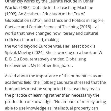
Other key works by the Laurate include In Other
Worlds (1987); Outside In the Teaching Machine
(1993); An Aesthetic Education in the Era of
Globalization (2012), and Ethics and Politics in Tagore,
Coetzee and Certain Scenes of Teaching (2018)—all
works that have changed how literary and cultural
criticism is practiced, making
the world beyond Europe vital. Her latest book is
Spivak Moving (2024). She is working on a book on W.
E. B, Du Bois, tentatively entitled Globalizing
Enslavement: My Brother Burghardt.
Asked about the importance of the humanities as an
academic field, the Holberg Laureate stressed that the
humanities must be supported because they teach
the practice of learning rather than necessarily the
production of knowledge. “No amount of merely being
able to use knowledge as intellectual property can