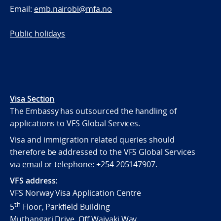
Email:
emb.nairobi@mfa.no
Public holidays
Visa Section
The Embassy has outsourced the handling of
applications to VFS Global Services.
Visa and immigration related queries should
therefore be addressed to the VFS Global Services
via
email
or telephone:
+254 205147907.
VFS address:
VFS Norway Visa Application Centre
th
5
Floor, Parkfield Building
Muthangari Drive, Off Waiyaki Way