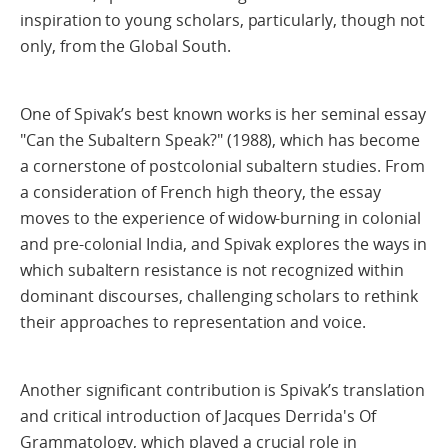
inspiration to young scholars, particularly, though not
only, from the Global South.
One of Spivak’s best known works is her seminal essay
"Can the Subaltern Speak?" (1988), which has become
a cornerstone of postcolonial subaltern studies. From
a consideration of French high theory, the essay
moves to the experience of widow-burning in colonial
and pre-colonial India, and Spivak explores the ways in
which subaltern resistance is not recognized within
dominant discourses, challenging scholars to rethink
their approaches to representation and voice.
Another significant contribution is Spivak’s translation
and critical introduction of Jacques Derrida's Of
Grammatology, which played a crucial role in