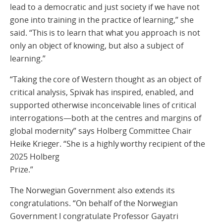
lead to a democratic and just society if we have not
gone into training in the practice of learning,” she
said. “This is to learn that what you approach is not
only an object of knowing, but also a subject of
learning.”
“Taking the core of Western thought as an object of
critical analysis, Spivak has inspired, enabled, and
supported otherwise inconceivable lines of critical
interrogations—both at the centres and margins of
global modernity” says Holberg Committee Chair
Heike Krieger. “She is a highly worthy recipient of the
2025 Holberg
Prize.”
The Norwegian Government also extends its
congratulations. “On behalf of the Norwegian
Government I congratulate Professor Gayatri