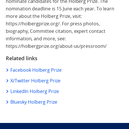
nominate candidates for the Holberg Prize. The
nomination deadline is 15 June each year. To learn
more about the Holberg Prize, visit:
https://holbergprize.org/. For press photos,
biography, Committee citation, expert contact
information, and more, see:
https://holbergprize.org/about-us/pressroom/
Related links
Facebook Holberg Prize
X/Twitter Holberg Prize
LinkedIn Holberg Prize
Bluesky Holberg Prize