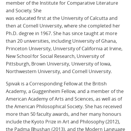
member of the Institute for Comparative Literature
and Society. She
was educated first at the University of Calcutta and
then at Cornell University, where she completed her
Ph.D. degree in 1967. She has since taught at more
than 20 universities, including University of Ghana,
Princeton University, University of California at Irvine,
New School for Social Research, University of
Pittsburgh, Brown University, University of Iowa,
Northwestern University, and Cornell University.
Spivak is a Corresponding Fellow at the British
Academy, a Guggenheim Fellow, and a member of the
American Academy of Arts and Sciences, as well as of
the American Philosophical Society. She has received
more than 50 faculty awards, and her many honours
include the Kyoto Prize in Art and Philosophy (2012),
the Padma Bhushan (2013), and the Modern Language