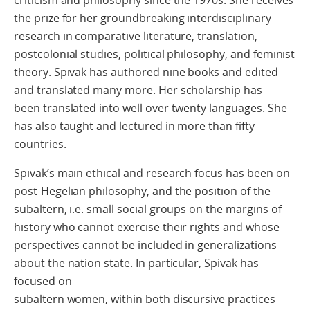
the prize for her groundbreaking interdisciplinary
research in comparative literature, translation,
postcolonial studies, political philosophy, and feminist
theory. Spivak has authored nine books and edited
and translated many more. Her scholarship has
been translated into well over twenty languages. She
has also taught and lectured in more than fifty
countries.
Spivak’s main ethical and research focus has been on
post-Hegelian philosophy, and the position of the
subaltern, i.e. small social groups on the margins of
history who cannot exercise their rights and whose
perspectives cannot be included in generalizations
about the nation state. In particular, Spivak has
focused on
subaltern women, within both discursive practices