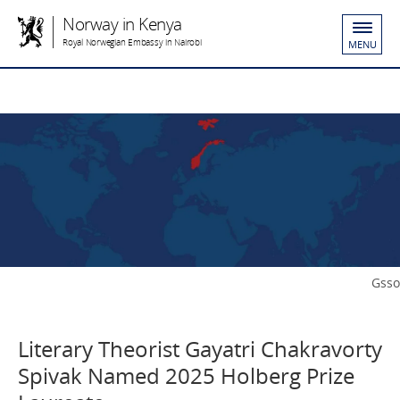
Norway in Kenya
Royal Norwegian Embassy in Nairobi
MENU
Gsso
Literary Theorist Gayatri Chakravorty
Spivak Named 2025 Holberg Prize