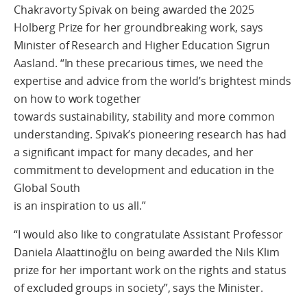
Chakravorty Spivak on being awarded the 2025
Holberg Prize for her groundbreaking work, says
Minister of Research and Higher Education Sigrun
Aasland. “In these precarious times, we need the
expertise and advice from the world’s brightest minds
on how to work together
towards sustainability, stability and more common
understanding. Spivak’s pioneering research has had
a significant impact for many decades, and her
commitment to development and education in the
Global South
is an inspiration to us all.”
“I would also like to congratulate Assistant Professor
Daniela Alaattinoğlu on being awarded the Nils Klim
prize for her important work on the rights and status
of excluded groups in society”, says the Minister.