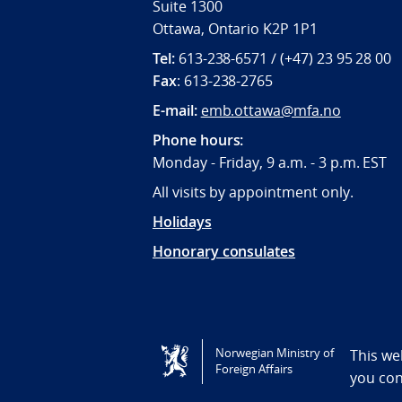
Suite 1300
Ottawa, Ontario K2P 1P1
Tel:
613-238-6571 / (+47) 23 95 28 00
Fax
: 613-238-2765
E-mail:
emb.ottawa@mfa.no
Phone hours:
Monday - Friday, 9 a.m. - 3 p.m. EST
All visits by appointment only.
Holidays
Honorary consulates
Tilgjengelighetserklæring / Accessi
Norwegian Ministry of
This we
Foreign Affairs
you co