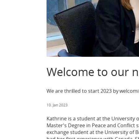
Welcome to our n
We are thrilled to start 2023 by welcom
10. Jan 2023
Kathrine is a student at the University 
Master's Degree in Peace and Conflict 
exchange student at the University of 