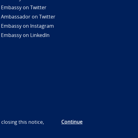
 Embassy on Twitter
 Ambassador on Twitter
 Embassy on Instagram
 Embassy on LinkedIn
Continue
closing this notice,