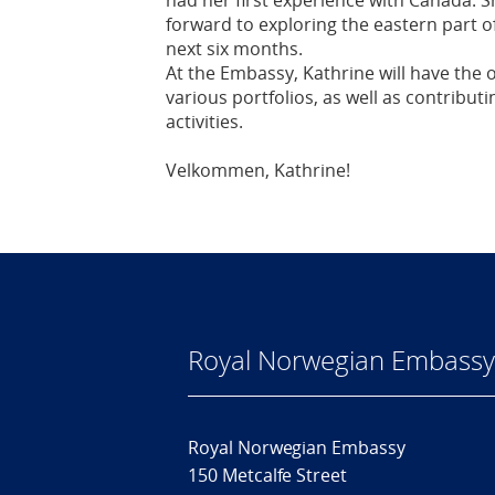
had her first experience with Canada. Sh
forward to exploring the eastern part of
next six months.
At the Embassy, Kathrine will have the o
various portfolios, as well as contribut
activities.
Velkommen, Kathrine!
Royal Norwegian Embassy
Royal Norwegian Embassy
150 Metcalfe Street