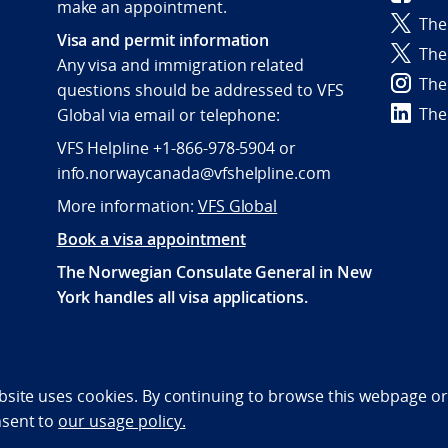
make an appointment.
The
Visa and permit information
The
Any visa and immigration related
The
questions should be addressed to VFS
The
Global via email or telephone:
VFS Helpline +1-866-978-5904 or
info.norwaycanada@vfshelpline.com
More information:
VFS Global
Book a visa appointment
The Norwegian Consulate General in New
York handles all visa applications.
bility statement (NO)
bsite uses cookies. By continuing to browse this webpage or 
nsent to
our usage policy.