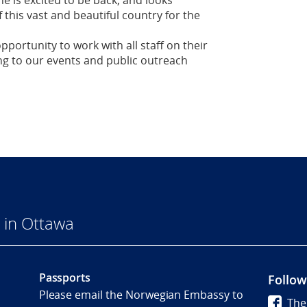
e is excited to be back, and looks
 this vast and beautiful country for the
pportunity to work with all staff on their
ing to our events and public outreach
 in Ottawa
Passports
Follow
Please email the Norwegian Embassy to
The