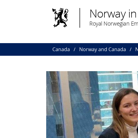
Norway in
Royal Norwegian Em
Canada
Norway and Canada
N