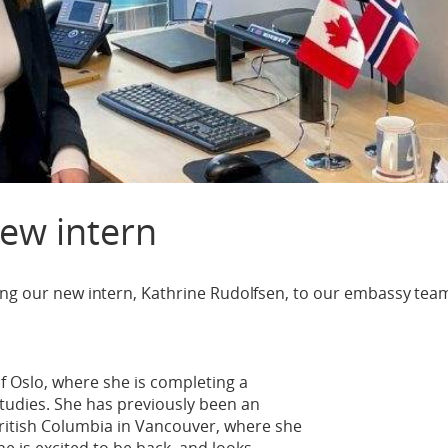
ew intern
ing our new intern, Kathrine Rudolfsen, to our embassy tea
of Oslo, where she is completing a
studies. She has previously been an
British Columbia in Vancouver, where she