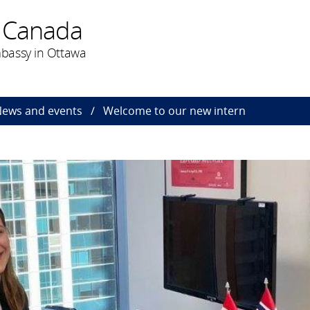
 Canada
bassy in Ottawa
ews and events
Welcome to our new intern