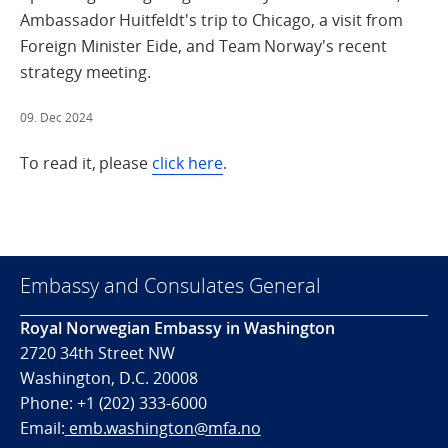
Ambassador Huitfeldt's trip to Chicago, a visit from
Foreign Minister Eide, and Team Norway's recent
strategy meeting.
09. Dec 2024
To read it, please
click here
.
Embassy and Consulates General
Royal Norwegian Embassy in Washington
2720 34th Street NW
Washington, D.C. 20008
Phone: +1 (202) 333-6000
Email:
emb.washington@mfa.no