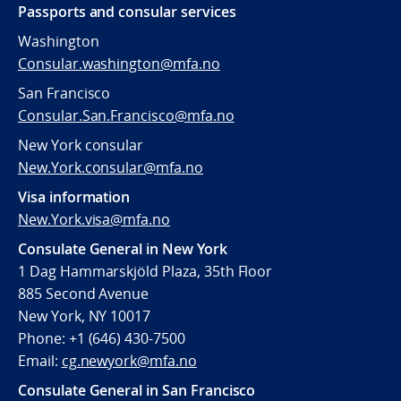
Passports and consular services
Washington
Consular.washington@mfa.no
San Francisco
Consular.San.Francisco@mfa.no
New York consular
New.York.consular@mfa.no
Visa information
New.York.visa@mfa.no
Consulate General in New York
1 Dag Hammarskjöld Plaza, 35th Floor
885 Second Avenue
New York, NY 10017
Phone: +1 (646) 430-7500
Email:
cg.newyork@mfa.no
Consulate General in San Francisco