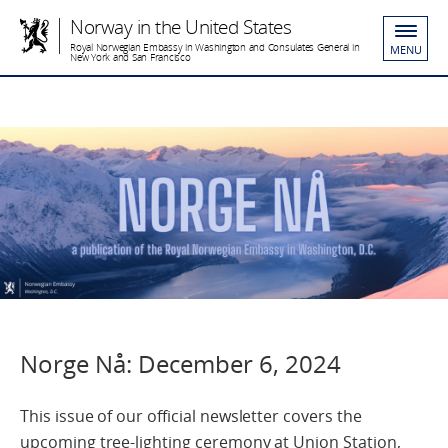
Norway in the United States
Royal Norwegian Embassy in Washington and Consulates General in
MENU
New York and San Francisco
Norge Nå: December 6, 2024
This issue of our official newsletter covers the
upcoming tree-lighting ceremony at Union Station,