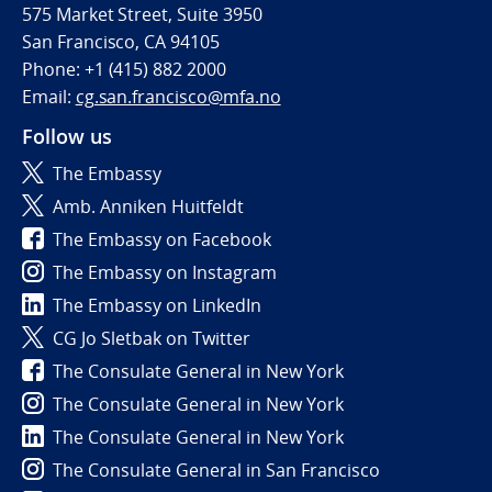
575 Market Street, Suite 3950
San Francisco, CA 94105
Phone: +1 (415) 882 2000
Email:
cg.san.francisco@mfa.no
Follow us
The Embassy
Amb. Anniken Huitfeldt
The Embassy on Facebook
The Embassy on Instagram
The Embassy on LinkedIn
CG Jo Sletbak on Twitter
The Consulate General in New York
The Consulate General in New York
The Consulate General in New York
The Consulate General in San Francisco