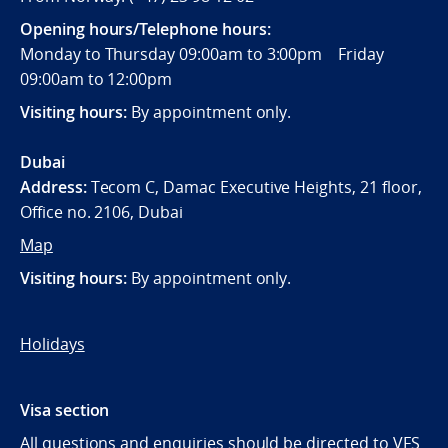
Opening hours/Telephone hours:
Monday to Thursday 09:00am to 3:00pm Friday
09:00am to 12:00pm
Visiting hours:
By appointment only.
Dubai
Address:
Tecom C, Damac Executive Heights, 21 floor,
Office no. 2106, Dubai
Map
Visiting hours:
By appointment only.
Holidays
Visa section
All questions and enquiries should be directed to VFS