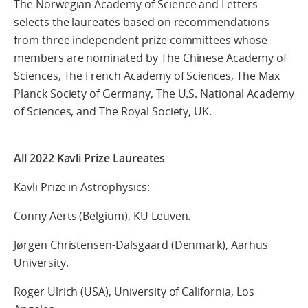
The Norwegian Academy of Science and Letters
selects the laureates based on recommendations
from three independent prize committees whose
members are nominated by The Chinese Academy of
Sciences, The French Academy of Sciences, The Max
Planck Society of Germany, The U.S. National Academy
of Sciences, and The Royal Society, UK.
All 2022
Kavli Prize Laureates
Kavli Prize in Astrophysics:
Conny Aerts (Belgium), KU Leuven.
Jørgen Christensen-Dalsgaard (Denmark), Aarhus
University.
Roger Ulrich (USA), University of California, Los