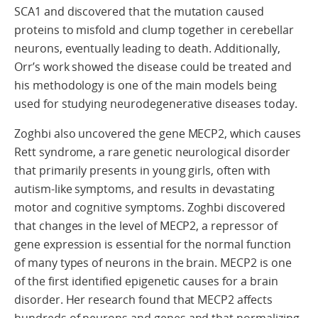
SCA1 and discovered that the mutation caused
proteins to misfold and clump together in cerebellar
neurons, eventually leading to death. Additionally,
Orr’s work showed the disease could be treated and
his methodology is one of the main models being
used for studying neurodegenerative diseases today.
Zoghbi also uncovered the gene MECP2, which causes
Rett syndrome, a rare genetic neurological disorder
that primarily presents in young girls, often with
autism-like symptoms, and results in devastating
motor and cognitive symptoms. Zoghbi discovered
that changes in the level of MECP2, a repressor of
gene expression is essential for the normal function
of many types of neurons in the brain. MECP2 is one
of the first identified epigenetic causes for a brain
disorder. Her research found that MECP2 affects