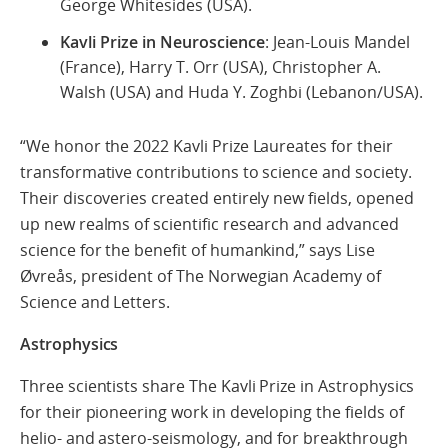
George Whitesides (USA).
Kavli Prize in Neuroscience
: Jean-Louis Mandel
(France), Harry T. Orr (USA), Christopher A.
Walsh (USA) and Huda Y. Zoghbi (Lebanon/USA).
“We honor the 2022 Kavli Prize Laureates for their
transformative contributions to science and society.
Their discoveries created entirely new fields, opened
up new realms of scientific research and advanced
science for the benefit of humankind,” says Lise
Øvreås, president of The Norwegian Academy of
Science and Letters.
Astrophysics
Three scientists share The Kavli Prize in Astrophysics
for their pioneering work in developing the fields of
helio- and astero-seismology, and for breakthrough