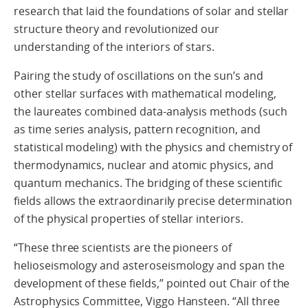
research that laid the foundations of solar and stellar
structure theory and revolutionized our
understanding of the interiors of stars.
Pairing the study of oscillations on the sun’s and
other stellar surfaces with mathematical modeling,
the laureates combined data-analysis methods (such
as time series analysis, pattern recognition, and
statistical modeling) with the physics and chemistry of
thermodynamics, nuclear and atomic physics, and
quantum mechanics. The bridging of these scientific
fields allows the extraordinarily precise determination
of the physical properties of stellar interiors.
“These three scientists are the pioneers of
helioseismology and asteroseismology and span the
development of these fields,” pointed out Chair of the
Astrophysics Committee, Viggo Hansteen. “All three