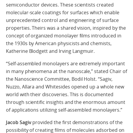
semiconductor devices. These scientists created
molecular-scale coatings for surfaces which enable
unprecedented control and engineering of surface
properties. Theirs was a shared vision, inspired by the
concept of organized monolayer films introduced in
the 1930s by American physicists and chemists,
Katherine Blodgett and Irving Langmuir.
“Self-assembled monolayers are extremely important
in many phenomena at the nanoscale,” stated Chair of
the Nanoscience Committee, Bodil Holst. “Sagiv,
Nuzzo, Allara and Whitesides opened up a whole new
world with their discoveries. This is documented
through scientific insights and the enormous amount
of applications utilizing self-assembled monolayers.”
Jacob Sagiv
provided the first demonstrations of the
possibility of creating films of molecules adsorbed on