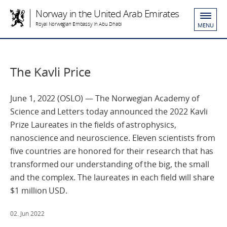
Norway in the United Arab Emirates
Royal Norwegian Embassy in Abu Dhabi
MENU
The Kavli Price
June 1, 2022 (OSLO) — The Norwegian Academy of
Science and Letters today announced the 2022 Kavli
Prize Laureates in the fields of astrophysics,
nanoscience and neuroscience. Eleven scientists from
five countries are honored for their research that has
transformed our understanding of the big, the small
and the complex. The laureates in each field will share
$1 million USD.
02. Jun 2022