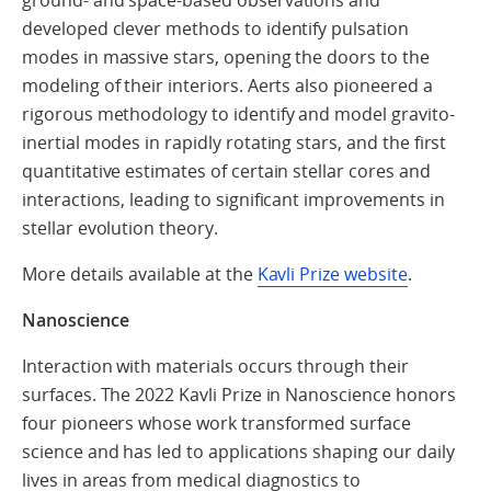
ground- and space-based observations and
developed clever methods to identify pulsation
modes in massive stars, opening the doors to the
modeling of their interiors. Aerts also pioneered a
rigorous methodology to identify and model gravito-
inertial modes in rapidly rotating stars, and the first
quantitative estimates of certain stellar cores and
interactions, leading to significant improvements in
stellar evolution theory.
More details available at the
Kavli Prize website
.
Nanoscience
Interaction with materials occurs through their
surfaces. The 2022 Kavli Prize in Nanoscience honors
four pioneers whose work transformed surface
science and has led to applications shaping our daily
lives in areas from medical diagnostics to