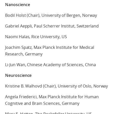
Nanoscience
Bodil Holst (Chair), University of Bergen, Norway
Gabriel Aeppli, Paul Scherrer Institut, Switzerland
Naomi Halas, Rice University, US
Joachim Spatz, Max Planck Institute for Medical
Research, Germany
Li-Jun Wan, Chinese Academy of Sciences, China
Neuroscience
Kristine B. Walhovd (Chair), University of Oslo, Norway
Angela Friederici, Max Planck Institute for Human
Cognitive and Brain Sciences, Germany