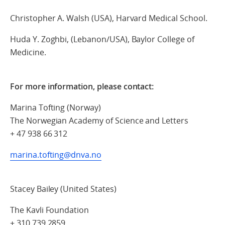
Christopher A. Walsh (USA), Harvard Medical School.
Huda Y. Zoghbi, (Lebanon/USA), Baylor College of
Medicine.
For more information, please contact:
Marina Tofting (Norway)
The Norwegian Academy of Science and Letters
+ 47 938 66 312
marina.tofting@dnva.no
Stacey Bailey (United States)
The Kavli Foundation
+ 310 739 2859