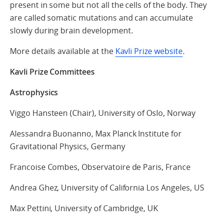
present in some but not all the cells of the body. They
are called somatic mutations and can accumulate
slowly during brain development.
More details available at the
Kavli Prize website
.
Kavli Prize Committees
Astrophysics
Viggo Hansteen (Chair), University of Oslo, Norway
Alessandra Buonanno, Max Planck Institute for
Gravitational Physics, Germany
Francoise Combes, Observatoire de Paris, France
Andrea Ghez, University of California Los Angeles, US
Max Pettini, University of Cambridge, UK