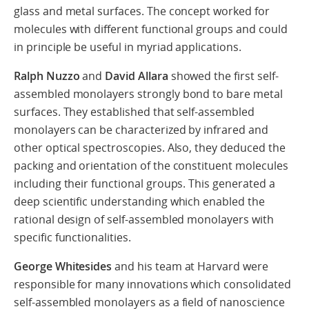
glass and metal surfaces. The concept worked for
molecules with different functional groups and could
in principle be useful in myriad applications.
Ralph Nuzzo
and
David Allara
showed the first self-
assembled monolayers strongly bond to bare metal
surfaces. They established that self-assembled
monolayers can be characterized by infrared and
other optical spectroscopies. Also, they deduced the
packing and orientation of the constituent molecules
including their functional groups. This generated a
deep scientific understanding which enabled the
rational design of self-assembled monolayers with
specific functionalities.
George Whitesides
and his team at Harvard were
responsible for many innovations which consolidated
self-assembled monolayers as a field of nanoscience