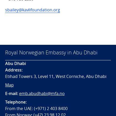
sbailey@kavlifoundation.org
Royal Norwegian Embassy in Abu Dhabi
Abu Dhabi
Address:
Etihad Towers 3, Level 11, West Corniche, Abu Dhabi
Map
E-mail:
emb.abudhabi@mfa.no
Telephone:
From the UAE: (+971) 2 403 8400
From Norway: (+47) 23 98 12 02