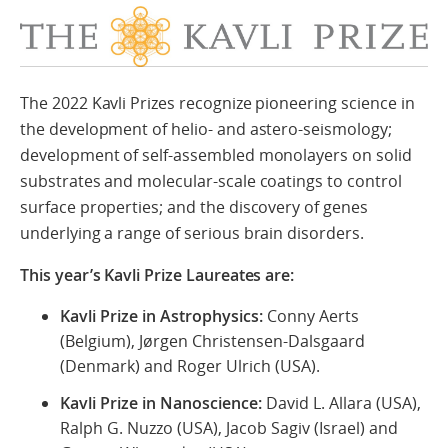
The 2022 Kavli Prizes recognize pioneering science in
the development of helio- and astero-seismology;
development of self-assembled monolayers on solid
substrates and molecular-scale coatings to control
surface properties; and the discovery of genes
underlying a range of serious brain disorders.
This year’s Kavli Prize Laureates are:
Kavli Prize in Astrophysics:
Conny Aerts
(Belgium), Jørgen Christensen-Dalsgaard
(Denmark) and Roger Ulrich (USA).
Kavli Prize in Nanoscience:
David L. Allara (USA),
Ralph G. Nuzzo (USA), Jacob Sagiv (Israel) and