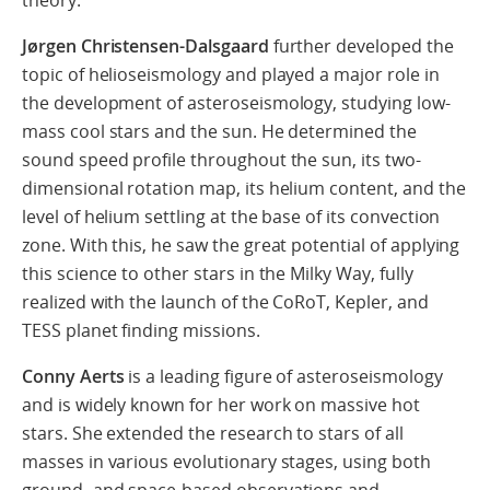
theory.
Jørgen Christensen-Dalsgaard
further developed the
topic of helioseismology and played a major role in
the development of asteroseismology, studying low-
mass cool stars and the sun. He determined the
sound speed profile throughout the sun, its two-
dimensional rotation map, its helium content, and the
level of helium settling at the base of its convection
zone. With this, he saw the great potential of applying
this science to other stars in the Milky Way, fully
realized with the launch of the CoRoT, Kepler, and
TESS planet finding missions.
Conny Aerts
is a leading figure of asteroseismology
and is widely known for her work on massive hot
stars. She extended the research to stars of all
masses in various evolutionary stages, using both