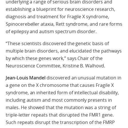
underlying a range of serious brain disorders and
establishing a blueprint for neuroscience research,
diagnosis and treatment for Fragile X syndrome,
Spinocerebeller ataxia, Rett syndrome, and rare forms
of epilepsy and autism spectrum disorder.
“These scientists discovered the genetic basis of
multiple brain disorders, and elucidated the pathways
by which these genes work,” says Chair of the
Neuroscience Committee, Kristine B. Walhovd.
Jean-Louis Mandel
discovered an unusual mutation in
a gene on the X chromosome that causes Fragile X
syndrome, an inherited form of intellectual disability,
including autism and most commonly presents in
males. He showed that the mutation was a string of
triple-letter repeats that disrupted the FMR1 gene.
Such repeats disrupt the transcription of the FMRP