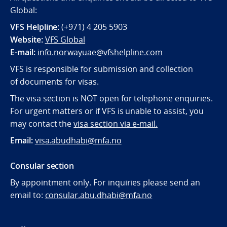
Global:
VFS Helpline:
(+971) 4 205 5903
Website:
VFS Global
E-mail:
info.norwayuae@vfshelpline.com
VFS is responsible for submission and collection
of documents for visas.
The visa section is NOT open for telephone enquiries.
For urgent matters or if VFS is unable to assist, you
may contact the
visa section via e-mail.
Email:
visa.abudhabi@mfa.no
Consular section
By appointment only. For inquiries please send an
email to:
consular.abu.dhabi@mfa.no