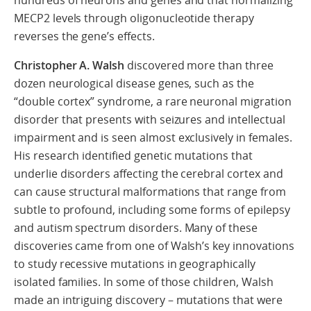
hundreds of neurons and genes and that normalizing
MECP2 levels through oligonucleotide therapy
reverses the gene’s effects.
Christopher A.
Walsh
discovered more than three
dozen neurological disease genes, such as the
“double cortex” syndrome, a rare neuronal migration
disorder that presents with seizures and intellectual
impairment and is seen almost exclusively in females.
His research identified genetic mutations that
underlie disorders affecting the cerebral cortex and
can cause structural malformations that range from
subtle to profound, including some forms of epilepsy
and autism spectrum disorders. Many of these
discoveries came from one of Walsh’s key innovations
to study recessive mutations in geographically
isolated families. In some of those children, Walsh
made an intriguing discovery – mutations that were