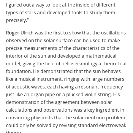
figured out a way to look at the inside of different
types of stars and developed tools to study them
precisely.”
Roger Ulrich
was the first to show that the oscillations
observed on the solar surface can be used to make
precise measurements of the characteristics of the
interior of the sun and developed a mathematical
model, giving the field of helioseismology a theoretical
foundation. He demonstrated that the sun behaves
like a musical instrument, ringing with large numbers
of acoustic waves, each having a resonant frequency –
just like an organ pipe or a plucked violin string. His
demonstration of the agreement between solar
calculations and observations was a key ingredient in
convincing physicists that the solar neutrino problem
could only be solved by revising standard electroweak