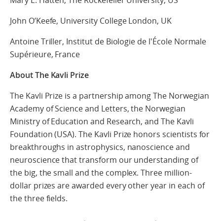
Mary E. Hatten, The Rockefeller University, US
John O’Keefe, University College London, UK
Antoine Triller, Institut de Biologie de l'École Normale
Supérieure, France
About The Kavli Prize
The Kavli Prize is a partnership among The Norwegian
Academy of Science and Letters, the Norwegian
Ministry of Education and Research, and The Kavli
Foundation (USA). The Kavli Prize honors scientists for
breakthroughs in astrophysics, nanoscience and
neuroscience that transform our understanding of
the big, the small and the complex. Three million-
dollar prizes are awarded every other year in each of
the three fields.