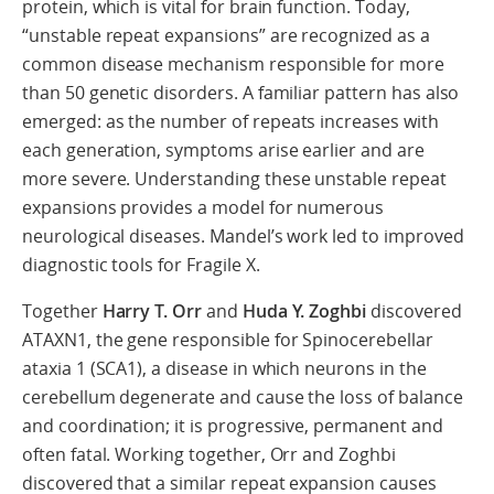
protein, which is vital for brain function. Today,
“unstable repeat expansions” are recognized as a
common disease mechanism responsible for more
than 50 genetic disorders. A familiar pattern has also
emerged: as the number of repeats increases with
each generation, symptoms arise earlier and are
more severe. Understanding these unstable repeat
expansions provides a model for numerous
neurological diseases. Mandel’s work led to improved
diagnostic tools for Fragile X.
Together
Harry T. Orr
and
Huda Y. Zoghbi
discovered
ATAXN1, the gene responsible for Spinocerebellar
ataxia 1 (SCA1), a disease in which neurons in the
cerebellum degenerate and cause the loss of balance
and coordination; it is progressive, permanent and
often fatal. Working together, Orr and Zoghbi
discovered that a similar repeat expansion causes