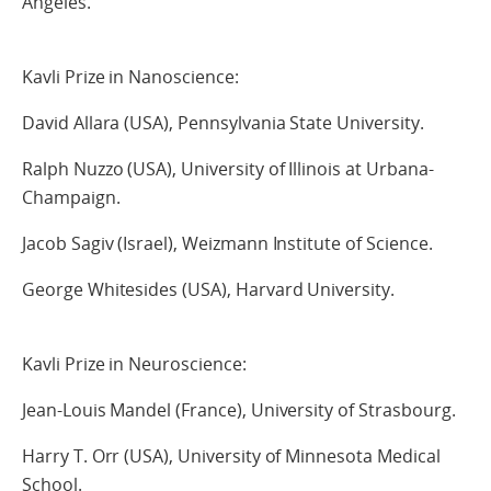
Angeles.
Kavli Prize in Nanoscience:
David Allara (USA), Pennsylvania State University.
Ralph Nuzzo (USA), University of Illinois at Urbana-
Champaign.
Jacob Sagiv (Israel), Weizmann Institute of Science.
George Whitesides (USA), Harvard University.
Kavli Prize in Neuroscience:
Jean-Louis Mandel (France), University of Strasbourg.
Harry T. Orr (USA), University of Minnesota Medical
School.