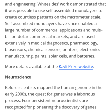
and engineering. Whitesides’ work demonstrated that
it was possible to use self-assembled monolayers to
create countless patterns on the micrometer scale.
Self-assembled monolayers have since enabled a
large number of commercial applications and multi-
billion-dollar commercial markets, and are used
extensively in medical diagnostics, pharmacology,
biosensors, chemical sensors, printers, electronics
manufacturing, paints, solar cells, and batteries.
More details available at the
Kavli Prize website
.
Neuroscience
Before scientists mapped the human genome in the
early 2000s, the quest for genes was a laborious
process. Four persistent neuroscientists are
recognized for pioneering the discovery of genes