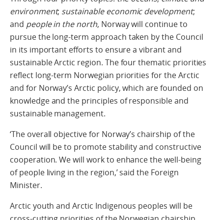
environment
;
sustainable economic development
;
and
people in the north
, Norway will continue to
pursue the long-term approach taken by the Council
in its important efforts to ensure a vibrant and
sustainable Arctic region. The four thematic priorities
reflect long-term Norwegian priorities for the Arctic
and for Norway’s Arctic policy, which are founded on
knowledge and the principles of responsible and
sustainable management.
‘The overall objective for Norway’s chairship of the
Council will be to promote stability and constructive
cooperation. We will work to enhance the well-being
of people living in the region,’ said the Foreign
Minister.
Arctic youth and Arctic Indigenous peoples will be
cross-cutting priorities of the Norwegian chairship.