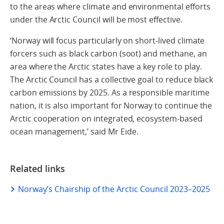
to the areas where climate and environmental efforts
under the Arctic Council will be most effective.
‘Norway will focus particularly on short-lived climate
forcers such as black carbon (soot) and methane, an
area where the Arctic states have a key role to play.
The Arctic Council has a collective goal to reduce black
carbon emissions by 2025. As a responsible maritime
nation, it is also important for Norway to continue the
Arctic cooperation on integrated, ecosystem-based
ocean management,’ said Mr Eide.
Related links
Norway’s Chairship of the Arctic Council 2023–2025