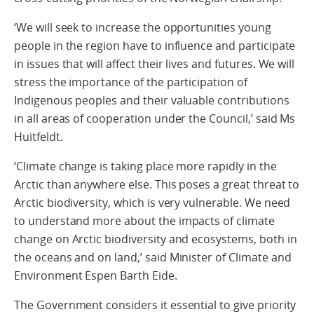
‘We will seek to increase the opportunities young
people in the region have to influence and participate
in issues that will affect their lives and futures. We will
stress the importance of the participation of
Indigenous peoples and their valuable contributions
in all areas of cooperation under the Council,’ said Ms
Huitfeldt.
‘Climate change is taking place more rapidly in the
Arctic than anywhere else. This poses a great threat to
Arctic biodiversity, which is very vulnerable. We need
to understand more about the impacts of climate
change on Arctic biodiversity and ecosystems, both in
the oceans and on land,’ said Minister of Climate and
Environment Espen Barth Eide.
The Government considers it essential to give priority