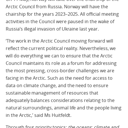
Arctic Council from Russia. Norway will have the
chairship for the years 2023–2025. All official meeting
activities in the Council were paused in the wake of
Russia’s illegal invasion of Ukraine last year.
‘The work in the Arctic Council moving forward will
reflect the current political reality. Nevertheless, we
will do everything we can to ensure that the Arctic
Council maintains its role as a forum for addressing
the most pressing, cross-border challenges we are
facing in the Arctic. Such as the need for access to
data on climate change, and the need to ensure
sustainable management of resources that
adequately balances considerations relating to the
natural surroundings, animal life and the people living
in the Arctic,’ said Ms Huitfeldt.
Through four priority topics:
the oceans
;
climate and