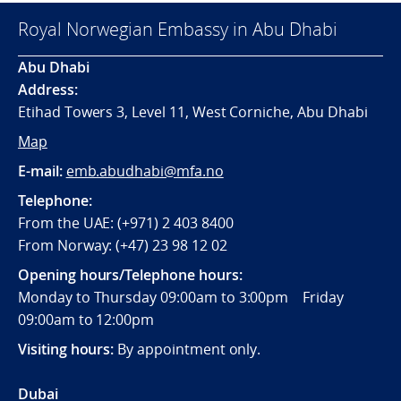
Royal Norwegian Embassy in Abu Dhabi
Abu Dhabi
Address:
Etihad Towers 3, Level 11, West Corniche, Abu Dhabi
Map
E-mail:
emb.abudhabi@mfa.no
Telephone:
From the UAE: (+971) 2 403 8400
From Norway: (+47) 23 98 12 02
Opening hours/Telephone hours:
Monday to Thursday 09:00am to 3:00pm Friday
09:00am to 12:00pm
Visiting hours:
By appointment only.
Dubai