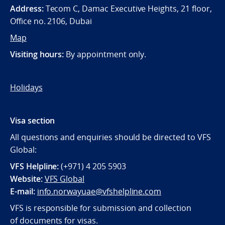
Address:
Tecom C, Damac Executive Heights, 21 floor,
Office no. 2106, Dubai
Map
Visiting hours:
By appointment only.
Holidays
Visa section
All questions and enquiries should be directed to VFS
Global:
VFS Helpline:
(+971) 4 205 5903
Website:
VFS Global
E-mail:
info.norwayuae@vfshelpline.com
VFS is responsible for submission and collection
of documents for visas.