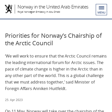
Norway in the United Arab Emirates
Royal Norwegian Embassy in Abu Dhabi
MENU
Priorities for Norway’s Chairship of
the Arctic Council
‘We will work to ensure that the Arctic Council remains
the leading international forum for Arctic issues. The
pace of climate change is higher in the Arctic than in
any other part of the world. This is a global challenge
that we must address together,’ said Minister of
Foreign Affairs Anniken Huitfeldt.
25. Apr 2023
On 11 May, Norway will take over the chairship of the