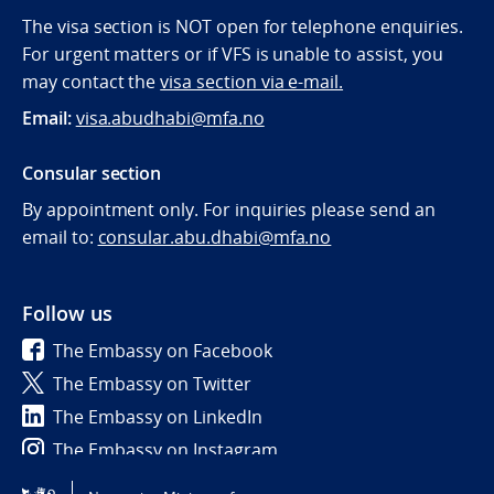
The visa section is NOT open for telephone enquiries.
For urgent matters or if VFS is unable to assist, you
may contact the
visa section via e-mail.
Email:
visa.abudhabi@mfa.no
Consular section
By appointment only. For inquiries please send an
email to:
consular.abu.dhabi@mfa.no
Follow us
The Embassy on Facebook
The Embassy on Twitter
The Embassy on LinkedIn
The Embassy on Instagram