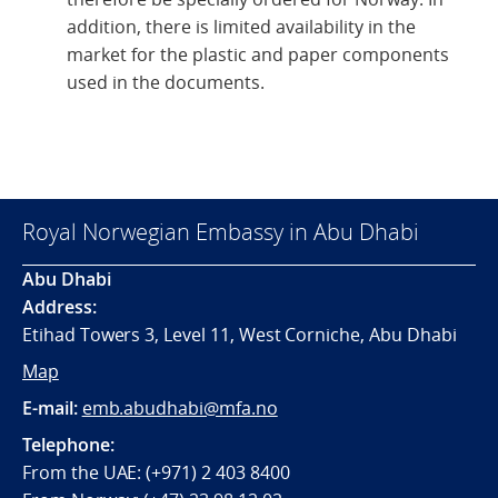
addition, there is limited availability in the
market for the plastic and paper components
used in the documents.
Royal Norwegian Embassy in Abu Dhabi
Abu Dhabi
Address:
Etihad Towers 3, Level 11, West Corniche, Abu Dhabi
Map
E-mail:
emb.abudhabi@mfa.no
Telephone:
From the UAE: (+971) 2 403 8400