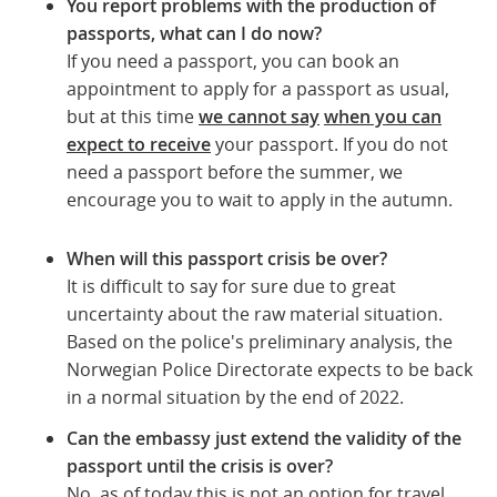
You report problems with the production of
passports, what can I do now?
If you need a passport, you can book an
appointment to apply for a passport as usual,
but at this time
we cannot say
when you can
expect to receive
your passport. If you do not
need a passport before the summer, we
encourage you to wait to apply in the autumn.
When will this passport crisis be over?
It is difficult to say for sure due to great
uncertainty about the raw material situation.
Based on the police's preliminary analysis, the
Norwegian Police Directorate expects to be back
in a normal situation by the end of 2022.
Can the embassy just extend the validity of the
passport until the crisis is over?
No, as of today this is not an option for travel