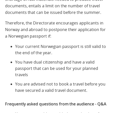
documents, entails a limit on the number of travel
documents that can be issued before the summer.
Therefore, the Directorate encourages applicants in
Norway and abroad to postpone their application for
a Norwegian passport if:
Your current Norwegian passport is still valid to
the end of the year.
You have dual citizenship and have a valid
passport that can be used for your planned
travels
You are advised not to book a travel before you
have secured a valid travel document.
Frequently asked questions from the audience - Q&A