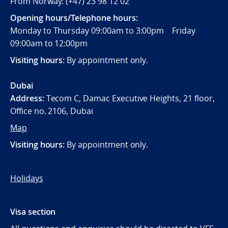
From Norway: (+47) 23 98 12 02
Opening hours/Telephone hours:
Monday to Thursday 09:00am to 3:00pm Friday
09:00am to 12:00pm
Visiting hours:
By appointment only.
Dubai
Address:
Tecom C, Damac Executive Heights, 21 floor,
Office no. 2106, Dubai
Map
Visiting hours:
By appointment only.
Holidays
Visa section