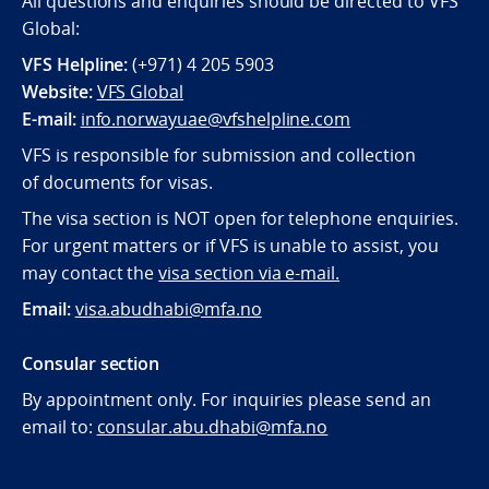
All questions and enquiries should be directed to VFS
Global:
VFS Helpline:
(+971) 4 205 5903
Website:
VFS Global
E-mail:
info.norwayuae@vfshelpline.com
VFS is responsible for submission and collection
of documents for visas.
The visa section is NOT open for telephone enquiries.
For urgent matters or if VFS is unable to assist, you
may contact the
visa section via e-mail.
Email:
visa.abudhabi@mfa.no
Consular section
By appointment only. For inquiries please send an
email to:
consular.abu.dhabi@mfa.no