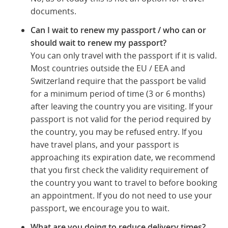
documents.
Can I wait to renew my passport / who can or
should wait to renew my passport?
You can only travel with the passport if it is valid.
Most countries outside the EU / EEA and
Switzerland require that the passport be valid
for a minimum period of time (3 or 6 months)
after leaving the country you are visiting. If your
passport is not valid for the period required by
the country, you may be refused entry. If you
have travel plans, and your passport is
approaching its expiration date, we recommend
that you first check the validity requirement of
the country you want to travel to before booking
an appointment. If you do not need to use your
passport, we encourage you to wait.
What are you doing to reduce delivery times?