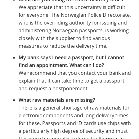
We appreciate that this uncertainty is difficult
for everyone. The Norwegian Police Directorate,
who is the overriding authority for issuing and
administering Norwegian passports, is working
closely with the supplier to find various
measures to reduce the delivery time.
My bank says I need a passport, but I cannot
find an appointment. What can I do?
We recommend that you contact your bank and
explain that it can take time to get a passport
and request a postponement.
What raw materials are missing?
There is a general shortage of raw materials for
electronic components and long delivery times
for these. Passports and ID cards use chips with
a particularly high degree of security and must
therefore be specially ordered for Norway. In