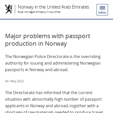
Norway in the United Arab Emirates
Royal Norwegian Embassy in Abu Dhabi
MENU
Major problems with passport
production in Norway
The Norwegian Police Directorate is the overriding
authority for issuing and administering Norwegian
passports in Norway and abroad.
04. May 2022
The Directorate has informed that the current
situation with abnormally high number of passport
applicants in Norway and abroad, together with a
shortage of raw materials needed to produce travel