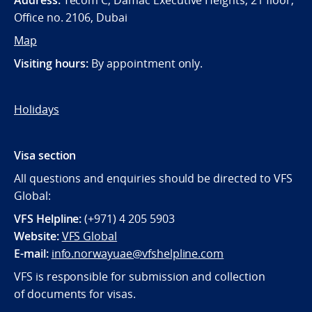
Address:
Tecom C, Damac Executive Heights, 21 floor,
Office no. 2106, Dubai
Map
Visiting hours:
By appointment only.
Holidays
Visa section
All questions and enquiries should be directed to VFS
Global:
VFS Helpline:
(+971) 4 205 5903
Website:
VFS Global
E-mail:
info.norwayuae@vfshelpline.com
VFS is responsible for submission and collection
of documents for visas.