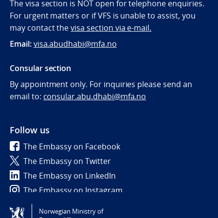
The visa section is NOT open for telephone enquiries.
For urgent matters or if VFS is unable to assist, you
may contact the
visa section via e-mail.
Email:
visa.abudhabi@mfa.no
Consular section
By appointment only. For inquiries please send an
email to:
consular.abu.dhabi@mfa.no
Follow us
The Embassy on Facebook
The Embassy on Twitter
The Embassy on LinkedIn
The Embassy on Instagram
Norwegian Ministry of
Tilgjengelighetserklæring / Accessibility statement