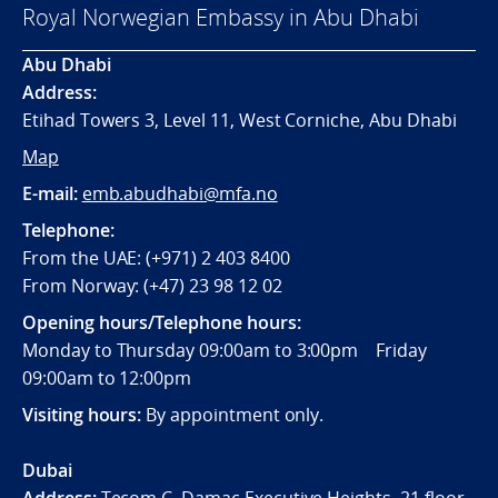
Royal Norwegian Embassy in Abu Dhabi
Abu Dhabi
Address:
Etihad Towers 3, Level 11, West Corniche, Abu Dhabi
Map
E-mail:
emb.abudhabi@mfa.no
Telephone:
From the UAE: (+971) 2 403 8400
From Norway: (+47) 23 98 12 02
Opening hours/Telephone hours:
Monday to Thursday 09:00am to 3:00pm Friday
09:00am to 12:00pm
Visiting hours:
By appointment only.
Dubai