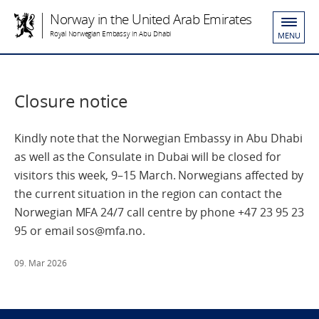
Norway in the United Arab Emirates
Royal Norwegian Embassy in Abu Dhabi
MENU
Closure notice
Kindly note that the Norwegian Embassy in Abu Dhabi
as well as the Consulate in Dubai will be closed for
visitors this week, 9–15 March. Norwegians affected by
the current situation in the region can contact the
Norwegian MFA 24/7 call centre by phone +47 23 95 23
95 or email sos@mfa.no.
09. Mar 2026