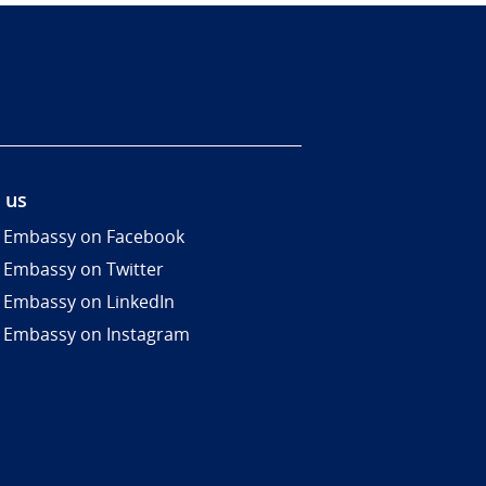
 us
 Embassy on Facebook
 Embassy on Twitter
 Embassy on LinkedIn
 Embassy on Instagram