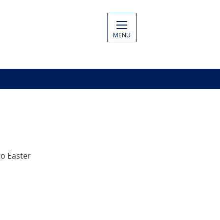
MENU
to Easter