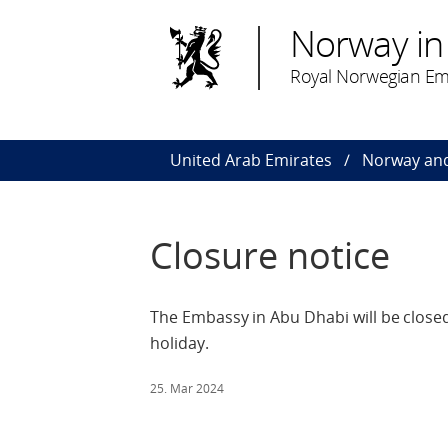
Norway in
Royal Norwegian Em
United Arab Emirates
Norway and
Closure notice
The Embassy in Abu Dhabi will be closed
holiday.
25. Mar 2024