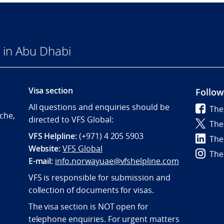
 in Abu Dhabi
Visa section
Follow
All questions and enquiries should be
The
che,
directed to VFS Global:
The
VFS Helpline:
(+971) 4 205 5903
The
Website:
VFS Global
The
E-mail:
info.norwayuae@vfshelpline.com
VFS is responsible for submission and
collection of documents for visas.
The visa section is NOT open for
telephone enquiries. For urgent matters