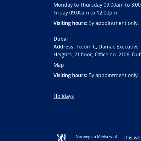
Monday to Thursday 09:00am to 3
Friday 09:00am to 12:00pm
Visiting hours:
By appointment only.
Dubai
Address:
Tecom C, Damac Executive
Heights, 21 floor, Office no. 2106, Du
Map
Visiting hours:
By appointment only.
Holidays
Tilgjengelighetserklæring / Accessi
Norwegian Ministry of
This we