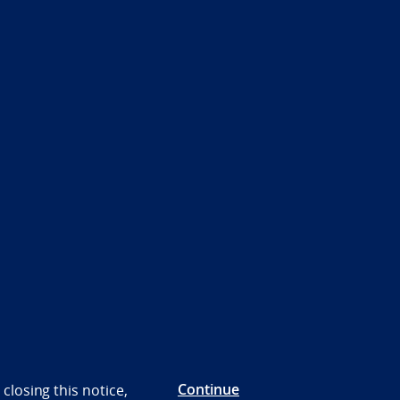
Continue
closing this notice,