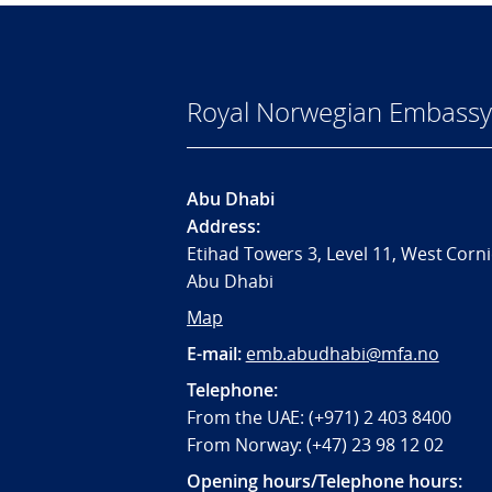
Royal Norwegian Embassy
Abu Dhabi
Address:
Etihad Towers 3, Level 11, West Corni
Abu Dhabi
Map
E-mail:
emb.abudhabi@mfa.no
Telephone:
From the UAE: (+971) 2 403 8400
From Norway: (+47) 23 98 12 02
Opening hours/Telephone hours: