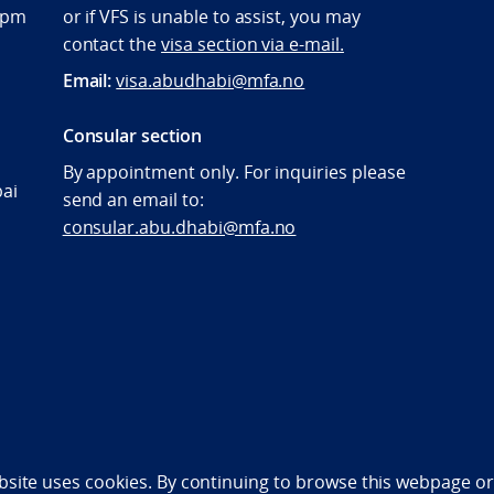
:00pm
or if VFS is unable to assist, you may
contact the
visa section via e-mail.
Email:
visa.abudhabi@mfa.no
Consular section
By appointment only. For inquiries please
bai
send an email to:
consular.abu.dhabi@mfa.no
bility statement (NO)
bsite uses cookies. By continuing to browse this webpage or 