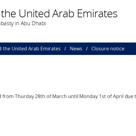
 the United Arab Emirates
bassy in Abu Dhabi
 the United Arab Emirates
News
Closure notice
 from Thurday 28th of March until Monday 1st of April due 