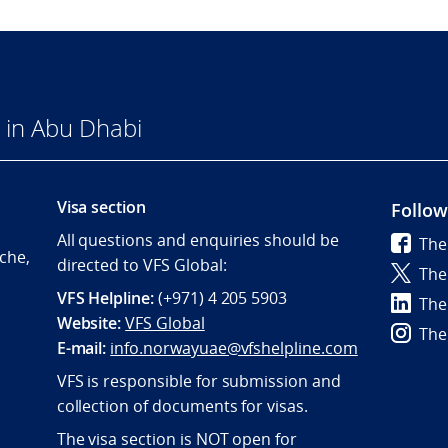
 in Abu Dhabi
Visa section
Follow
All questions and enquiries should be
The
che,
directed to VFS Global:
The
VFS Helpline:
(+971) 4 205 5903
The
Website:
VFS Global
The
E-mail:
info.norwayuae@vfshelpline.com
VFS is responsible for submission and
collection of documents for visas.
The visa section is NOT open for