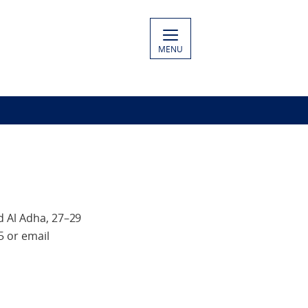
MENU
d Al Adha, 27–29
5 or email