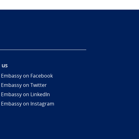
 us
 Embassy on Facebook
 Embassy on Twitter
 Embassy on LinkedIn
 Embassy on Instagram