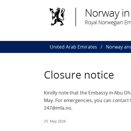
Norway in
Royal Norwegian Em
United Arab Emirates
Norway and
Closure notice
Kindly note that the Embassy in Abu Dha
May. For emergencies, you can contact 
247@mfa.no.
25. May 2026