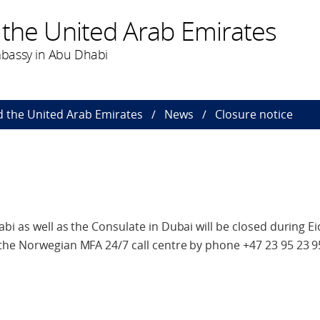
 the United Arab Emirates
bassy in Abu Dhabi
 the United Arab Emirates
News
Closure notice
bi as well as the Consulate in Dubai will be closed during Ei
the Norwegian MFA 24/7 call centre by phone +47 23 95 23 9