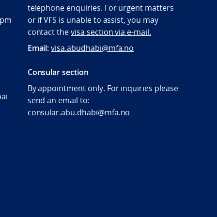
telephone enquiries. For urgent matters
:00pm
or if VFS is unable to assist, you may
contact the
visa section via e-mail.
Email:
visa.abudhabi@mfa.no
Consular section
By appointment only. For inquiries please
bai
send an email to:
consular.abu.dhabi@mfa.no