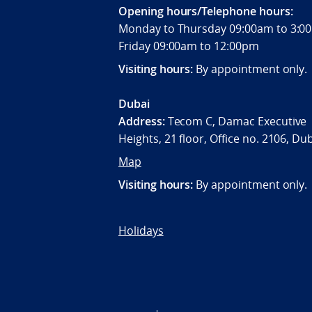
Opening hours/Telephone hours:
Monday to Thursday 09:00am to 3
Friday 09:00am to 12:00pm
Visiting hours:
By appointment only.
Dubai
Address:
Tecom C, Damac Executive
Heights, 21 floor, Office no. 2106, Du
Map
Visiting hours:
By appointment only.
Holidays