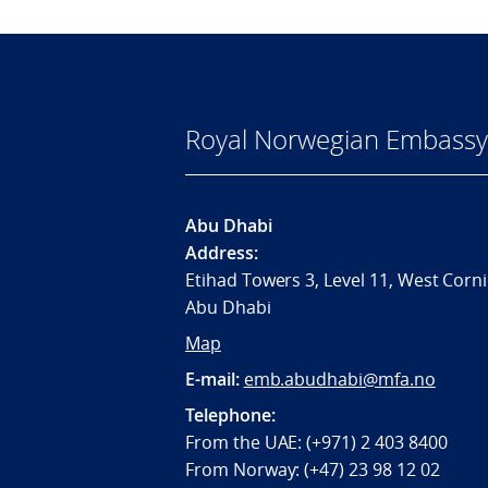
Royal Norwegian Embassy
Abu Dhabi
Address:
Etihad Towers 3, Level 11, West Corni
Abu Dhabi
Map
E-mail:
emb.abudhabi@mfa.no
Telephone:
From the UAE: (+971) 2 403 8400
From Norway: (+47) 23 98 12 02