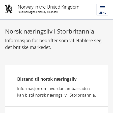
Norway in the United Kingdom
Royal Norwegian Embassy in London
MENU
Norsk næringsliv i Storbritannia
Informasjon for bedrifter som vil etablere seg i
det britiske markedet.
Bistand til norsk næringsliv
Informasjon om hvordan ambassaden
kan bistå norsk næringsliv i Storbritannia.