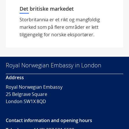
Det britiske markedet
Storbritannia er et rikt og mangfoldig
marked som på flere områder er lett
tilgjengelig for norske eksportører.
Royal Norwegian Embassy in London
Address
Royal Norwegian Embassy
25 Belgrave Square
London SW1X 8QD
Contact information and opening hours