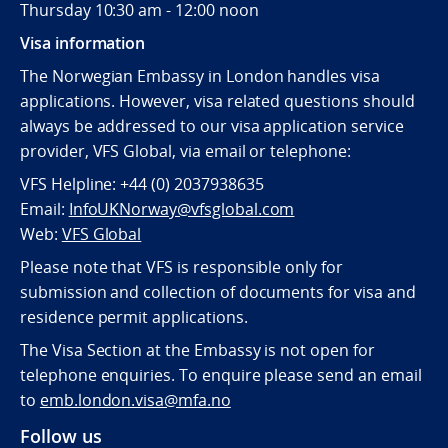
Thursday 10:30 am - 12:00 noon
Visa information
The Norwegian Embassy in London handles visa
applications. However, visa related questions should
always be addressed to our visa application service
provider, VFS Global, via email or telephone:
VFS Helpline: +44 (0) 2037938635
Email:
InfoUKNorway@vfsglobal.com
Web:
VFS Global
Please note that VFS is responsible only for
submission and collection of documents for visa and
residence permit applications.
The Visa Section at the Embassy is not open for
telephone enquiries. To enquire please send an email
to
emb.london.visa@mfa.no
Follow us