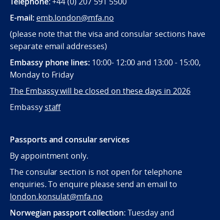
Telephone
: +44 (0) 207 591 5500
E-mail:
emb.london@mfa.no
(please note that the visa and consular sections have
separate email addresses)
Embassy phone lines:
10:00- 12:00 and 13:00 - 15:00,
Monday to Friday
The Embassy will be closed on these days in 2026
Embassy
staff
Passports and consular services
By appointment only.
The consular section is not open for telephone
enquiries. To enquire please send an email to
london.konsulat@mfa.no
Norwegian passport collection
: Tuesday and