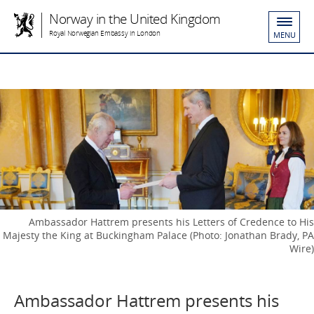
Norway in the United Kingdom
Royal Norwegian Embassy in London
MENU
Ambassador Hattrem presents his Letters of Credence to His
Majesty the King at Buckingham Palace (Photo: Jonathan Brady, PA
Wire)
Ambassador Hattrem presents his