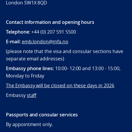
London SW1X 8QD
Contact information and opening hours
Telephone
: +44 (0) 207 591 5500
E-mail:
emb.london@mfa.no
(please note that the visa and consular sections have
separate email addresses)
Embassy phone lines:
10:00- 12:00 and 13:00 - 15:00,
Monday to Friday
The Embassy will be closed on these days in 2026
Embassy
staff
Passports and consular services
By appointment only.