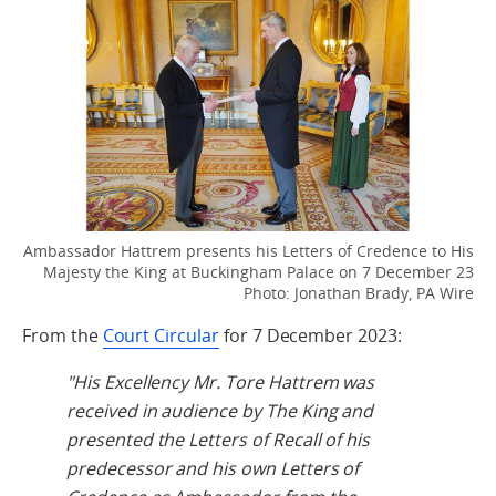
Ambassador Hattrem presents his Letters of Credence to His
Majesty the King at Buckingham Palace on 7 December 23
Photo: Jonathan Brady, PA Wire
From the
Court Circular
for 7 December 2023:
"His Excellency Mr. Tore Hattrem was
received in audience by The King and
presented the Letters of Recall of his
predecessor and his own Letters of