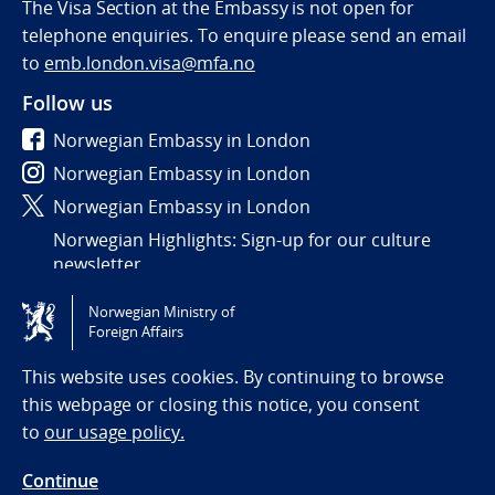
The Visa Section at the Embassy is not open for
telephone enquiries. To enquire please send an email
to
emb.london.visa@mfa.no
Follow us
Norwegian Embassy in London
Norwegian Embassy in London
Norwegian Embassy in London
Norwegian Highlights: Sign-up for our culture
newsletter
Norwegian Ministry of
Tilgjengelighetserklæring / Accessibility statement
Foreign Affairs
(NO)
This website uses cookies. By continuing to browse
this webpage or closing this notice, you consent
to
our usage policy.
Continue