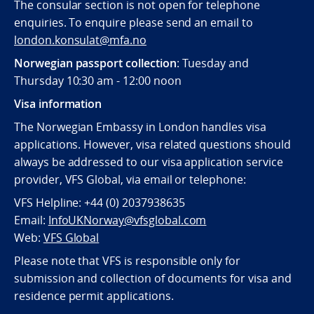
The consular section is not open for telephone
enquiries. To enquire please send an email to
london.konsulat@mfa.no
Norwegian passport collection
: Tuesday and
Thursday 10:30 am - 12:00 noon
Visa information
The Norwegian Embassy in London handles visa
applications. However, visa related questions should
always be addressed to our visa application service
provider, VFS Global, via email or telephone:
VFS Helpline: +44 (0) 2037938635
Email:
InfoUKNorway@vfsglobal.com
Web:
VFS Global
Please note that VFS is responsible only for
submission and collection of documents for visa and
residence permit applications.