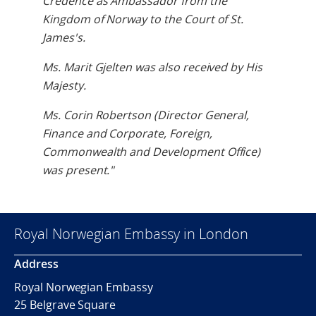
Credence as Ambassador from the
Kingdom of Norway to the Court of St.
James's.
Ms. Marit Gjelten was also received by His
Majesty.
Ms. Corin Robertson (Director General,
Finance and Corporate, Foreign,
Commonwealth and Development Office)
was present."
Royal Norwegian Embassy in London
Address
Royal Norwegian Embassy
25 Belgrave Square