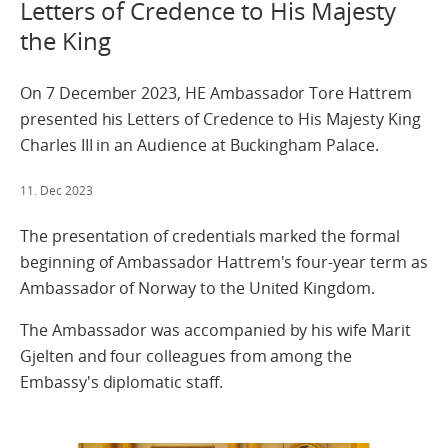
Letters of Credence to His Majesty
the King
On 7 December 2023, HE Ambassador Tore Hattrem
presented his Letters of Credence to His Majesty King
Charles III in an Audience at Buckingham Palace.
11. Dec 2023
The presentation of credentials marked the formal
beginning of Ambassador Hattrem's four-year term as
Ambassador of Norway to the United Kingdom.
The Ambassador was accompanied by his wife Marit
Gjelten and four colleagues from among the
Embassy's diplomatic staff.