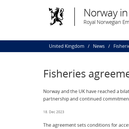
Norway in
Royal Norwegian Em
United Kingdom
News
Fisher
Fisheries agreem
Norway and the UK have reached a bilat
partnership and continued commitment 
18. Dec 2023
The agreement sets conditions for acce