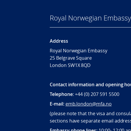
Royal Norwegian Embassy
Address
Royal Norwegian Embassy
25 Belgrave Square
London SW1X 8QD
Contact information and opening ho
Telephone
: +44 (0) 207 591 5500
E-mail:
emb.london@mfa.no
(please note that the visa and consul
sections have separate email addres
Embassy phone lines:
10:00- 12:00 a