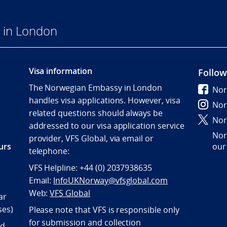
 in London
Visa information
Follow
The Norwegian Embassy in London
Nor
handles visa applications. However, visa
Nor
related questions should always be
Nor
addressed to our visa application service
Nor
provider, VFS Global, via email or
urs
our
telephone:
VFS Helpline: +44 (0) 2037938635
Email:
InfoUKNorway@vfsglobal.com
Web:
VFS Global
ar
ses)
Please note that VFS is responsible only
for submission and collection
nd