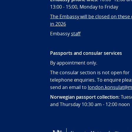
13:00 - 15:00, Monday to Friday
The Embassy will be closed on these
in 2026
Embassy
staff
Passports and consular services
By appointment only.
The consular section is not open for
telephone enquiries. To enquire plea
send an email to
london.konsulat@m
Norwegian passport collection
: Tue
and Thursday 10:30 am - 12:00 noon
Tilgjengelighetserklæring / Accessi