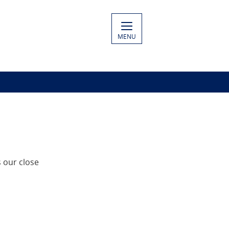
MENU
 our close