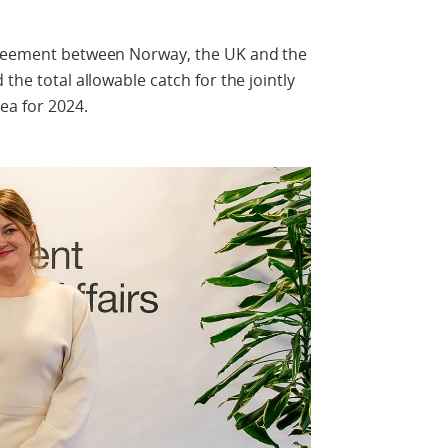
agreement between Norway, the UK and the
the total allowable catch for the jointly
ea for 2024.