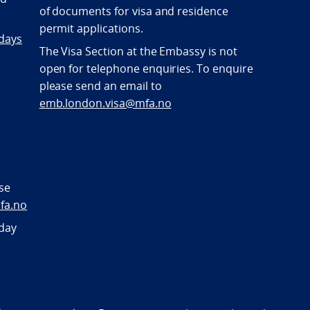
of documents for visa and residence
permit applications.
 days
The Visa Section at the Embassy is not
open for telephone enquiries. To enquire
please send an email to
emb.london.visa@mfa.no
se
fa.no
sday
bility statement (NO)