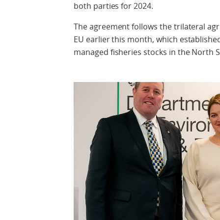
both parties for 2024.
The agreement follows the trilateral 
EU earlier this month, which established 
managed fisheries stocks in the North S