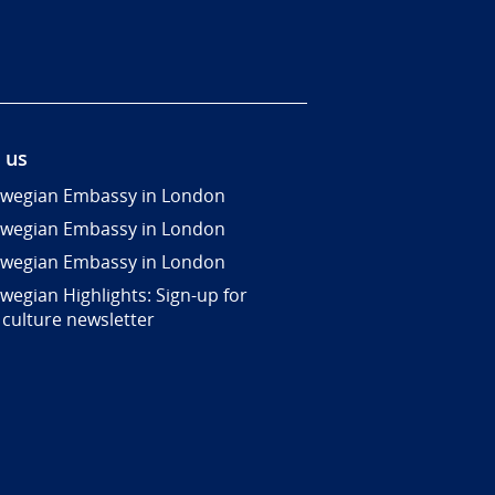
 us
wegian Embassy in London
wegian Embassy in London
wegian Embassy in London
wegian Highlights: Sign-up for
 culture newsletter