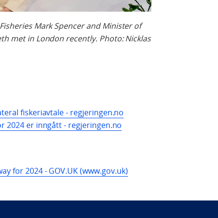
 Fisheries Mark Spencer and Minister of
eth met in London recently. Photo: Nicklas
eral fiskeriavtale - regjeringen.no
r 2024 er inngått - regjeringen.no
rway for 2024 - GOV.UK (www.gov.uk)