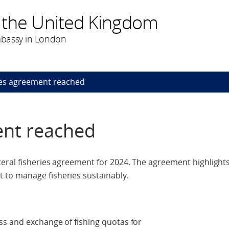
 the United Kingdom
bassy in London
ies agreement reached
ent reached
eral fisheries agreement for 2024. The agreement highlights
to manage fisheries sustainably.
ss and exchange of fishing quotas for