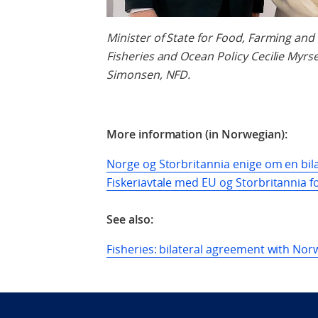
Minister of State for Food, Farming and
Fisheries and Ocean Policy
Cecilie Myrs
Simonsen, NFD.
More information (in Norwegian):
Norge og Storbritannia enige om en bilat
Fiskeriavtale med EU og Storbritannia fo
See also:
Fisheries: bilateral agreement with No