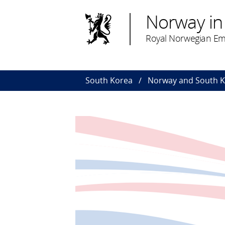
Norway in
Royal Norwegian Em
South Korea
Norway and South 