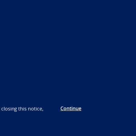
Continue
closing this notice,