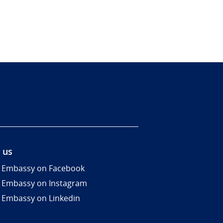
 us
 Embassy on Facebook
 Embassy on Instagram
 Embassy on Linkedin