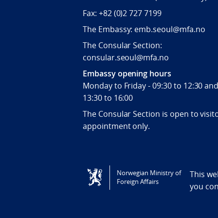
Fax:
+82 (0)2 727 7199
The Embassy: emb.seoul@mfa.no
The Consular Section:
consular.seoul@mfa.no
Embassy opening hours
Monday to Friday - 09:30 to 12:30 an
13:30 to 16:00
The Consular Section is open to visit
appointment only.
Tilgjengelighetserklæring / Accessi
Norwegian Ministry of
This we
Foreign Affairs
you co