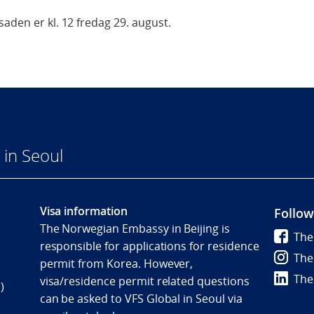
aden er kl. 12 fredag 29. august.
in Seoul
Visa information
Follow
The Norwegian Embassy in Beijing is
The
responsible for applications for residence
The
permit from Korea. However,
The
visa/residence permit related questions
)
can be asked to VFS Global in Seoul via