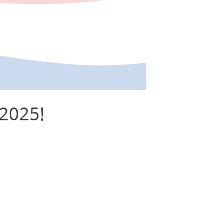
 2025!