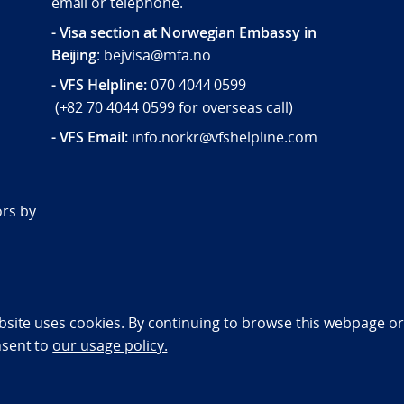
email or telephone.
- Visa section at Norwegian Embassy in
Beijing
: bejvisa@mfa.no
- VFS Helpline
:
070 4044 0599
(
+82 70 4044 0599
for overseas call)
- VFS Email:
info.norkr@vfshelpline.com
d
ors by
bility statement (NO)
bsite uses cookies. By continuing to browse this webpage or 
nsent to
our usage policy.