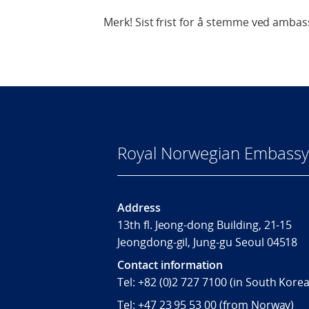
Merk! Sist frist for å stemme ved ambass
Royal Norwegian Embassy 
Address
13th fl. Jeong-dong Building, 21-15
Jeongdong-gil, Jung-gu Seoul 04518
Contact information
Tel:
+82 (0)2 727 7100
(in South Korea
Tel:
+47 23 95 53 00
(from Norway)