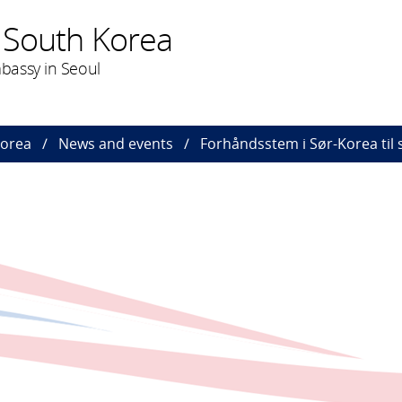
 South Korea
bassy in Seoul
Korea
News and events
Forhåndsstem i Sør-Korea til 