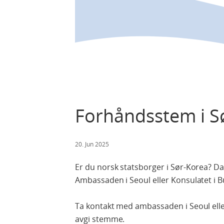
Forhåndsstem i Sø
20. Jun 2025
Er du norsk statsborger i Sør-Korea? 
Ambassaden i Seoul eller Konsulatet i Bus
Ta kontakt med ambassaden i Seoul eller 
avgi stemme.