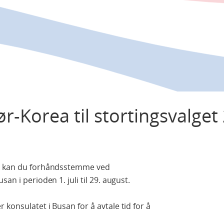
r-Korea til stortingsvalget
Da kan du forhåndsstemme ved
an i perioden 1. juli til 29. august.
konsulatet i Busan for å avtale tid for å