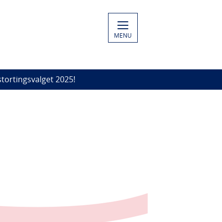
MENU
stortingsvalget 2025!