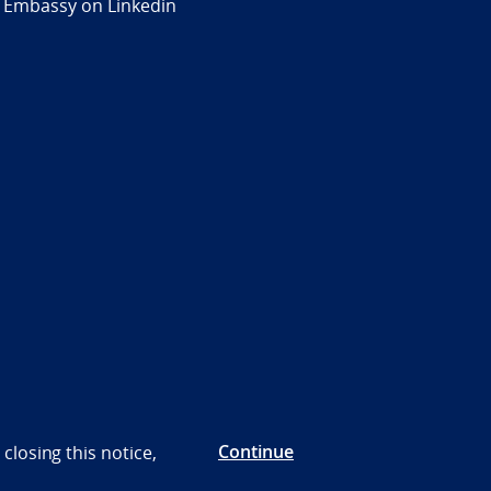
 Embassy on Linkedin
Continue
closing this notice,