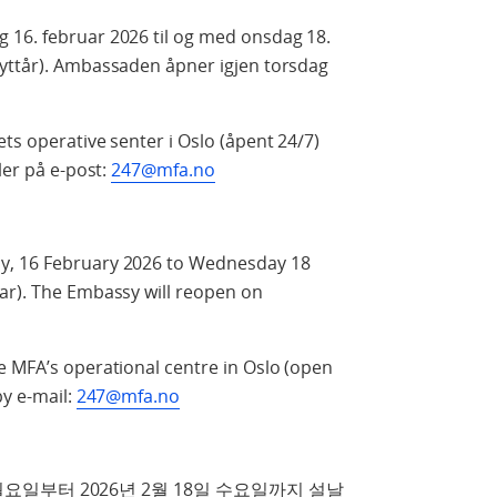
 16. februar 2026 til og med onsdag 18.
nyttår). Ambassaden åpner igjen torsdag
ts operative senter i Oslo (åpent 24/7)
ler på e‑post:
247@mfa.no
y, 16 February 2026 to Wednesday 18
ar). The Embassy will reopen on
e MFA’s operational centre in Oslo (open
by e-mail:
247@mfa.no
요일부터 2026년 2월 18일 수요일까지 설날