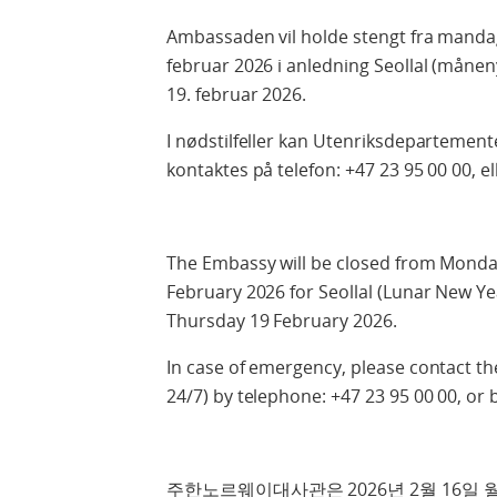
Ambassaden vil holde stengt fra mandag
februar 2026 i anledning Seollal (måne
19. februar 2026.
I nødstilfeller kan Utenriksdepartemente
kontaktes på telefon: +47 23 95 00 00, el
The Embassy will be closed from Monda
February 2026 for Seollal (Lunar New Ye
Thursday 19 February 2026.
In case of emergency, please contact th
24/7) by telephone: +47 23 95 00 00, or 
주한노르웨이대사관은 2026년 2월 16일 월