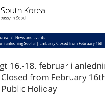
 South Korea
bassy in Seoul
Korea
News and events
r i anledning Seollal | Embassy Closed from February 16th t
 16.-18. februar i anledn
 Closed from February 16th
 Public Holiday