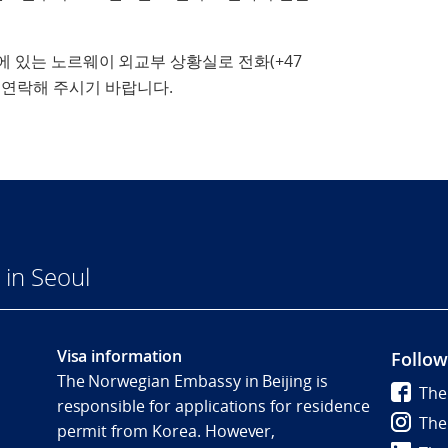
에 있는 노르웨이 외교부 상황실로 전화(+47
연락해 주시기 바랍니다.
in Seoul
Visa information
Follow
The Norwegian Embassy in Beijing is
The
responsible for applications for residence
The
permit from Korea. However,