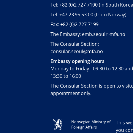
Tel:
+82 (0)2 727 7100
(in South Korea
Tel:
+47 23 95 53 00
(from Norway)
Fax:
+82 (0)2 727 7199
The Embassy: emb.seoul@mfa.no
The Consular Section:
consular.seoul@mfa.no
Embassy opening hours
Monday to Friday - 09:30 to 12:30 an
13:30 to 16:00
The Consular Section is open to visit
appointment only.
Tilgjengelighetserklæring / Accessi
Norwegian Ministry of
This we
Foreign Affairs
you co