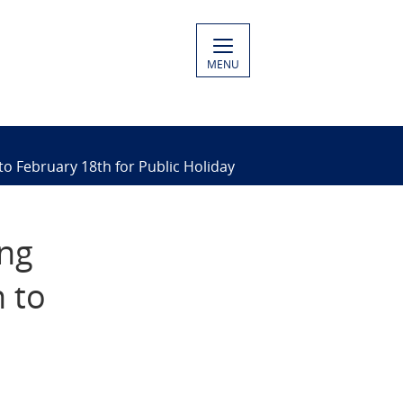
MENU
o February 18th for Public Holiday
ing
 to