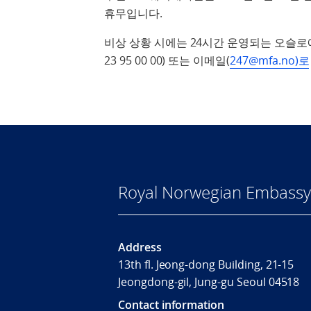
휴무입니다.
비상 상황 시에는 24시간 운영되는 오슬로
23 95 00 00) 또는 이메일(
247@mfa.no)로
Royal Norwegian Embassy 
Address
13th fl. Jeong-dong Building, 21-15
Jeongdong-gil, Jung-gu Seoul 04518
Contact information