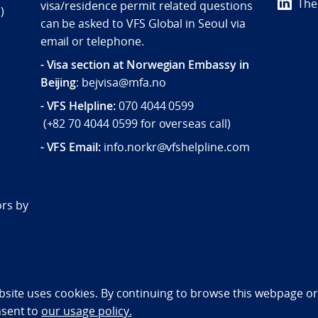
The
visa/residence permit related questions
)
can be asked to VFS Global in Seoul via
email or telephone.
- Visa section at Norwegian Embassy in
Beijing
: bejvisa@mfa.no
- VFS Helpline
:
070 4044 0599
(
+82 70 4044 0599
for overseas call)
- VFS Email:
info.norkr@vfshelpline.com
d
ors by
bility statement (NO)
bsite uses cookies. By continuing to browse this webpage or 
nsent to
our usage policy.