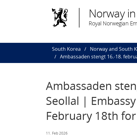
Norway in
Royal Norwegian Em
South Korea
Norway and South 
Ambassaden stengt 16.-18. februa
Ambassaden stengt
Seollal | Embassy
February 18th for
11. Feb 2026