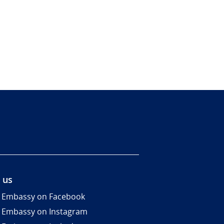
 us
 Embassy on Facebook
 Embassy on Instagram