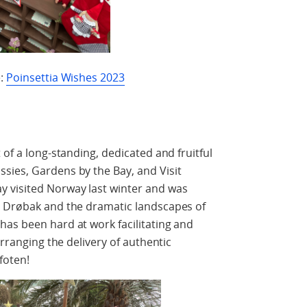
e:
Poinsettia Wishes 2023
 of a long-standing, dedicated and fruitful
sies, Gardens by the Bay, and Visit
 visited Norway last winter and was
n Drøbak and the dramatic landscapes of
as been hard at work facilitating and
arranging the delivery of authentic
foten!