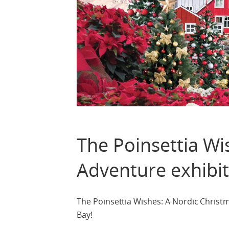
The Poinsettia Wi
Adventure exhibi
The Poinsettia Wishes: A Nordic Christ
Bay!