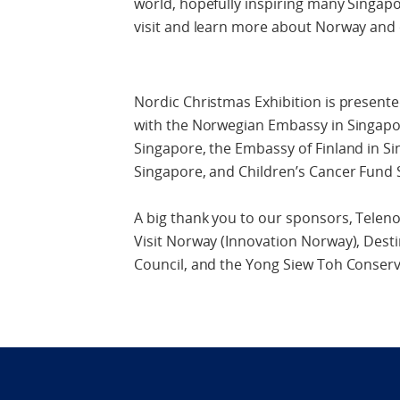
world, hopefully inspiring many Singapo
visit and learn more about Norway and
Nordic Christmas Exhibition is presente
with the Norwegian Embassy in Singapo
Singapore, the Embassy of Finland in S
Singapore, and Children’s Cancer Fund 
A big thank you to our sponsors, Teleno
Visit Norway (Innovation Norway), Dest
Council, and the Yong Siew Toh Conserv