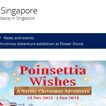
 Singapore
bassy in Singapore
News and events
Christmas Adventure exhibition at Flower Dome