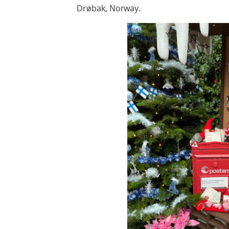
Drøbak, Norway.