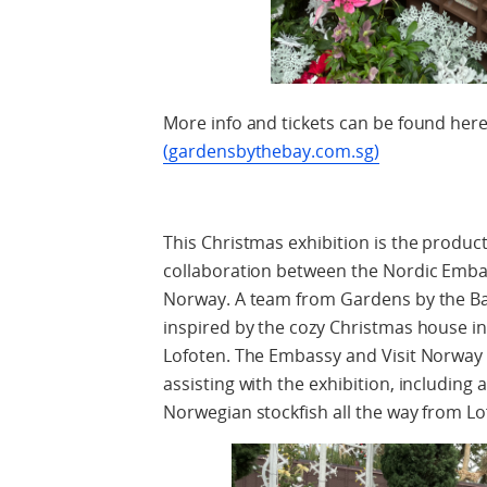
More info and tickets can be found her
(gardensbythebay.com.sg)
This Christmas exhibition is the product
collaboration between the Nordic Embas
Norway. A team from Gardens by the Bay
inspired by the cozy Christmas house i
Lofoten. The Embassy and Visit Norway h
assisting with the exhibition, including 
Norwegian stockfish all the way from Lo