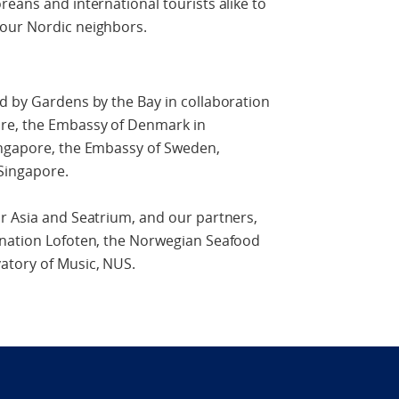
reans and international tourists alike to
 our Nordic neighbors.
d by Gardens by the Bay in collaboration
re, the Embassy of Denmark in
ingapore, the Embassy of Sweden,
Singapore.
r Asia and Seatrium, and our partners,
ination Lofoten, the Norwegian Seafood
atory of Music, NUS.