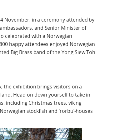
 24 November, in a ceremony attended by
mbassadors, and Senior Minister of
so celebrated with a Norwegian
 800 happy attendees enjoyed Norwegian
ted Big Brass band of the Yong Siew Toh
the exhibition brings visitors on a
and. Head on down yourself to take in
s, including Christmas trees, viking
l Norwegian stockfish and ‘rorbu’-houses