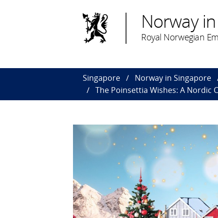
Norway in
Royal Norwegian Em
Singapore
Norway in Singapore
The Poinsettia Wishes: A Nordic 