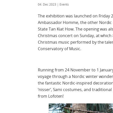
04. Dec 2023
| Events
The exhibition was launched on Friday
Ambassador Homme, the other Nordic a
State Tan Kiat How. The opening was al
Christmas concert on Sunday, at which
Christmas music performed by the talen
Conservatory of Music.
Running from 24 November to 1 January, 
voyage through a Nordic winter wonderl
the fantastic Nordic-inspired decoration
‘nisser’, Sami costumes, and traditiona
from Lofoten!