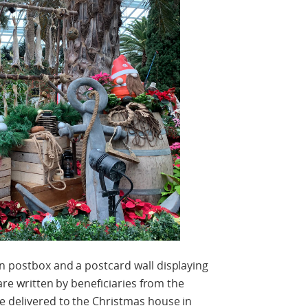
n postbox and a postcard wall displaying
 are written by beneficiaries from the
e delivered to the Christmas house in