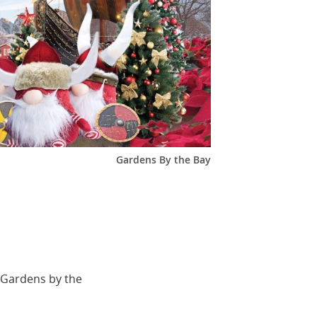
Gardens By the Bay
 Gardens by the