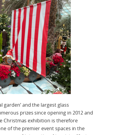
l garden’ and the largest glass
numerous prizes since opening in 2012 and
The Christmas exhibition is therefore
one of the premier event spaces in the