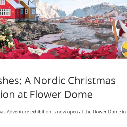
shes: A Nordic Christmas
tion at Flower Dome
mas Adventure exhibition is now open at the Flower Dome in