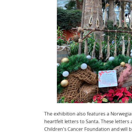
The exhibition also features a Norwegia
heartfelt letters to Santa. These letters
Children's Cancer Foundation and will b