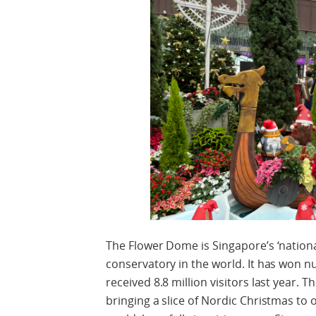
The Flower Dome is Singapore’s ‘nationa
conservatory in the world. It has won 
received 8.8 million visitors last year. 
bringing a slice of Nordic Christmas to 