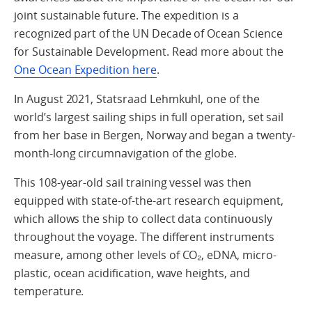
joint sustainable future. The expedition is a
recognized part of the UN Decade of Ocean Science
for Sustainable Development. Read more about the
One Ocean Expedition here
.
In August 2021, Statsraad Lehmkuhl, one of the
world’s largest sailing ships in full operation, set sail
from her base in Bergen, Norway and began a twenty-
month-long circumnavigation of the globe.
This 108-year-old sail training vessel was then
equipped with state-of-the-art research equipment,
which allows the ship to collect data continuously
throughout the voyage. The different instruments
measure, among other levels of CO₂, eDNA, micro-
plastic, ocean acidification, wave heights, and
temperature.