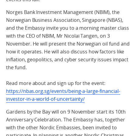
Norges Bank Investment Management (NBIM), the
Norwegian Business Association, Singapore (NBAS),
and the Embassy invite you to a morning master class
with the CEO of NBIM, Mr Nicolai Tangen, on 3
November. He will present the Norwegian oil fund and
how it operates. He will also discuss how factors like
inflation, geopolitics, and cyber security issues impact
the fund.
Read more about and sign up for the event:
https://nbas.org.sg/events/being-a-large-financial-
investor-in-a-world-of-uncertainty/
Gardens by the Bay will on 9 November start its 10th
Anniversary Celebration. The Embassy has, together
with the other Nordic Embassies, been invited to
participate. In planning is another Nordic Christmas