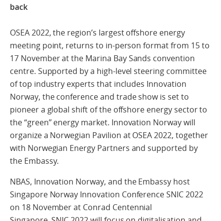
back
OSEA 2022, the region’s largest offshore energy
meeting point, returns to in-person format from 15 to
17 November at the Marina Bay Sands convention
centre. Supported by a high-level steering committee
of top industry experts that includes Innovation
Norway, the conference and trade show is set to
pioneer a global shift of the offshore energy sector to
the “green” energy market. Innovation Norway will
organize a Norwegian Pavilion at OSEA 2022, together
with Norwegian Energy Partners and supported by
the Embassy.
NBAS, Innovation Norway, and the Embassy host
Singapore Norway Innovation Conference SNIC 2022
on 18 November at Conrad Centennial
Singapore. SNIC 2022 will focus on digitalisation and