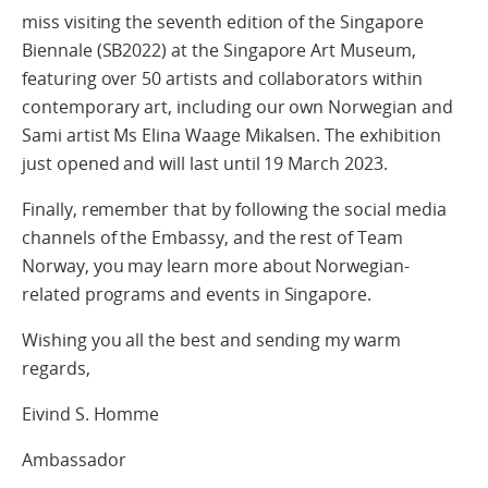
miss visiting the seventh edition of the Singapore
Biennale (SB2022) at the Singapore Art Museum,
featuring over 50 artists and collaborators within
contemporary art, including our own Norwegian and
Sami artist Ms Elina Waage Mikalsen. The exhibition
just opened and will last until 19 March 2023.
Finally, remember that by following the social media
channels of the Embassy, and the rest of Team
Norway, you may learn more about Norwegian-
related programs and events in Singapore.
Wishing you all the best and sending my warm
regards,
Eivind S. Homme
Ambassador