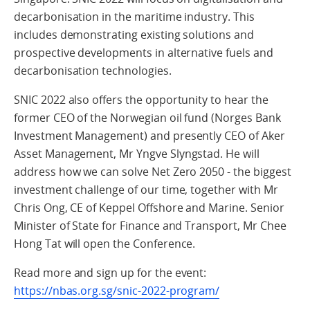
decarbonisation in the maritime industry. This
includes demonstrating existing solutions and
prospective developments in alternative fuels and
decarbonisation technologies.
SNIC 2022 also offers the opportunity to hear the
former CEO of the Norwegian oil fund (Norges Bank
Investment Management) and presently CEO of Aker
Asset Management, Mr Yngve Slyngstad. He will
address how we can solve Net Zero 2050 - the biggest
investment challenge of our time, together with Mr
Chris Ong, CE of Keppel Offshore and Marine. Senior
Minister of State for Finance and Transport, Mr Chee
Hong Tat will open the Conference.
Read more and sign up for the event:
https://nbas.org.sg/snic-2022-program/