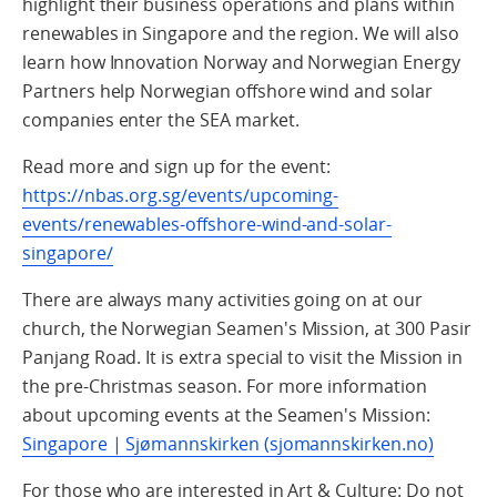
highlight their business operations and plans within
renewables in Singapore and the region. We will also
learn how Innovation Norway and Norwegian Energy
Partners help Norwegian offshore wind and solar
companies enter the SEA market.
Read more and sign up for the event:
https://nbas.org.sg/events/upcoming-
events/renewables-offshore-wind-and-solar-
singapore/
There are always many activities going on at our
church, the Norwegian Seamen's Mission, at 300 Pasir
Panjang Road. It is extra special to visit the Mission in
the pre-Christmas season. For more information
about upcoming events at the Seamen's Mission:
Singapore | Sjømannskirken (sjomannskirken.no)
For those who are interested in Art & Culture: Do not