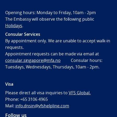
Opening hours: Monday to Friday, 10am - 2pm
The Embassy will observe the following public
Holidays
.
Consular Services
By appointment only. We are unable to accept walk-in
requests.
Appointment requests can be made via email at
consular.singapore@mfa.no
Consular hours:
Tuesdays, Wednesdays, Thursdays, 10am - 2pm.
Visa
Please direct all visa inquiries to
VFS Global.
Phone: +65 3106 4965
Mail:
info.dnsin@vfshelpline.com
Follow us