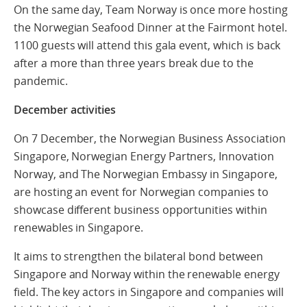
On the same day, Team Norway is once more hosting
the Norwegian Seafood Dinner at the Fairmont hotel.
1100 guests will attend this gala event, which is back
after a more than three years break due to the
pandemic.
December activities
On 7 December, the Norwegian Business Association
Singapore, Norwegian Energy Partners, Innovation
Norway, and The Norwegian Embassy in Singapore,
are hosting an event for Norwegian companies to
showcase different business opportunities within
renewables in Singapore.
It aims to strengthen the bilateral bond between
Singapore and Norway within the renewable energy
field. The key actors in Singapore and companies will