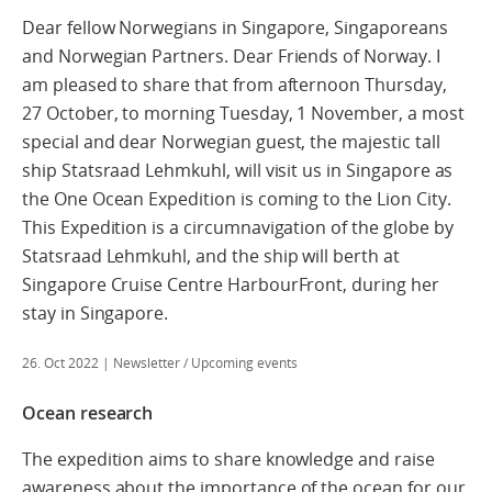
Dear fellow Norwegians in Singapore, Singaporeans
and Norwegian Partners. Dear Friends of Norway. I
am pleased to share that from afternoon Thursday,
27 October, to morning Tuesday, 1 November, a most
special and dear Norwegian guest, the majestic tall
ship Statsraad Lehmkuhl, will visit us in Singapore as
the One Ocean Expedition is coming to the Lion City.
This Expedition is a circumnavigation of the globe by
Statsraad Lehmkuhl, and the ship will berth at
Singapore Cruise Centre HarbourFront, during her
stay in Singapore.
26. Oct 2022
| Newsletter / Upcoming events
Ocean research
The expedition aims to share knowledge and raise
awareness about the importance of the ocean for our