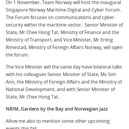
On 1 November, Team Norway will host the inaugural
Singapore Norway Maritime Digital and Cyber Forum.
The Forum focuses on communications and cyber-
security within the maritime sector. Senior Minister of
State, Mr Chee Hong Tat, Ministry of Finance and the
Ministry of Transport, and Vice Minister, Mr Erling
Rimestad, Ministry of Foreign Affairs Norway, will open
the forum.
The Vice Minister will the same day have bilateral talks
with his colleagues Senior Minister of State, Ms Sim
Ann, the Ministry of Foreign Affairs and the Ministry of
National Development, and with Senior Minister of
State, Mr Chee Hong Tat.
NBIM, Gardens by the Bay and Norwegian Jazz
Allow me also to mention some other upcoming
events this fall.