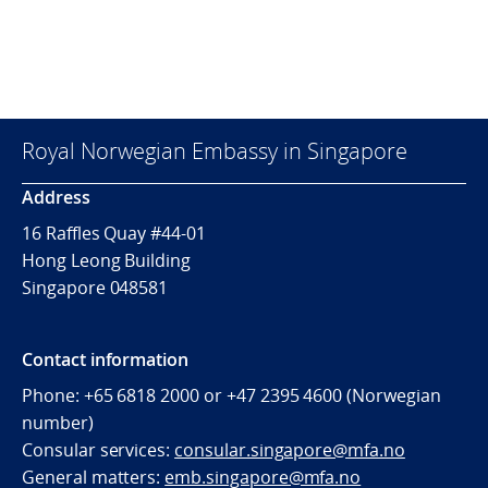
Royal Norwegian Embassy in Singapore
Address
16 Raffles Quay #44-01
Hong Leong Building
Singapore 048581
Contact information
Phone: +65 6818 2000 or +47 2395 4600 (Norwegian
number)
Consular services:
consular.singapore@mfa.no
General matters:
emb.singapore@mfa.no