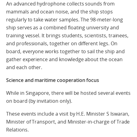
An advanced hydrophone collects sounds from
mammals and ocean noise, and the ship stops
regularly to take water samples. The 98-meter-long
ship serves as a combined floating university and
training vessel. It brings students, scientists, trainees,
and professionals, together on different legs. On
board, everyone works together to sail the ship and
gather experience and knowledge about the ocean
and each other.
Science and maritime cooperation focus
While in Singapore, there will be hosted several events
on board (by invitation only).
These events include a visit by H.E. Minister S Iswaran,
Minister of Transport, and Minister-in-charge of Trade
Relations.