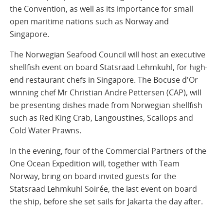
the Convention, as well as its importance for small
open maritime nations such as Norway and
Singapore.
The Norwegian Seafood Council will host an executive
shellfish event on board Statsraad Lehmkuhl, for high-
end restaurant chefs in Singapore. The Bocuse d'Or
winning chef Mr Christian Andre Pettersen (CAP), will
be presenting dishes made from Norwegian shellfish
such as Red King Crab, Langoustines, Scallops and
Cold Water Prawns.
In the evening, four of the Commercial Partners of the
One Ocean Expedition will, together with Team
Norway, bring on board invited guests for the
Statsraad Lehmkuhl Soirée, the last event on board
the ship, before she set sails for Jakarta the day after.