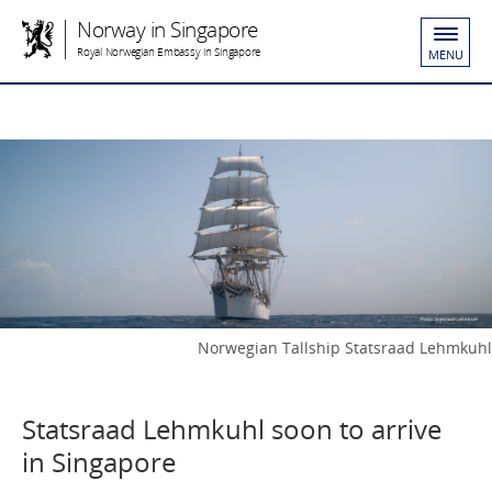
Norway in Singapore
Royal Norwegian Embassy in Singapore
MENU
Norwegian Tallship Statsraad Lehmkuhl
Statsraad Lehmkuhl soon to arrive
in Singapore