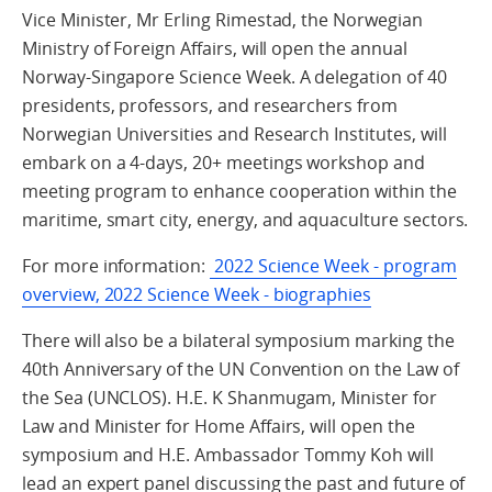
Vice Minister, Mr Erling Rimestad, the Norwegian
Ministry of Foreign Affairs, will open the annual
Norway-Singapore Science Week. A delegation of 40
presidents, professors, and researchers from
Norwegian Universities and Research Institutes, will
embark on a 4-days, 20+ meetings workshop and
meeting program to enhance cooperation within the
maritime, smart city, energy, and aquaculture sectors.
For more information:
2022 Science Week - program
overview, 2022 Science Week - biographies
There will also be a bilateral symposium marking the
40th Anniversary of the UN Convention on the Law of
the Sea (UNCLOS). H.E. K Shanmugam, Minister for
Law and Minister for Home Affairs, will open the
symposium and H.E. Ambassador Tommy Koh will
lead an expert panel discussing the past and future of