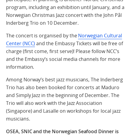
program, including an exhibition until January, and a
Norwegian Christmas Jazz concert with the John Pål
Inderberg Trio on 10 December.
The concert is organised by the
Norwegian Cultural
Center (NCC)
and the Embassy Tickets will be free of
charge (first come, first serve)! Please follow NCC’s
and the Embassy’s social media channels for more
information.
Among Norway’s best jazz musicians, The Inderberg
Trio has also been booked for concerts at Maduro
and Simply Jazz in the beginning of December. The
Trio will also work with the Jazz Association
(Singapore) and Lasalle on workshops for local jazz
musicians.
OSEA, SNIC and the Norwegian Seafood Dinner is