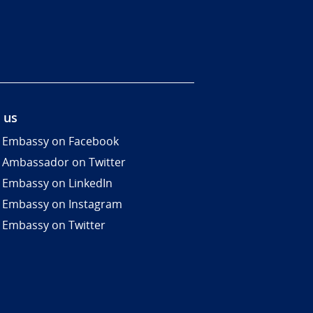
 us
 Embassy on Facebook
 Ambassador on Twitter
 Embassy on LinkedIn
 Embassy on Instagram
 Embassy on Twitter