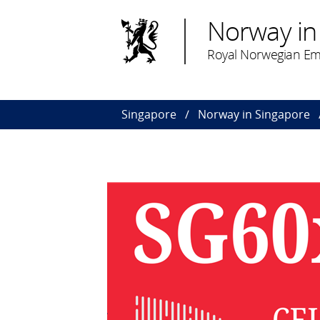
Norway in
Royal Norwegian Em
Singapore
Norway in Singapore