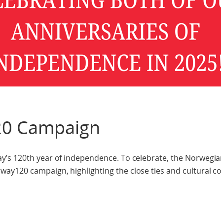
0 Campaign
y’s 120th year of independence. To celebrate, the Norwegi
y120 campaign, highlighting the close ties and cultural c