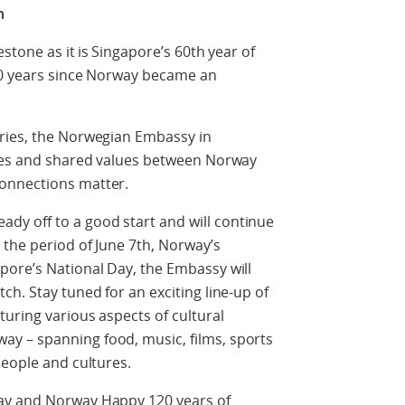
n
stone as it is Singapore’s 60
th
year of
20 years since Norway became an
ries, the Norwegian Embassy in
ties and shared values between Norway
connections matter.
eady off to a good start and will continue
 the period of June 7th, Norway’s
pore’s National Day, the Embassy will
h. Stay tuned for an exciting line-up of
turing various aspects of cultural
y – spanning food, music, films, sports
people and cultures.
ay and Norway Happy 120 years of