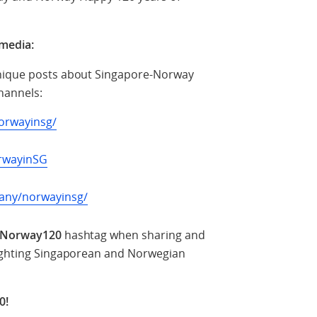
 media:
unique posts about Singapore-Norway
channels:
orwayinsg/
rwayinSG
any/norwayinsg/
Norway120
hashtag when sharing and
lighting Singaporean and Norwegian
0!