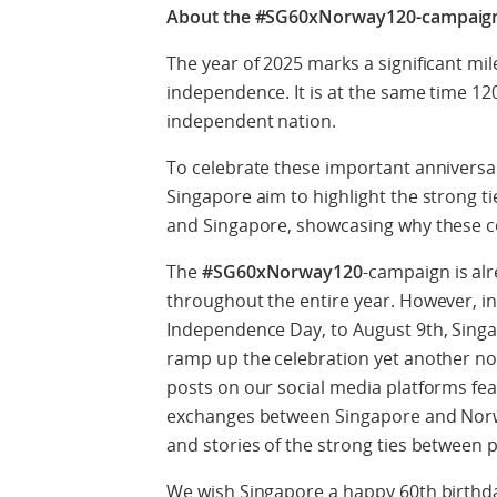
About the #SG60xNorway120-campaig
The year of 2025 marks a significant mile
independence. It is at the same time 1
independent nation.
To celebrate these important anniversa
Singapore aim to highlight the strong 
and Singapore, showcasing why these 
The
#SG60xNorway120
-campaign is alr
throughout the entire year. However, in
Independence Day, to August 9th, Singa
ramp up the celebration yet another notc
posts on our social media platforms fea
exchanges between Singapore and Norwa
and stories of the strong ties between 
We wish Singapore a happy 60
th
birthd