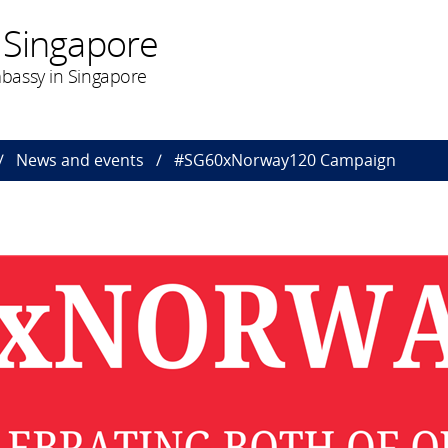
 Singapore
bassy in Singapore
News and events
#SG60xNorway120 Campaign