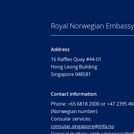
Royal Norwegian Embassy 
Address
16 Raffles Quay #44-01
Hong Leong Building
Singapore 048581
Contact information
Phone: +65 6818 2000 or +47 2395 4
(Norwegian number)
Consular services:
consular.singapore@mfa.no
General matters:
emb.singapore@mf