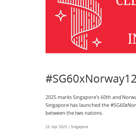
#SG60xNorway12
2025 marks Singapore’s 60th and Norwa
Singapore has launched the #SG60xNorwa
between the two nations.
25. Apr 2025
| Singapore