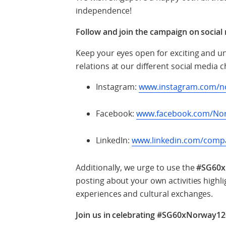
independence!
Follow and join the campaign on social
Keep your eyes open for exciting and 
relations at our different social media 
Instagram:
www.instagram.com/n
Facebook:
www.facebook.com/No
LinkedIn:
www.linkedin.com/comp
Additionally, we urge to use the
#SG60x
posting about your own activities high
experiences and cultural exchanges.
Join us in celebrating #SG60xNorway12