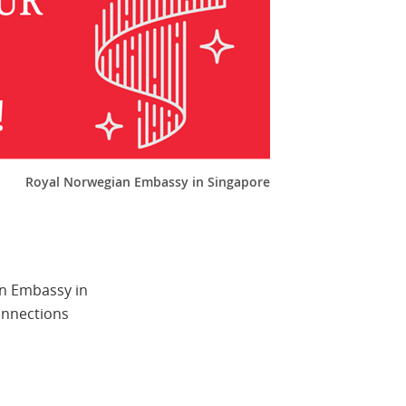
Royal Norwegian Embassy in Singapore
an Embassy in
onnections