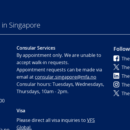
in Singapore
Consular Services
Follow
By appointment only. We are unable to
The
accept walk-in requests.
The
Appointment requests can be made via
The
email at
consular.singapore@mfa.no
Consular hours: Tuesdays, Wednesdays,
The
Thursdays, 10am - 2pm.
The
600
Visa
Please direct all visa inquiries to
VFS
Global.
a.no