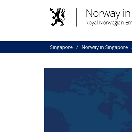
Norway in
Royal Norwegian Em
Singapore
Norway in Singapore