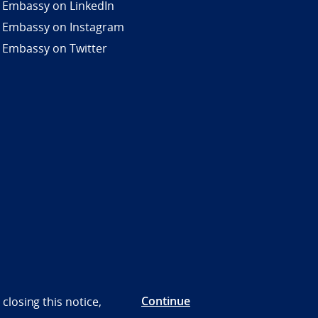
 Embassy on LinkedIn
 Embassy on Instagram
 Embassy on Twitter
Continue
closing this notice,