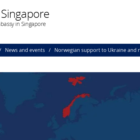
 Singapore
bassy in Singapore
News and events
Norwegian support to Ukraine and 