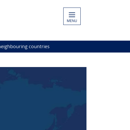
MENU
neighbouring countries