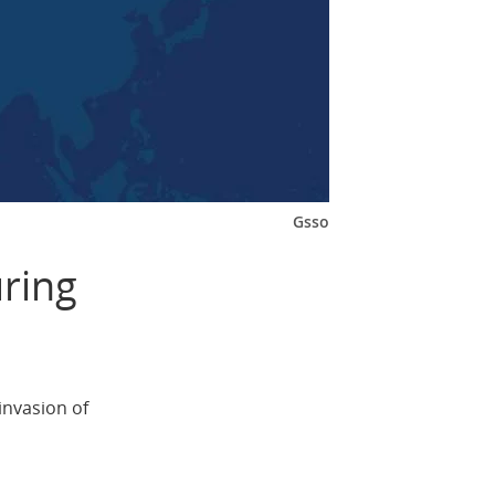
Gsso
ring
invasion of