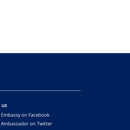
 us
 Embassy on Facebook
 Ambassador on Twitter