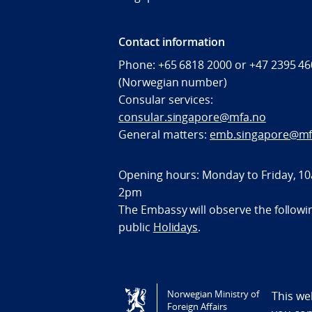
Contact information
Phone: +65 6818 2000 or +47 2395 4
(Norwegian number)
Consular services:
consular.singapore@mfa.no
General matters:
emb.singapore@mf
Opening hours: Monday to Friday, 10
2pm
The Embassy will observe the followi
public
Holidays
.
Tilgjengelighetserklæring / Accessi
Norwegian Ministry of
This we
Foreign Affairs