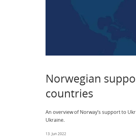
Norwegian suppor
countries
An overview of Norway’s support to Ukra
Ukraine.
13. Jun 2022