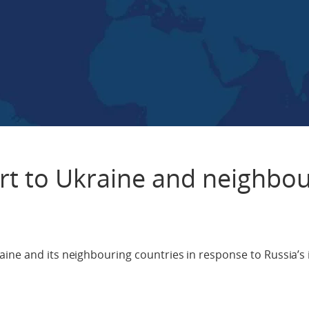
t to Ukraine and neighbou
ine and its neighbouring countries in response to Russia’s 