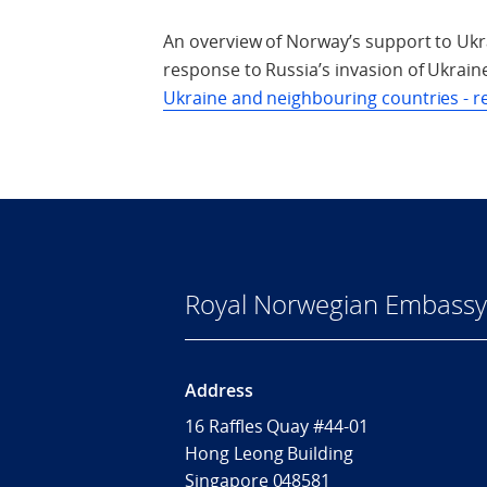
An overview of Norway’s support to Ukr
response to Russia’s invasion of Ukraine
Ukraine and neighbouring countries - r
Royal Norwegian Embassy 
Address
16 Raffles Quay #44-01
Hong Leong Building
Singapore 048581