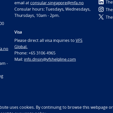
The
email at
consular.singapore@mfa.no
Consular hours: Tuesdays, Wednesdays,
The
Thursdays, 10am - 2pm.
The
600
Visa
Please direct all visa inquiries to
VFS
Global.
a.no
Phone: +65 3106 4965
Mail:
info.dnsin@vfshelpline.com
am -
ng
bility statement (NO)
bsite uses cookies. By continuing to browse this webpage or 