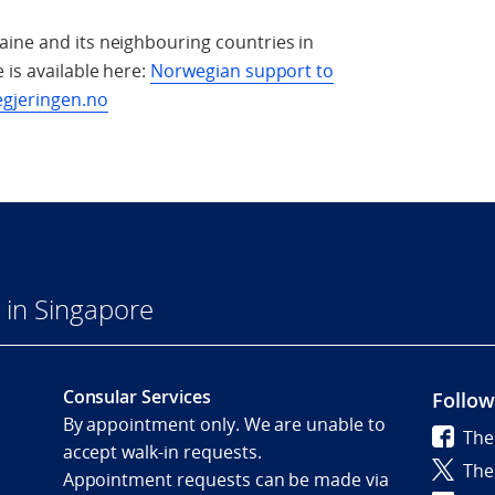
aine and its neighbouring countries in
 is available here:
Norwegian support to
egjeringen.no
in Singapore
Consular Services
Follow
By appointment only. We are unable to
The
accept walk-in requests.
The
Appointment requests can be made via