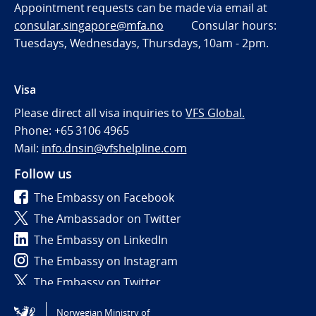
Appointment requests can be made via email at
consular.singapore@mfa.no
Consular hours:
Tuesdays, Wednesdays, Thursdays, 10am - 2pm.
Visa
Please direct all visa inquiries to
VFS Global.
Phone: +65 3106 4965
Mail:
info.dnsin@vfshelpline.com
Follow us
The Embassy on Facebook
The Ambassador on Twitter
The Embassy on LinkedIn
The Embassy on Instagram
The Embassy on Twitter
Norwegian Ministry of