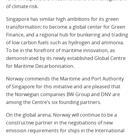
of climate risk.
Singapore has similar high ambitions for its green
transformation: to become a global center for Green
Finance, and a regional hub for bunkering and trading
of low carbon fuels such as hydrogen and ammonia.
To be in the forefront of maritime innovation, as
demonstrated by its newly established Global Centre
for Maritime Decarbonisation.
Norway commends the Maritime and Port Authority
of Singapore for this initiative and are pleased that
the Norwegian companies BW Group and DNV are
among the Centre’s six founding partners.
On the global arena, Norway will continue to be a
constructive partner in the negotiations of new
emission requirements for ships in the International