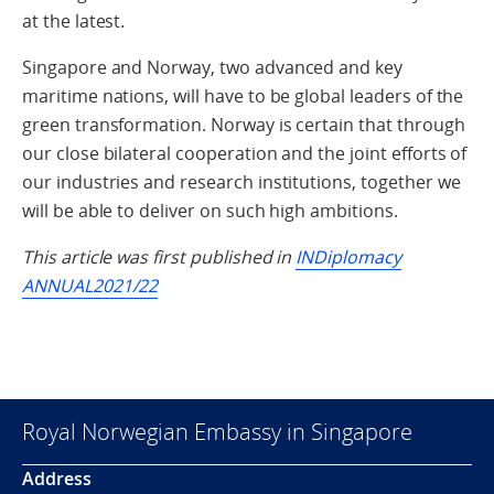
at the latest.
Singapore and Norway, two advanced and key
maritime nations, will have to be global leaders of the
green transformation. Norway is certain that through
our close bilateral cooperation and the joint efforts of
our industries and research institutions, together we
will be able to deliver on such high ambitions.
This article was first published in
INDiplomacy
ANNUAL2021/22
Royal Norwegian Embassy in Singapore
Address