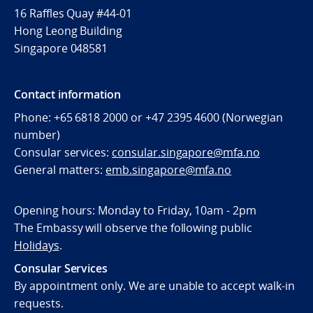
16 Raffles Quay #44-01
Hong Leong Building
Singapore 048581
Contact information
Phone: +65 6818 2000 or +47 2395 4600 (Norwegian
number)
Consular services:
consular.singapore@mfa.no
General matters:
emb.singapore@mfa.no
Opening hours: Monday to Friday, 10am - 2pm
The Embassy will observe the following public
Holidays
.
Consular Services
By appointment only. We are unable to accept walk-in
requests.