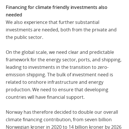
Financing for climate friendly investments also
needed
We also experience that further substantial
investments are needed, both from the private and
the public sector.
On the global scale, we need clear and predictable
framework for the energy sector, ports, and shipping,
leading to investments in the transition to zero-
emission shipping. The bulk of investment need is
related to onshore infrastructure and energy
production. We need to ensure that developing
countries will have financial support.
Norway has therefore decided to double our overall
climate financing contribution, from seven billion
Norwegian kroner in 2020 to 14 billion kroner by 2026