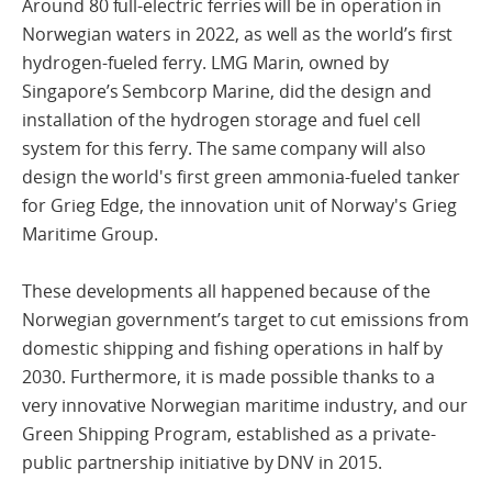
Around 80 full-electric ferries will be in operation in
Norwegian waters in 2022, as well as the world’s first
hydrogen-fueled ferry. LMG Marin, owned by
Singapore’s Sembcorp Marine, did the design and
installation of the hydrogen storage and fuel cell
system for this ferry. The same company will also
design the world's first green ammonia-fueled tanker
for Grieg Edge, the innovation unit of Norway's Grieg
Maritime Group.
These developments all happened because of the
Norwegian government’s target to cut emissions from
domestic shipping and fishing operations in half by
2030. Furthermore, it is made possible thanks to a
very innovative Norwegian maritime industry, and our
Green Shipping Program, established as a private-
public partnership initiative by DNV in 2015.