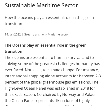
Sustainable Maritime Sector
How the oceans play an essential role in the green
transition
14. Jan 2022
| Green transition - Maritime sector
The Oceans play an essential role in the green
transition
The oceans are essential to human survival and to
solving some of the greatest challenges humanity has
ever faced. Not least, to climate change. For instance,
international shipping alone accounts for between 2-3
percent of the global greenhouse gas emissions. The
High-Level Ocean Panel was established in 2018 for
this exact reason. Co-chaired by Norway and Palau,
the Ocean Panel represents 15 nations of highly