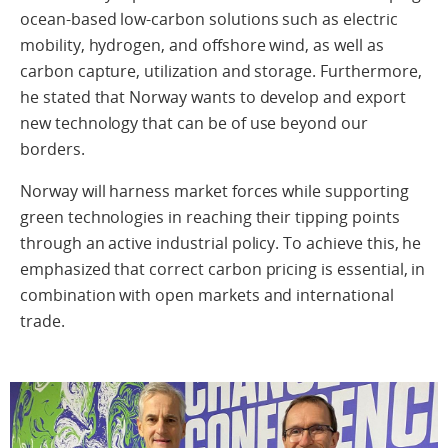
ocean-based low-carbon solutions such as electric
mobility, hydrogen, and offshore wind, as well as
carbon capture, utilization and storage. Furthermore,
he stated that Norway wants to develop and export
new technology that can be of use beyond our
borders.
Norway will harness market forces while supporting
green technologies in reaching their tipping points
through an active industrial policy. To achieve this, he
emphasized that correct carbon pricing is essential, in
combination with open markets and international
trade.