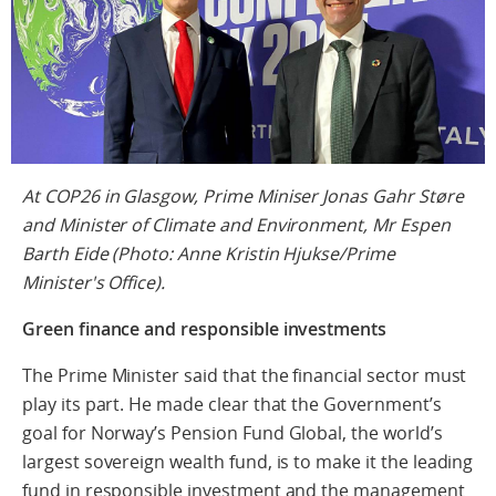
At COP26 in Glasgow, Prime Miniser Jonas Gahr Støre
and Minister of Climate and Environment, Mr Espen
Barth Eide (Photo: Anne Kristin Hjukse/Prime
Minister's Office).
Green finance and responsible investments
The Prime Minister said that the financial sector must
play its part. He made clear that the Government’s
goal for Norway’s Pension Fund Global, the world’s
largest sovereign wealth fund, is to make it the leading
fund in responsible investment and the management