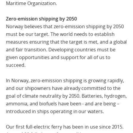
Maritime Organization.
Zero-emission shipping by 2050
Norway believes that zero-emission shipping by 2050
must be our target. The world needs to establish
measures ensuring that the target is met, and a global
and fair transition. Developing countries must be
given opportunities and support for all of us to
succeed.
In Norway, zero-emission shipping is growing rapidly,
and our shipowners have already committed to the
goal of climate neutrality by 2050. Batteries, hydrogen,
ammonia, and biofuels have been - and are being –
introduced in ships operating in our waters.
Our first full-electric ferry has been in use since 2015.