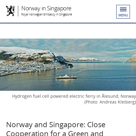
Norway in Singapore
Royal Norwegian Embassy in Singapore
MENU
Hydrogen fuel cell powered electric ferry in Ålesund, Norway
(Photo: Andreas Kleiberg)
Norway and Singapore: Close
Cooperation for a Green and