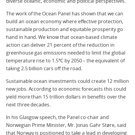
diverse oceanic, economic and political perspectives.
The work of the Ocean Panel has shown that we can
build an ocean economy where effective protection,
sustainable production and equitable prosperity go
hand in hand. We know that ocean-based climate
action can deliver 21 percent of the reduction in
greenhouse gas emissions needed to limit the global
temperature rise to 1.5℃ by 2050 – the equivalent of
taking 2.5 billion cars off the road.
Sustainable ocean investments could create 12 million
new jobs. According to economic forecasts this could
yield more than 15 trillion dollars in benefits over the
next three decades.
In his Glasgow speech, the Panel co-chair and
Norwegian Prime Minister, Mr. Jonas Gahr Støre, said
that Norway is positioned to take a lead in developing